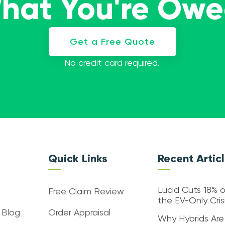
What You're Ow
Get a Free Quote
No credit card required.
Quick Links
Recent Artic
Lucid Cuts 18% o
Free Claim Review
the EV-Only Cri
 Blog
Order Appraisal
Why Hybrids Are