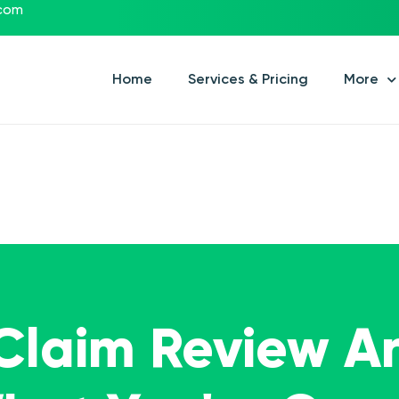
.com
Home
Services & Pricing
More
 Claim Review A