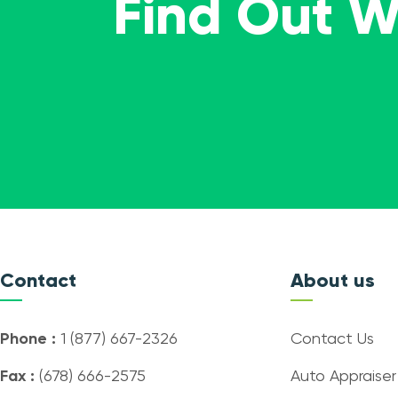
Find Out 
Contact
About us
Phone :
1 (877) 667-2326
Contact Us
Fax :
(678) 666-2575
Auto Appraiser