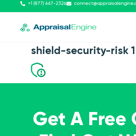
+1 (877) 667-2326
connect@appraisalengine
shield-security-risk 1
Get A Free