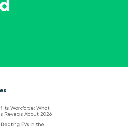
ed
les
f Its Workforce: What
sis Reveals About 2026
 Beating EVs in the