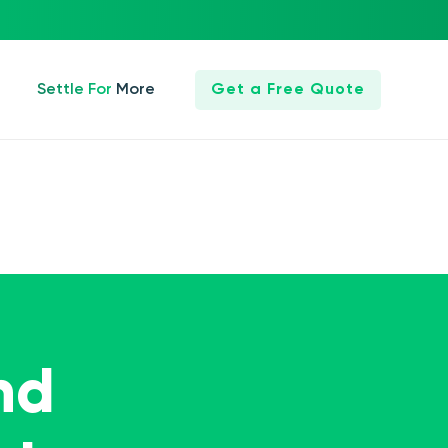
Settle For More
Get a Free Quote
nd