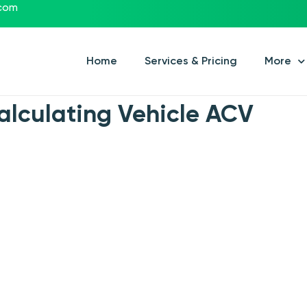
.com
Home
Services & Pricing
More
alculating Vehicle ACV