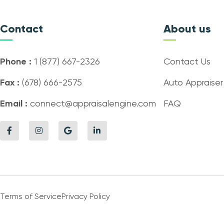
Contact
About us
Phone :
1 (877) 667-2326
Contact Us
Fax :
(678) 666-2575
Auto Appraiser
Email :
connect@appraisalengine.com
FAQ
Terms of Service
Privacy Policy