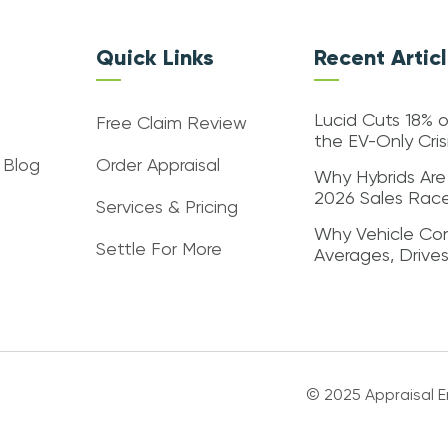
Quick Links
Recent Artic
Lucid Cuts 18% o
Free Claim Review
the EV-Only Cri
 Blog
Order Appraisal
Why Hybrids Are
2026 Sales Rac
Services & Pricing
Why Vehicle Con
Settle For More
Averages, Drive
© 2025 Appraisal En