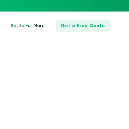
Settle For More
Get a Free Quote