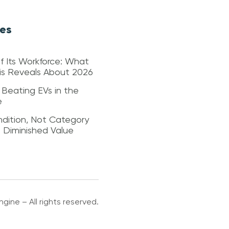
les
f Its Workforce: What
sis Reveals About 2026
 Beating EVs in the
e
dition, Not Category
s Diminished Value
gine – All rights reserved.