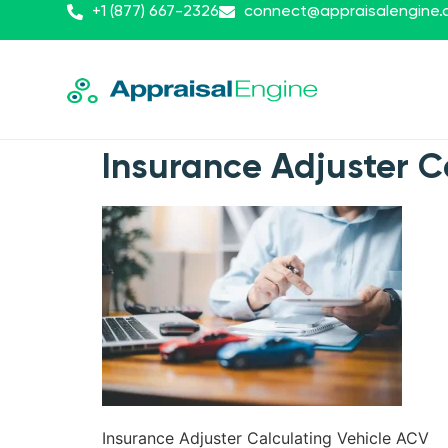
+1 (877) 667-2326
connect@appraisalengine
Insurance Adjuster C
Insurance Adjuster Calculating Vehicle ACV