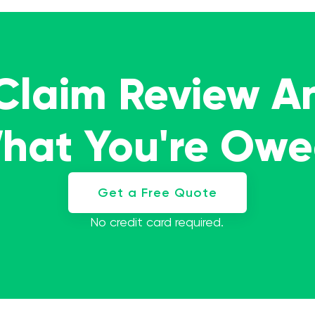
 Claim Review A
What You're Ow
Get a Free Quote
No credit card required.