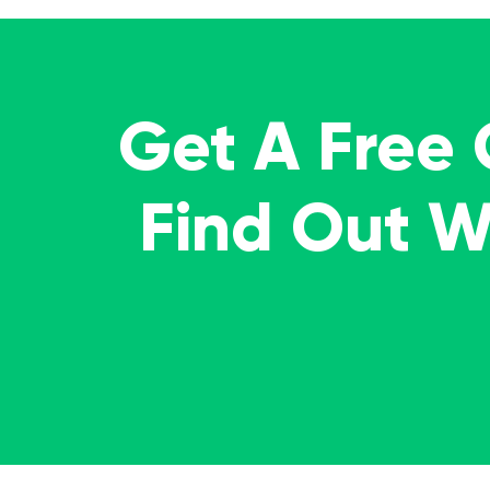
Get A Free
Find Out 