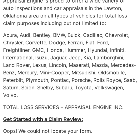
Appraisal Engine is proud to offer a wide variety of
auto inspections and car appraisals in the Lawton,
Oklahoma area on all types of vehicles for total loss
claim purposes including but not limited to:
Acura, Audi, Bentley, BMW, Buick, Cadillac, Chevrolet,
Chrysler, Corvette, Dodge, Ferrari, Fiat, Ford,
Freightliner, GMC, Honda, Hummer, Hyundai, Infiniti,
International, Isuzu, Jaguar, Jeep, Kia, Lamborghini,
Land Rover, Lexus, Lincoln, Maserati, Mazda, Mercedes-
Benz, Mercury, Mini-Cooper, Mitsubishi, Oldsmobile,
Peterbilt, Plymouth, Pontiac, Porsche, Rolls Royce, Saab,
Saturn, Scion, Shelby, Subaru, Toyota, Volkswagen,
Volvo.
TOTAL LOSS SERVICES – APPRAISAL ENGINE INC.
Get Started with a Claim Review:
Oops! We could not locate your form.