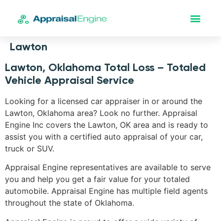
Lawton
Lawton, Oklahoma Total Loss – Totaled
Vehicle Appraisal Service
Looking for a licensed car appraiser in or around the
Lawton, Oklahoma area? Look no further. Appraisal
Engine Inc covers the Lawton, OK area and is ready to
assist you with a certified auto appraisal of your car,
truck or SUV.
Appraisal Engine representatives are available to serve
you and help you get a fair value for your totaled
automobile. Appraisal Engine has multiple field agents
throughout the state of Oklahoma.