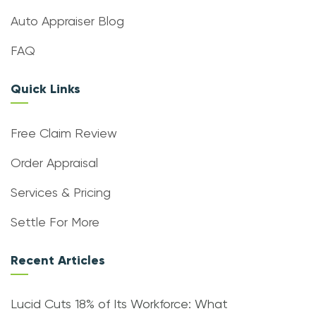
Auto Appraiser Blog
FAQ
Quick Links
Free Claim Review
Order Appraisal
Services & Pricing
Settle For More
Recent Articles
Lucid Cuts 18% of Its Workforce: What