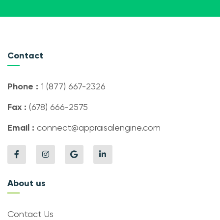
Contact
Phone :
1 (877) 667-2326
Fax :
(678) 666-2575
Email :
connect@appraisalengine.com
About us
Contact Us