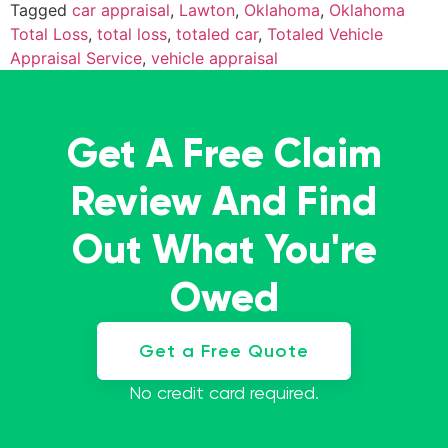
Tagged
car appraisal
,
Lawton
,
Oklahoma
,
Oklahoma
Total Loss
,
total loss
,
totaled car
,
Totaled Vehicle
Appraisal Service
,
vehicle appraisal
Get A Free Claim
Review And Find
Out What You're
Owed
Get a Free Quote
No credit card required.