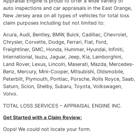
Appraisal Engine is proud to offer a wide variety of
auto inspections and car appraisals in the East Orange,
New Jersey area on all types of vehicles for total loss
claim purposes including but not limited to:
Acura, Audi, Bentley, BMW, Buick, Cadillac, Chevrolet,
Chrysler, Corvette, Dodge, Ferrari, Fiat, Ford,
Freightliner, GMC, Honda, Hummer, Hyundai, Infiniti,
International, Isuzu, Jaguar, Jeep, Kia, Lamborghini,
Land Rover, Lexus, Lincoln, Maserati, Mazda, Mercedes-
Benz, Mercury, Mini-Cooper, Mitsubishi, Oldsmobile,
Peterbilt, Plymouth, Pontiac, Porsche, Rolls Royce, Saab,
Saturn, Scion, Shelby, Subaru, Toyota, Volkswagen,
Volvo.
TOTAL LOSS SERVICES – APPRAISAL ENGINE INC.
Get Started with a Claim Review:
Oops! We could not locate your form.