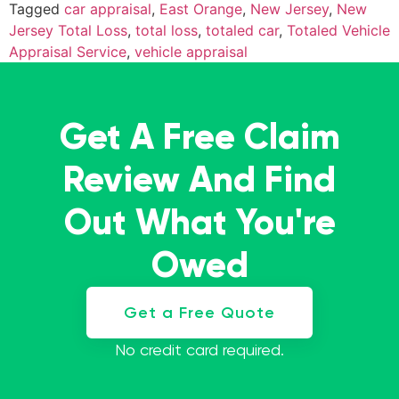
Tagged
car appraisal
,
East Orange
,
New Jersey
,
New
Jersey Total Loss
,
total loss
,
totaled car
,
Totaled Vehicle
Appraisal Service
,
vehicle appraisal
Get A Free Claim
Review And Find
Out What You're
Owed
Get a Free Quote
No credit card required.