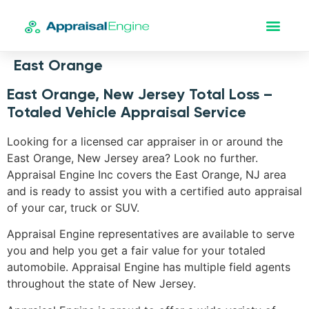
East Orange
East Orange, New Jersey Total Loss –
Totaled Vehicle Appraisal Service
Looking for a licensed car appraiser in or around the
East Orange, New Jersey area? Look no further.
Appraisal Engine Inc covers the East Orange, NJ area
and is ready to assist you with a certified auto appraisal
of your car, truck or SUV.
Appraisal Engine representatives are available to serve
you and help you get a fair value for your totaled
automobile. Appraisal Engine has multiple field agents
throughout the state of New Jersey.