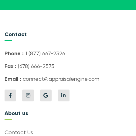
Contact
Phone :
1 (877) 667-2326
Fax :
(678) 666-2575
Email :
connect@appraisalengine.com
About us
Contact Us