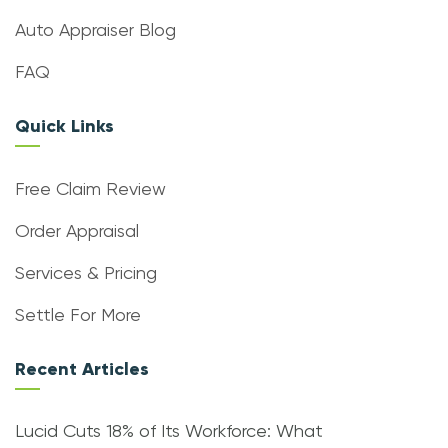
Auto Appraiser Blog
FAQ
Quick Links
Free Claim Review
Order Appraisal
Services & Pricing
Settle For More
Recent Articles
Lucid Cuts 18% of Its Workforce: What