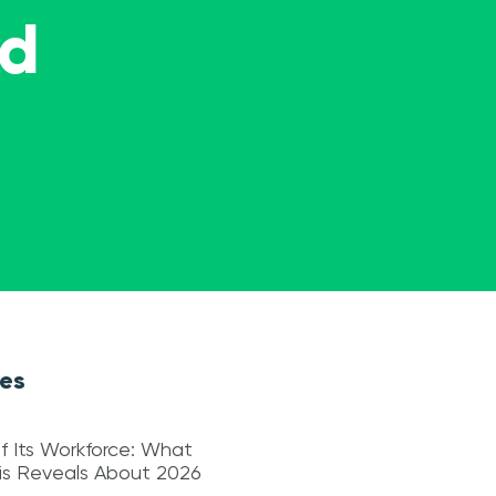
ed
les
f Its Workforce: What
sis Reveals About 2026