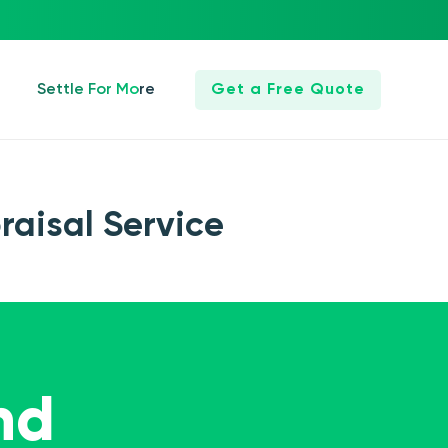
Settle For More
Get a Free Quote
raisal Service
nd