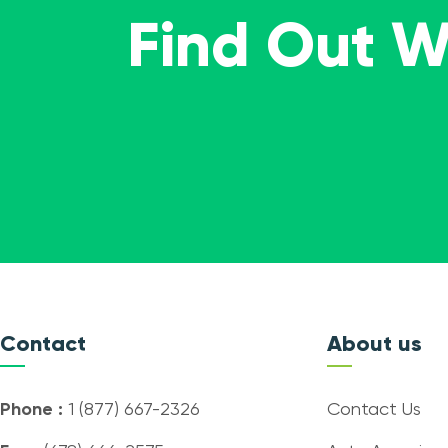
Find Out 
Contact
About us
Phone :
1 (877) 667-2326
Contact Us