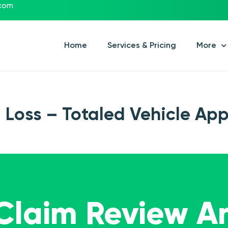
.com
Home
Services & Pricing
More
l Loss – Totaled Vehicle App
 Claim Review A