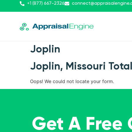
+1 (877) 667-2326
connect@appraisalengine
Joplin
Joplin, Missouri Tota
Oops! We could not locate your form.
Get A Free