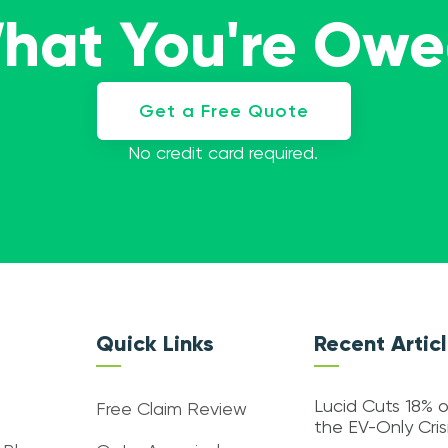
What You're Ow
Get a Free Quote
No credit card required.
Quick Links
Recent Artic
Lucid Cuts 18% o
Free Claim Review
the EV-Only Cri