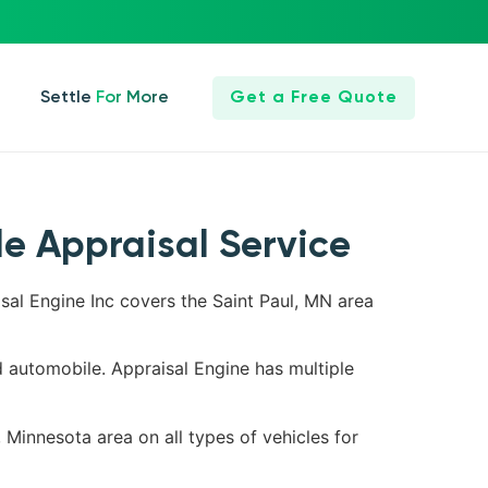
Settle For More
Get a Free Quote
le Appraisal Service
isal Engine Inc covers the Saint Paul, MN area
d automobile. Appraisal Engine has multiple
, Minnesota area on all types of vehicles for