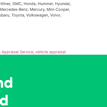
eightliner, GMC, Honda, Hummer, Hyundai,
da, Mercedes-Benz, Mercury, Mini-Cooper,
Subaru, Toyota, Volkswagen, Volvo.
e Appraisal Service
,
vehicle appraisal
nd
ed