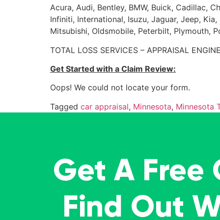
Acura, Audi, Bentley, BMW, Buick, Cadillac, Ch
Infiniti, International, Isuzu, Jaguar, Jeep, 
Mitsubishi, Oldsmobile, Peterbilt, Plymouth, 
TOTAL LOSS SERVICES – APPRAISAL ENGINE
Get Started with a Claim Review:
Oops! We could not locate your form.
Tagged
car appraisal
,
Minnesota
,
Minnesota T
Get A Free
Find Out 