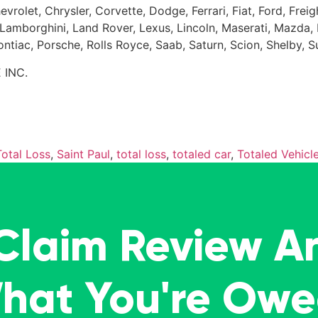
evrolet, Chrysler, Corvette, Dodge, Ferrari, Fiat, Ford, Fr
Kia, Lamborghini, Land Rover, Lexus, Lincoln, Maserati, Maz
Pontiac, Porsche, Rolls Royce, Saab, Saturn, Scion, Shelby, 
 INC.
otal Loss
,
Saint Paul
,
total loss
,
totaled car
,
Totaled Vehicl
 Claim Review A
What You're Ow