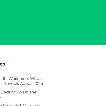
les
f Its Workforce: What
sis Reveals About 2026
 Beating EVs in the
e
dition, Not Category