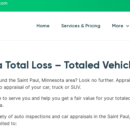
.com
Home
Services & Pricing
More
 Total Loss – Totaled Vehic
ound the Saint Paul, Minnesota area? Look no further. Appra
o appraisal of your car, truck or SUV.
e to serve you and help you get a fair value for your totale
a.
ety of auto inspections and car appraisals in the Saint Paul
ited to: