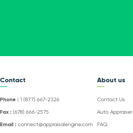
Contact
About us
Phone :
1 (877) 667-2326
Contact Us
Fax :
(678) 666-2575
Auto Appraiser
Email :
connect@appraisalengine.com
FAQ