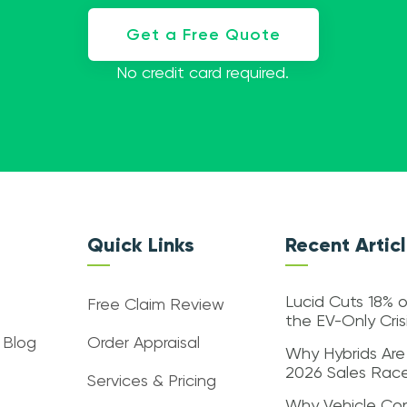
Get a Free Quote
No credit card required.
Quick Links
Recent Artic
Lucid Cuts 18% o
Free Claim Review
the EV-Only Cri
 Blog
Order Appraisal
Why Hybrids Are
2026 Sales Rac
Services & Pricing
Why Vehicle Con