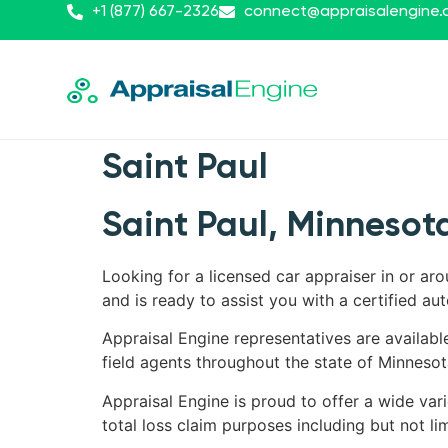
+1 (877) 667-2326
connect@appraisalengine
Saint Paul
Saint Paul, Minnesota
Looking for a licensed car appraiser in or ar
and is ready to assist you with a certified aut
Appraisal Engine representatives are availabl
field agents throughout the state of Minnesot
Appraisal Engine is proud to offer a wide vari
total loss claim purposes including but not lim