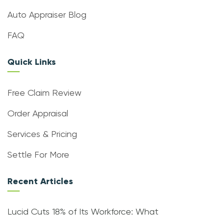
Auto Appraiser Blog
FAQ
Quick Links
Free Claim Review
Order Appraisal
Services & Pricing
Settle For More
Recent Articles
Lucid Cuts 18% of Its Workforce: What