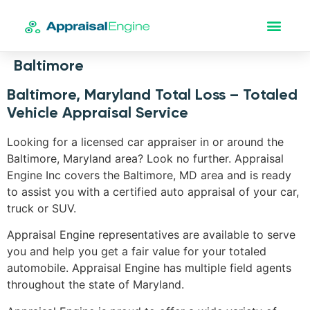
Baltimore
Baltimore, Maryland Total Loss – Totaled
Vehicle Appraisal Service
Looking for a licensed car appraiser in or around the
Baltimore, Maryland area? Look no further. Appraisal
Engine Inc covers the Baltimore, MD area and is ready
to assist you with a certified auto appraisal of your car,
truck or SUV.
Appraisal Engine representatives are available to serve
you and help you get a fair value for your totaled
automobile. Appraisal Engine has multiple field agents
throughout the state of Maryland.