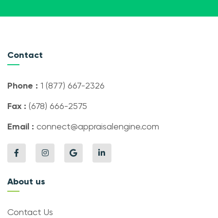
Contact
Phone :
1 (877) 667-2326
Fax :
(678) 666-2575
Email :
connect@appraisalengine.com
About us
Contact Us