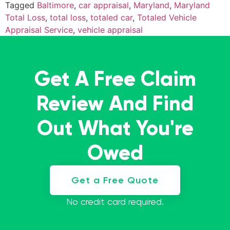
Tagged
Baltimore
,
car appraisal
,
Maryland
,
Maryland
Total Loss
,
total loss
,
totaled car
,
Totaled Vehicle
Appraisal Service
,
vehicle appraisal
Get A Free Claim
Review And Find
Out What You're
Owed
Get a Free Quote
No credit card required.