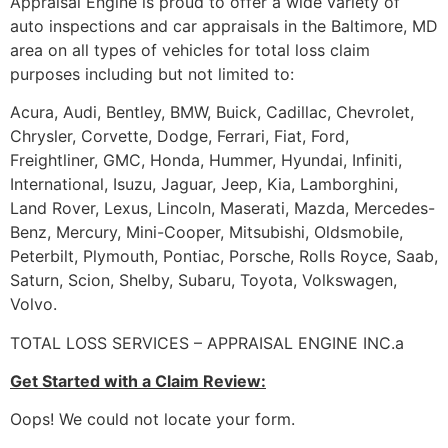
Appraisal Engine is proud to offer a wide variety of
auto inspections and car appraisals in the Baltimore, MD
area on all types of vehicles for total loss claim
purposes including but not limited to:
Acura, Audi, Bentley, BMW, Buick, Cadillac, Chevrolet,
Chrysler, Corvette, Dodge, Ferrari, Fiat, Ford,
Freightliner, GMC, Honda, Hummer, Hyundai, Infiniti,
International, Isuzu, Jaguar, Jeep, Kia, Lamborghini,
Land Rover, Lexus, Lincoln, Maserati, Mazda, Mercedes-
Benz, Mercury, Mini-Cooper, Mitsubishi, Oldsmobile,
Peterbilt, Plymouth, Pontiac, Porsche, Rolls Royce, Saab,
Saturn, Scion, Shelby, Subaru, Toyota, Volkswagen,
Volvo.
TOTAL LOSS SERVICES – APPRAISAL ENGINE INC.a
Get Started with a Claim Review:
Oops! We could not locate your form.