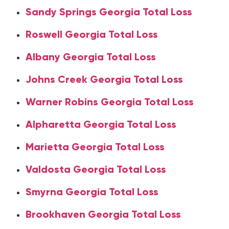
Sandy Springs Georgia Total Loss
Roswell Georgia Total Loss
Albany Georgia Total Loss
Johns Creek Georgia Total Loss
Warner Robins Georgia Total Loss
Alpharetta Georgia Total Loss
Marietta Georgia Total Loss
Valdosta Georgia Total Loss
Smyrna Georgia Total Loss
Brookhaven Georgia Total Loss