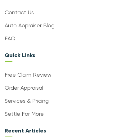
Contact Us
Auto Appraiser Blog
FAQ
Quick Links
Free Claim Review
Order Appraisal
Services & Pricing
Settle For More
Recent Articles