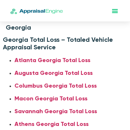
Georgia
Georgia Total Loss – Totaled Vehicle
Appraisal Service
Atlanta Georgia Total Loss
Augusta Georgia Total Loss
Columbus Georgia Total Loss
Macon Georgia Total Loss
Savannah Georgia Total Loss
Athens Georgia Total Loss