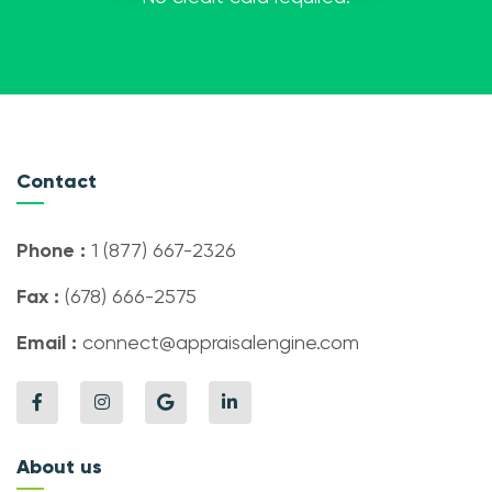
Contact
Phone :
1 (877) 667-2326
Fax :
(678) 666-2575
Email :
connect@appraisalengine.com
About us