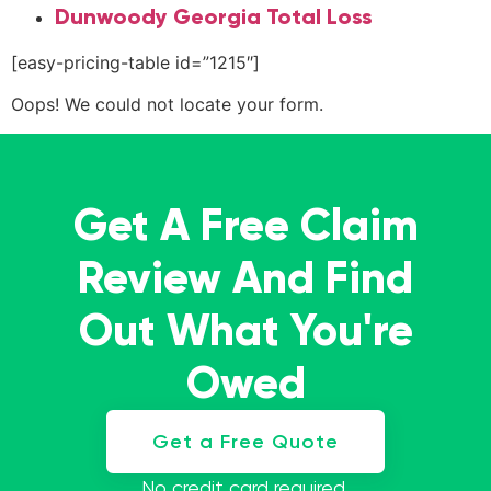
Dunwoody Georgia Total Loss
[easy-pricing-table id=”1215″]
Oops! We could not locate your form.
Get A Free Claim
Review And Find
Out What You're
Owed
Get a Free Quote
No credit card required.