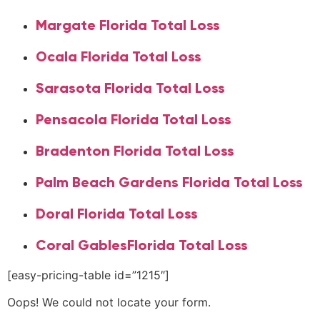
Margate Florida Total Loss
Ocala Florida Total Loss
Sarasota Florida Total Loss
Pensacola Florida Total Loss
Bradenton Florida Total Loss
Palm Beach Gardens Florida Total Loss
Doral Florida Total Loss
Coral GablesFlorida Total Loss
[easy-pricing-table id=”1215″]
Oops! We could not locate your form.