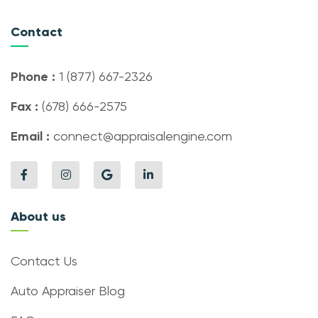
Contact
Phone :
1 (877) 667-2326
Fax :
(678) 666-2575
Email :
connect@appraisalengine.com
About us
Contact Us
Auto Appraiser Blog