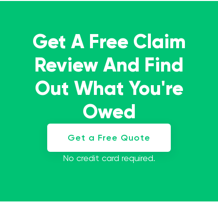
Get A Free Claim
Review And Find
Out What You're
Owed
Get a Free Quote
No credit card required.