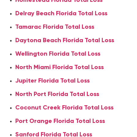
Delray Beach Florida Total Loss
Tamarac Florida Total Loss
Daytona Beach Florida Total Loss
Wellington Florida Total Loss
North Miami Florida Total Loss
Jupiter Florida Total Loss
North Port Florida Total Loss
Coconut Creek Florida Total Loss
Port Orange Florida Total Loss
Sanford Florida Total Loss