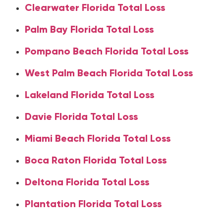
Clearwater Florida Total Loss
Palm Bay Florida Total Loss
Pompano Beach Florida Total Loss
West Palm Beach Florida Total Loss
Lakeland Florida Total Loss
Davie Florida Total Loss
Miami Beach Florida Total Loss
Boca Raton Florida Total Loss
Deltona Florida Total Loss
Plantation Florida Total Loss