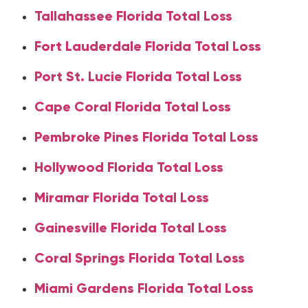
Tallahassee Florida Total Loss
Fort Lauderdale Florida Total Loss
Port St. Lucie Florida Total Loss
Cape Coral Florida Total Loss
Pembroke Pines Florida Total Loss
Hollywood Florida Total Loss
Miramar Florida Total Loss
Gainesville Florida Total Loss
Coral Springs Florida Total Loss
Miami Gardens Florida Total Loss