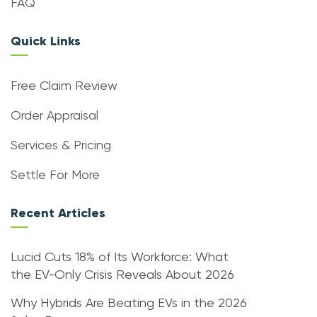
FAQ
Quick Links
Free Claim Review
Order Appraisal
Services & Pricing
Settle For More
Recent Articles
Lucid Cuts 18% of Its Workforce: What
the EV-Only Crisis Reveals About 2026
Why Hybrids Are Beating EVs in the 2026