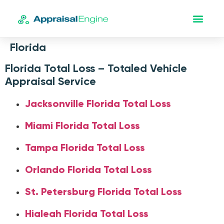
Florida
Florida Total Loss – Totaled Vehicle
Appraisal Service
Jacksonville Florida Total Loss
Miami Florida Total Loss
Tampa Florida Total Loss
Orlando Florida Total Loss
St. Petersburg Florida Total Loss
Hialeah Florida Total Loss