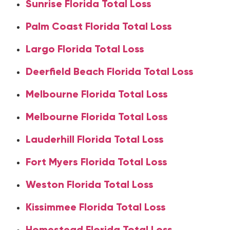
Sunrise Florida Total Loss
Palm Coast Florida Total Loss
Largo Florida Total Loss
Deerfield Beach Florida Total Loss
Melbourne Florida Total Loss
Melbourne Florida Total Loss
Lauderhill Florida Total Loss
Fort Myers Florida Total Loss
Weston Florida Total Loss
Kissimmee Florida Total Loss
Homestead Florida Total Loss