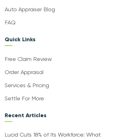
Auto Appraiser Blog
FAQ
Quick Links
Free Claim Review
Order Appraisal
Services & Pricing
Settle For More
Recent Articles
Lucid Cuts 18% of Its Workforce: What