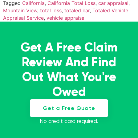
Tagged
California
,
California Total Loss
,
car appraisal
,
Mountain View
,
total loss
,
totaled car
,
Totaled Vehicle
Appraisal Service
,
vehicle appraisal
Get A Free Claim
Review And Find
Out What You're
Owed
Get a Free Quote
No credit card required.