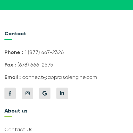
Contact
Phone :
1 (877) 667-2326
Fax :
(678) 666-2575
Email :
connect@appraisalengine.com
About us
Contact Us