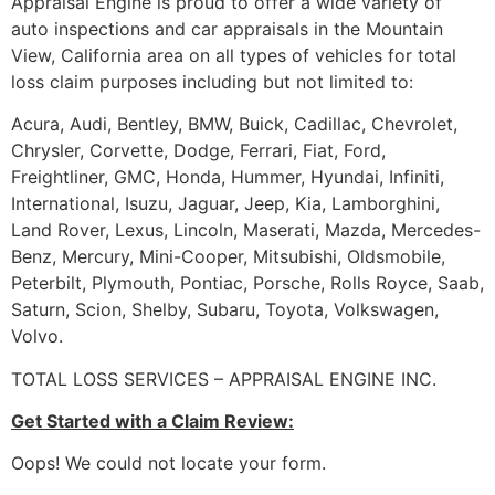
Appraisal Engine is proud to offer a wide variety of
auto inspections and car appraisals in the Mountain
View, California area on all types of vehicles for total
loss claim purposes including but not limited to:
Acura, Audi, Bentley, BMW, Buick, Cadillac, Chevrolet,
Chrysler, Corvette, Dodge, Ferrari, Fiat, Ford,
Freightliner, GMC, Honda, Hummer, Hyundai, Infiniti,
International, Isuzu, Jaguar, Jeep, Kia, Lamborghini,
Land Rover, Lexus, Lincoln, Maserati, Mazda, Mercedes-
Benz, Mercury, Mini-Cooper, Mitsubishi, Oldsmobile,
Peterbilt, Plymouth, Pontiac, Porsche, Rolls Royce, Saab,
Saturn, Scion, Shelby, Subaru, Toyota, Volkswagen,
Volvo.
TOTAL LOSS SERVICES – APPRAISAL ENGINE INC.
Get Started with a Claim Review:
Oops! We could not locate your form.