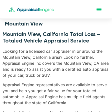
Mountain View
Mountain View, California Total Loss –
Totaled Vehicle Appraisal Service
Looking for a licensed car appraiser in or around the
Mountain View, California area? Look no further.
Appraisal Engine Inc covers the Mountain View, CA area
and is ready to assist you with a certified auto appraisal
of your car, truck or SUV.
Appraisal Engine representatives are available to serve
you and help you get a fair value for your totaled
automobile. Appraisal Engine has multiple field agents
throughout the state of California.