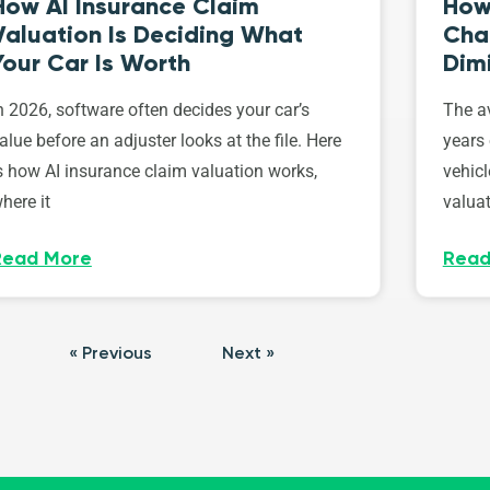
How AI Insurance Claim
How 
Valuation Is Deciding What
Cha
Your Car Is Worth
Dim
n 2026, software often decides your car’s
The av
alue before an adjuster looks at the file. Here
years 
s how AI insurance claim valuation works,
vehicl
here it
valuat
Read More
Read
« Previous
Next »