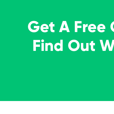
Get A Free
Find Out 