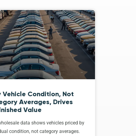
 Vehicle Condition, Not
egory Averages, Drives
inished Value
holesale data shows vehicles priced by
dual condition, not category averages.