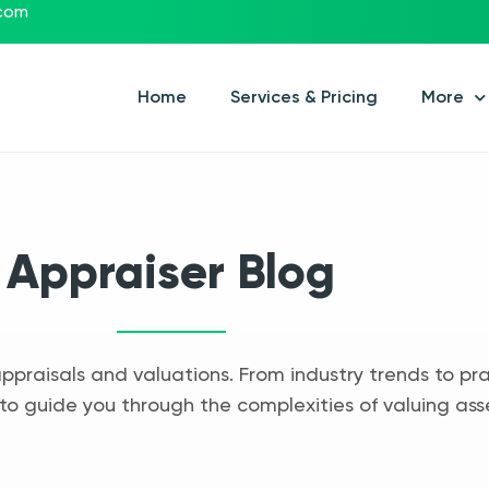
.com
Home
Services & Pricing
More
Appraiser Blog
appraisals and valuations. From industry trends to pra
to guide you through the complexities of valuing ass