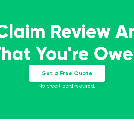
 Claim Review A
What You're Ow
Get a Free Quote
No credit card required.