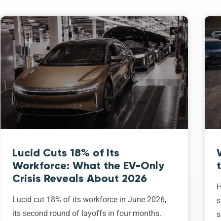
Lucid Cuts 18% of Its
Workforce: What the EV-Only
Crisis Reveals About 2026
H
Lucid cut 18% of its workforce in June 2026,
s
its second round of layoffs in four months.
s