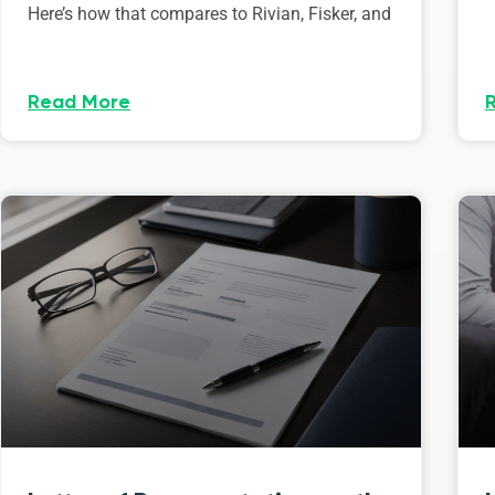
Here’s how that compares to Rivian, Fisker, and
Read More