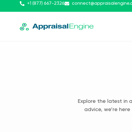
+1 (877) 667-2326
connect@appraisalengine
Explore the latest in 
advice, we’re here 