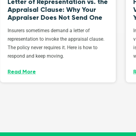
Letter of Representation vs. the
Appraisal Clause: Why Your
Appraiser Does Not Send One
Insurers sometimes demand a letter of
I
representation to invoke the appraisal clause.
v
The policy never requires it. Here is how to
i
respond and keep moving.
w
Read More