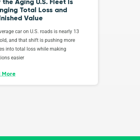
the Aging U.S. Fleet Is
nging Total Loss and
inished Value
erage car on U.S. roads is nearly 13
old, and that shift is pushing more
es into total loss while making
ions easier
 More