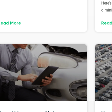
Here’s
dimini
Read More
Read