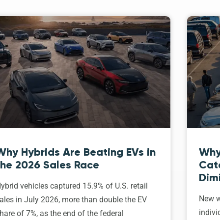
Why Hybrids Are Beating EVs in
Why
the 2026 Sales Race
Cat
Dim
ybrid vehicles captured 15.9% of U.S. retail
New w
ales in July 2026, more than double the EV
indivi
hare of 7%, as the end of the federal