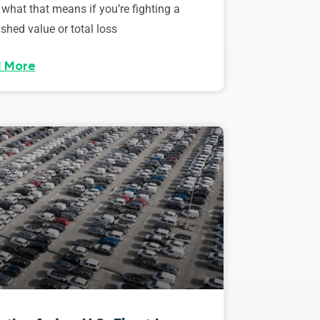
 what that means if you’re fighting a
shed value or total loss
 More