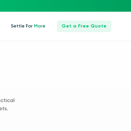
Settle For More
Get a Free Quote
ctical
ets.