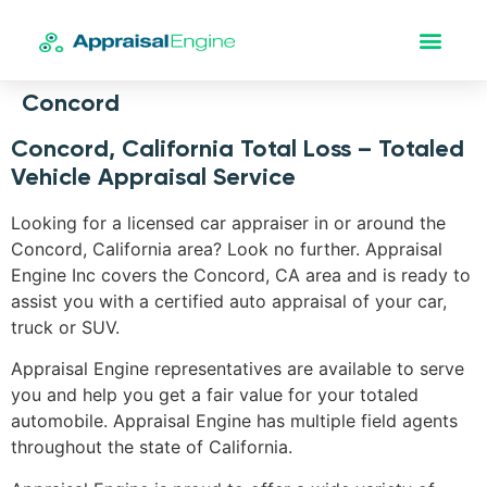
Concord
Concord, California Total Loss – Totaled
Vehicle Appraisal Service
Looking for a licensed car appraiser in or around the
Concord, California area? Look no further. Appraisal
Engine Inc covers the Concord, CA area and is ready to
assist you with a certified auto appraisal of your car,
truck or SUV.
Appraisal Engine representatives are available to serve
you and help you get a fair value for your totaled
automobile. Appraisal Engine has multiple field agents
throughout the state of California.