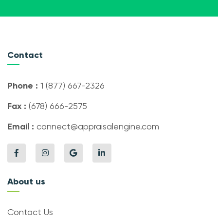
Contact
Phone :
1 (877) 667-2326
Fax :
(678) 666-2575
Email :
connect@appraisalengine.com
About us
Contact Us