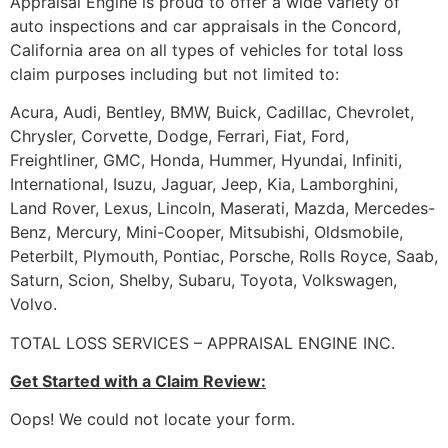
Appraisal Engine is proud to offer a wide variety of
auto inspections and car appraisals in the Concord,
California area on all types of vehicles for total loss
claim purposes including but not limited to:
Acura, Audi, Bentley, BMW, Buick, Cadillac, Chevrolet,
Chrysler, Corvette, Dodge, Ferrari, Fiat, Ford,
Freightliner, GMC, Honda, Hummer, Hyundai, Infiniti,
International, Isuzu, Jaguar, Jeep, Kia, Lamborghini,
Land Rover, Lexus, Lincoln, Maserati, Mazda, Mercedes-
Benz, Mercury, Mini-Cooper, Mitsubishi, Oldsmobile,
Peterbilt, Plymouth, Pontiac, Porsche, Rolls Royce, Saab,
Saturn, Scion, Shelby, Subaru, Toyota, Volkswagen,
Volvo.
TOTAL LOSS SERVICES – APPRAISAL ENGINE INC.
Get Started with a Claim Review:
Oops! We could not locate your form.