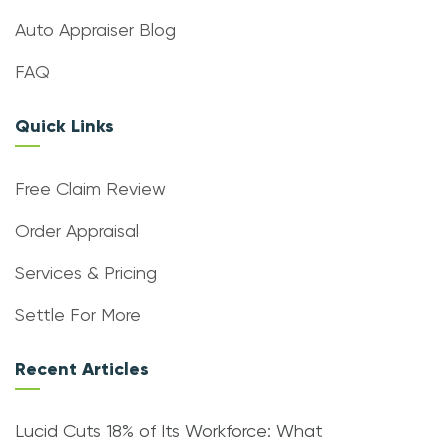
Auto Appraiser Blog
FAQ
Quick Links
Free Claim Review
Order Appraisal
Services & Pricing
Settle For More
Recent Articles
Lucid Cuts 18% of Its Workforce: What