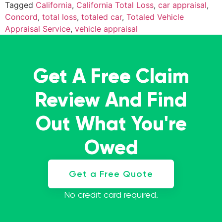
Tagged
California
,
California Total Loss
,
car appraisal
,
Concord
,
total loss
,
totaled car
,
Totaled Vehicle
Appraisal Service
,
vehicle appraisal
Get A Free Claim
Review And Find
Out What You're
Owed
Get a Free Quote
No credit card required.