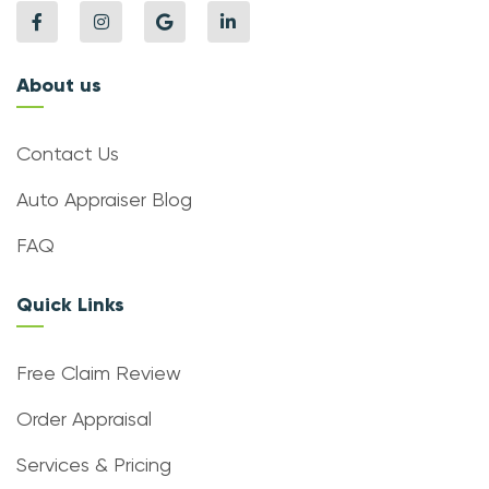
About us
Contact Us
Auto Appraiser Blog
FAQ
Quick Links
Free Claim Review
Order Appraisal
Services & Pricing