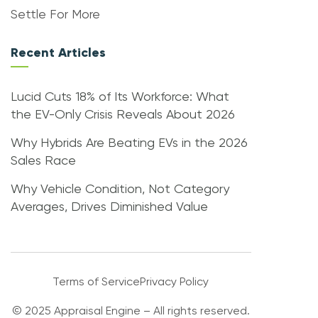
Settle For More
Recent Articles
Lucid Cuts 18% of Its Workforce: What
the EV-Only Crisis Reveals About 2026
Why Hybrids Are Beating EVs in the 2026
Sales Race
Why Vehicle Condition, Not Category
Averages, Drives Diminished Value
Terms of Service
Privacy Policy
© 2025 Appraisal Engine – All rights reserved.