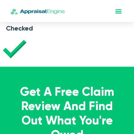
Checked
Get A Free Claim
Review And Find
Out What You're