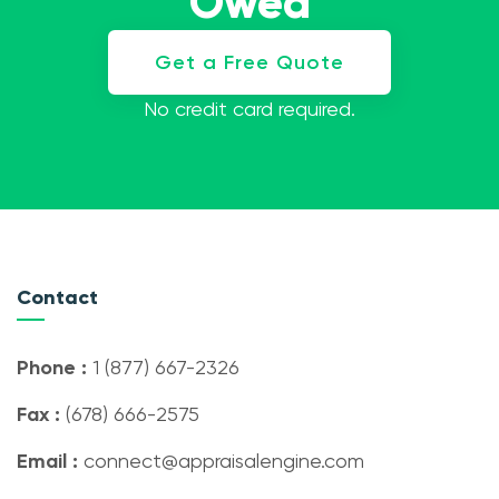
Owed
Get a Free Quote
No credit card required.
Contact
Phone :
1 (877) 667-2326
Fax :
(678) 666-2575
Email :
connect@appraisalengine.com