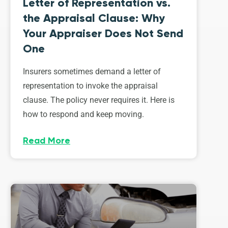
Letter of Representation vs.
the Appraisal Clause: Why
Your Appraiser Does Not Send
One
Insurers sometimes demand a letter of
representation to invoke the appraisal
clause. The policy never requires it. Here is
how to respond and keep moving.
Read More