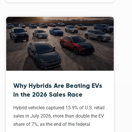
Why Hybrids Are Beating EVs
in the 2026 Sales Race
Hybrid vehicles captured 15.9% of U.S. retail
sales in July 2026, more than double the EV
share of 7%, as the end of the federal