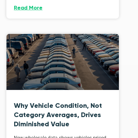
Read More
Why Vehicle Condition, Not
Category Averages, Drives
Diminished Value
New wholesale data shows vehicles priced