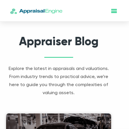
Appraiser Blog
Explore the latest in appraisals and valuations.
From industry trends to practical advice, we’re
here to guide you through the complexities of
valuing assets.