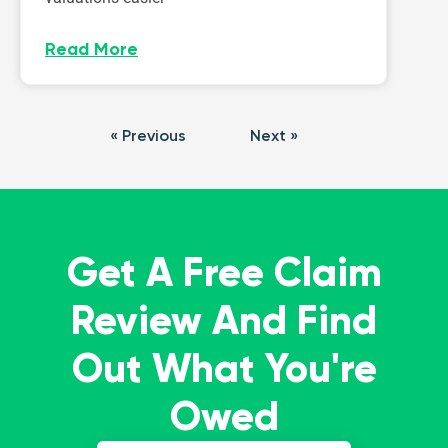
Read More
« Previous
Next »
Get A Free Claim
Review And Find
Out What You're
Owed