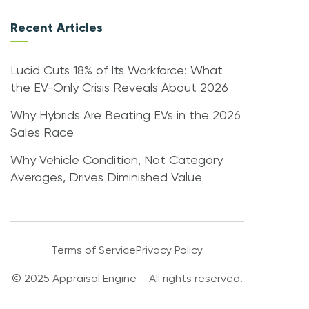
Recent Articles
Lucid Cuts 18% of Its Workforce: What
the EV-Only Crisis Reveals About 2026
Why Hybrids Are Beating EVs in the 2026
Sales Race
Why Vehicle Condition, Not Category
Averages, Drives Diminished Value
Terms of Service
Privacy Policy
© 2025 Appraisal Engine – All rights reserved.