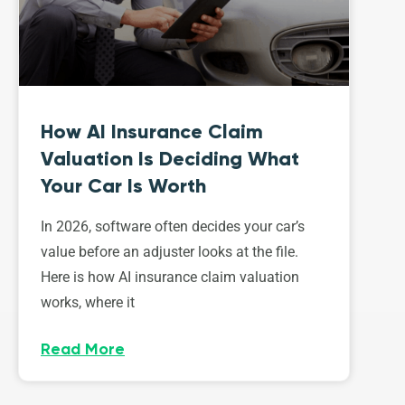
How AI Insurance Claim
Valuation Is Deciding What
Your Car Is Worth
In 2026, software often decides your car’s
value before an adjuster looks at the file.
Here is how AI insurance claim valuation
works, where it
Read More