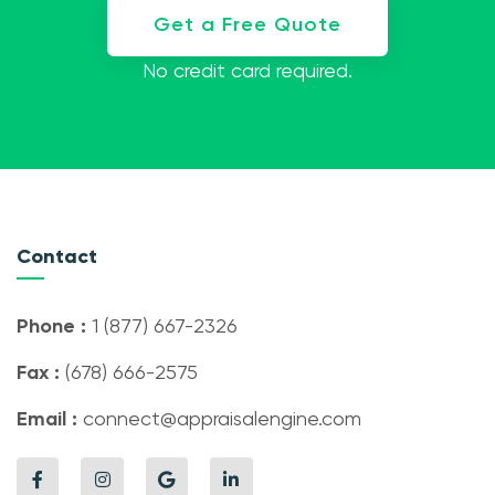
Get a Free Quote
No credit card required.
Contact
Phone :
1 (877) 667-2326
Fax :
(678) 666-2575
Email :
connect@appraisalengine.com