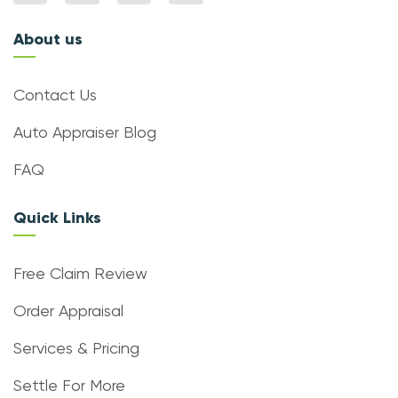
About us
Contact Us
Auto Appraiser Blog
FAQ
Quick Links
Free Claim Review
Order Appraisal
Services & Pricing
Settle For More