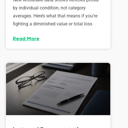
by individual condition, not category
averages. Here’s what that means if you’re
fighting a diminished value or total loss
Read More