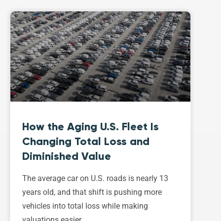
How the Aging U.S. Fleet Is
Changing Total Loss and
Diminished Value
The average car on U.S. roads is nearly 13
years old, and that shift is pushing more
vehicles into total loss while making
valuations easier