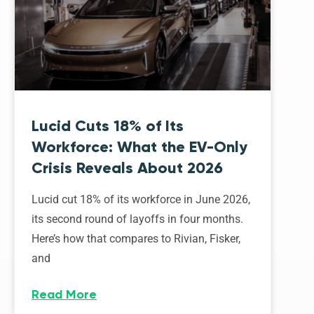
Lucid Cuts 18% of Its
Workforce: What the EV-Only
Crisis Reveals About 2026
Lucid cut 18% of its workforce in June 2026,
its second round of layoffs in four months.
Here’s how that compares to Rivian, Fisker,
and
Read More