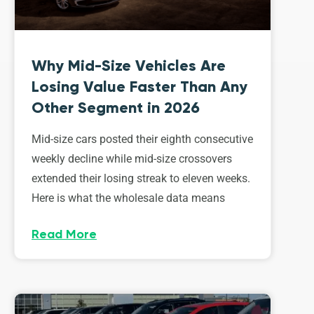
Why Mid-Size Vehicles Are
Losing Value Faster Than Any
Other Segment in 2026
Mid-size cars posted their eighth consecutive
weekly decline while mid-size crossovers
extended their losing streak to eleven weeks.
Here is what the wholesale data means
Read More