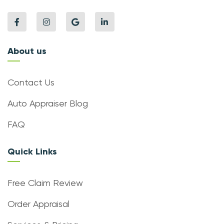
About us
Contact Us
Auto Appraiser Blog
FAQ
Quick Links
Free Claim Review
Order Appraisal