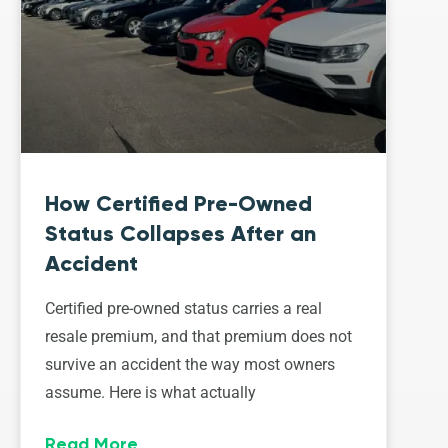
How Certified Pre-Owned
Status Collapses After an
Accident
Certified pre-owned status carries a real
resale premium, and that premium does not
survive an accident the way most owners
assume. Here is what actually
Read More