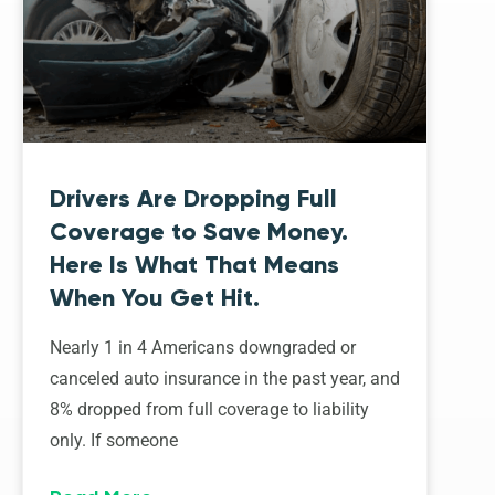
Drivers Are Dropping Full
Coverage to Save Money.
Here Is What That Means
When You Get Hit.
Nearly 1 in 4 Americans downgraded or
canceled auto insurance in the past year, and
8% dropped from full coverage to liability
only. If someone