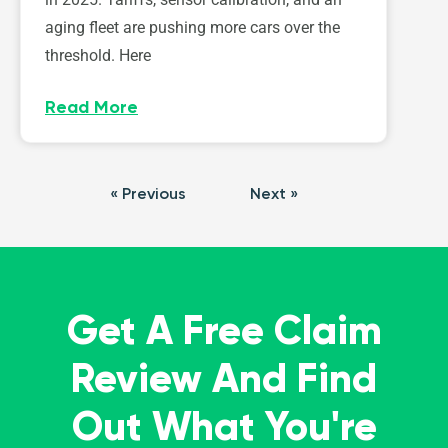
aging fleet are pushing more cars over the
threshold. Here
Read More
« Previous
Next »
Get A Free Claim
Review And Find
Out What You're