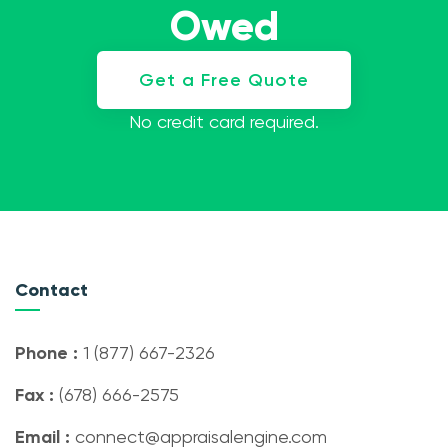
Owed
Get a Free Quote
No credit card required.
Contact
Phone :
1 (877) 667-2326
Fax :
(678) 666-2575
Email :
connect@appraisalengine.com