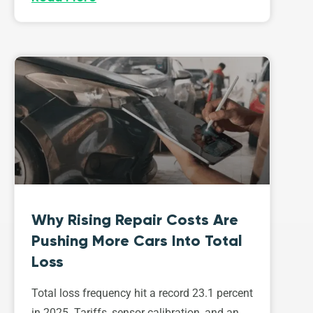
Why Rising Repair Costs Are
Pushing More Cars Into Total
Loss
Total loss frequency hit a record 23.1 percent
in 2025. Tariffs, sensor calibration, and an