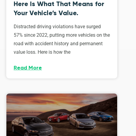
Here Is What That Means for
Your Vehicle’s Value.
Distracted driving violations have surged
57% since 2022, putting more vehicles on the
road with accident history and permanent
value loss. Here is how the
Read More