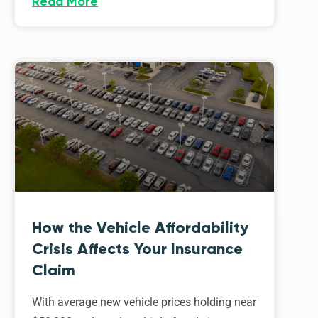
Read More
How the Vehicle Affordability
Crisis Affects Your Insurance
Claim
With average new vehicle prices holding near