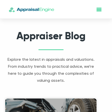
Appraiser Blog
Explore the latest in appraisals and valuations.
From industry trends to practical advice, we’re
here to guide you through the complexities of
valuing assets.