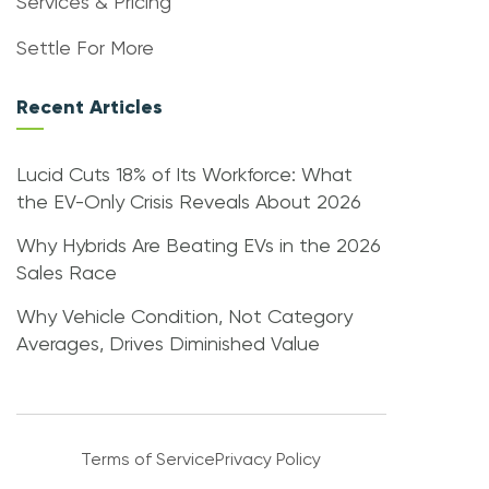
Services & Pricing
Settle For More
Recent Articles
Lucid Cuts 18% of Its Workforce: What
the EV-Only Crisis Reveals About 2026
Why Hybrids Are Beating EVs in the 2026
Sales Race
Why Vehicle Condition, Not Category
Averages, Drives Diminished Value
Terms of Service
Privacy Policy