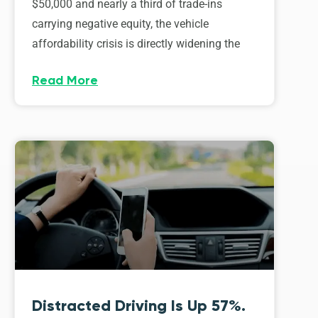
$50,000 and nearly a third of trade-ins
carrying negative equity, the vehicle
affordability crisis is directly widening the
Read More
Distracted Driving Is Up 57%.