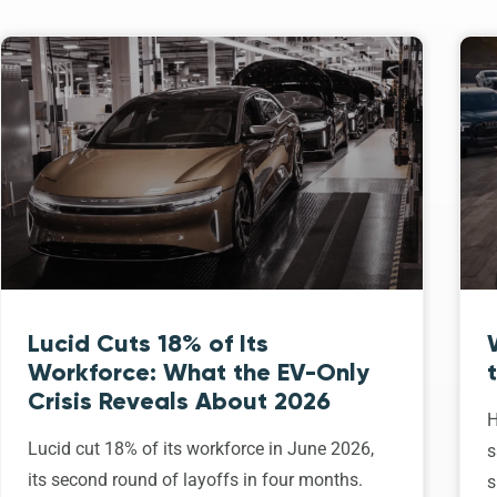
Lucid Cuts 18% of Its
Workforce: What the EV-Only
Crisis Reveals About 2026
H
Lucid cut 18% of its workforce in June 2026,
s
its second round of layoffs in four months.
s