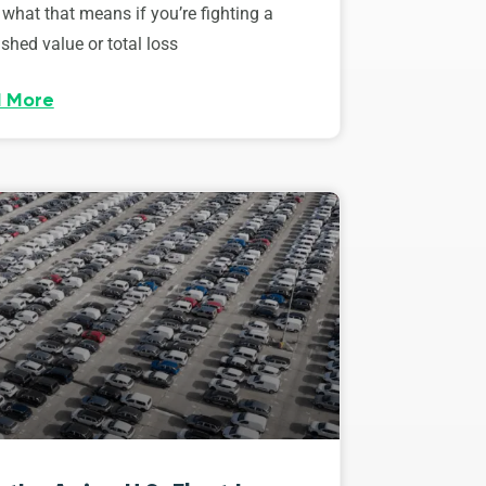
 what that means if you’re fighting a
shed value or total loss
 More