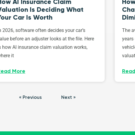
How AI Insurance Claim
How 
Valuation Is Deciding What
Cha
Your Car Is Worth
Dim
n 2026, software often decides your car’s
The av
alue before an adjuster looks at the file. Here
years 
s how AI insurance claim valuation works,
vehicl
here it
valuat
Read More
Read
« Previous
Next »