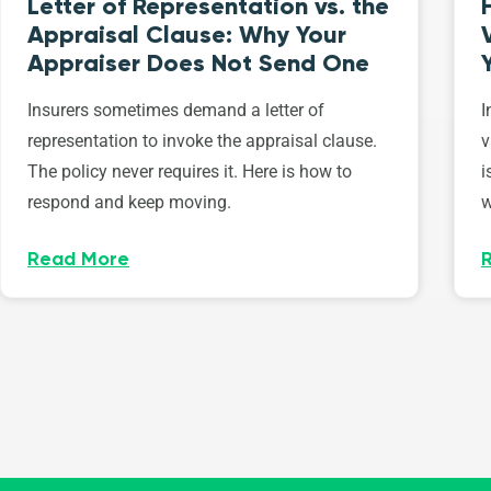
Letter of Representation vs. the
Appraisal Clause: Why Your
Appraiser Does Not Send One
Insurers sometimes demand a letter of
I
representation to invoke the appraisal clause.
v
The policy never requires it. Here is how to
i
respond and keep moving.
w
Read More