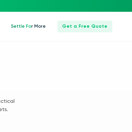
Settle For More
Get a Free Quote
ctical
ets.