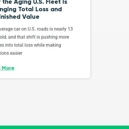
the Aging U.S. Fleet Is
nging Total Loss and
inished Value
erage car on U.S. roads is nearly 13
old, and that shift is pushing more
es into total loss while making
ions easier
 More