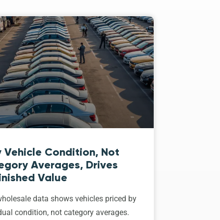
 Vehicle Condition, Not
egory Averages, Drives
inished Value
holesale data shows vehicles priced by
dual condition, not category averages.