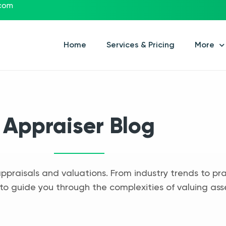
.com
Home
Services & Pricing
More
Appraiser Blog
appraisals and valuations. From industry trends to pra
to guide you through the complexities of valuing ass