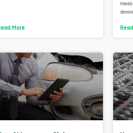
Here’s
dimini
Read More
Read