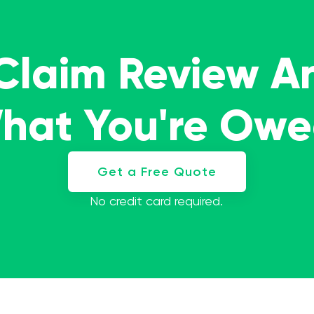
 Claim Review A
What You're Ow
Get a Free Quote
No credit card required.