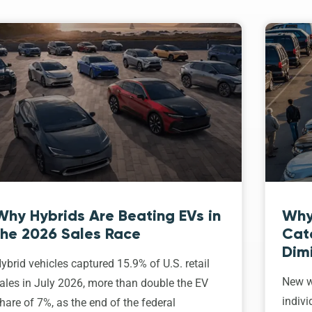
Why Hybrids Are Beating EVs in
Why
the 2026 Sales Race
Cat
Dim
ybrid vehicles captured 15.9% of U.S. retail
New w
ales in July 2026, more than double the EV
indivi
hare of 7%, as the end of the federal