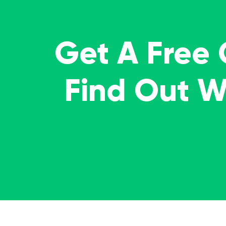
Get A Free
Find Out 