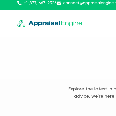
+1 (877) 667-2326
connect@appraisalengine
Explore the latest in 
advice, we’re here 