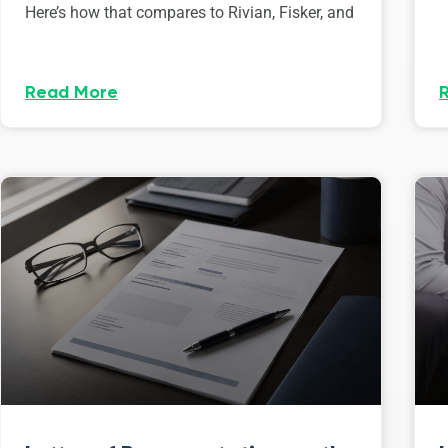
Here’s how that compares to Rivian, Fisker, and
Read More