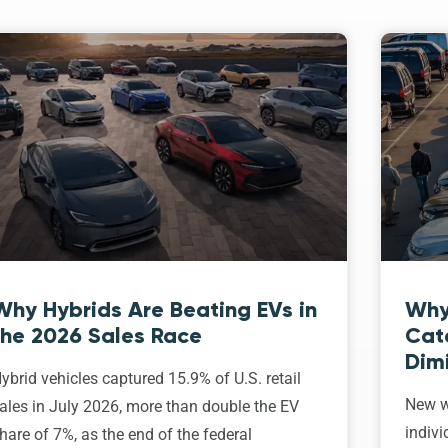
Why Hybrids Are Beating EVs in
Why
the 2026 Sales Race
Cat
Dim
ybrid vehicles captured 15.9% of U.S. retail
New w
ales in July 2026, more than double the EV
indivi
hare of 7%, as the end of the federal