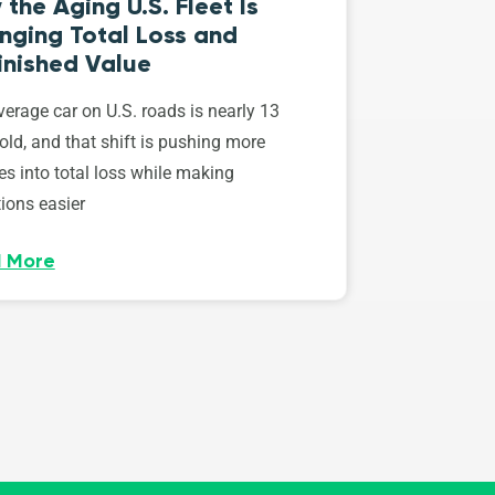
the Aging U.S. Fleet Is
nging Total Loss and
inished Value
erage car on U.S. roads is nearly 13
old, and that shift is pushing more
es into total loss while making
ions easier
 More