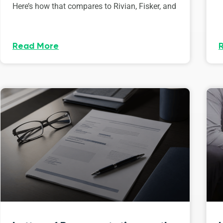
Here’s how that compares to Rivian, Fisker, and
Read More