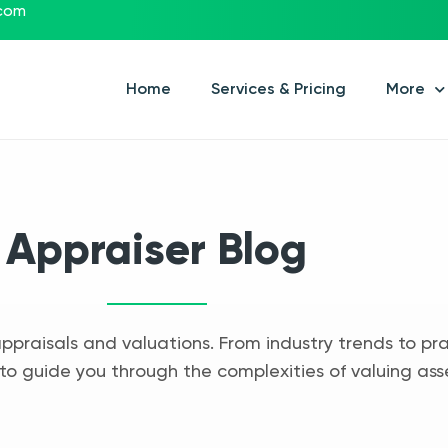
.com
Home
Services & Pricing
More
Appraiser Blog
appraisals and valuations. From industry trends to pra
to guide you through the complexities of valuing ass