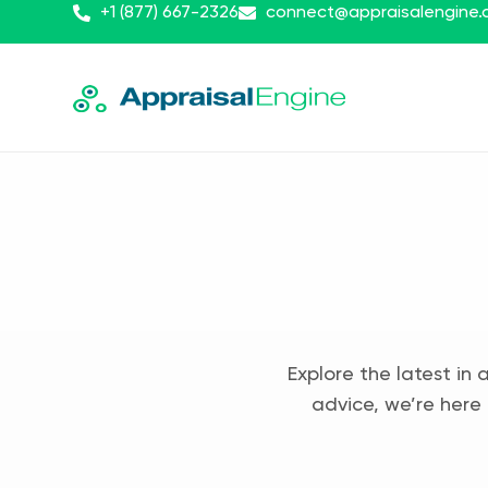
+1 (877) 667-2326
connect@appraisalengine
Explore the latest in 
advice, we’re here 