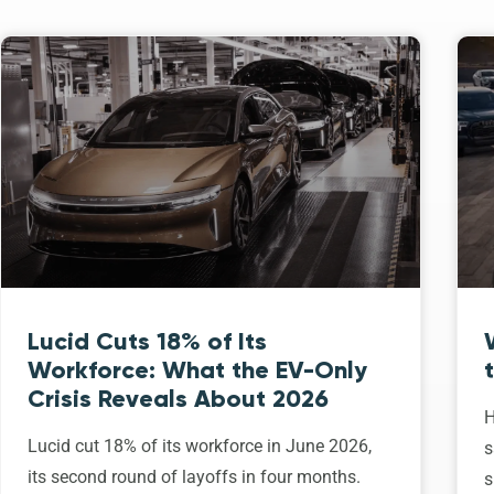
Lucid Cuts 18% of Its
Workforce: What the EV-Only
Crisis Reveals About 2026
H
Lucid cut 18% of its workforce in June 2026,
s
its second round of layoffs in four months.
s