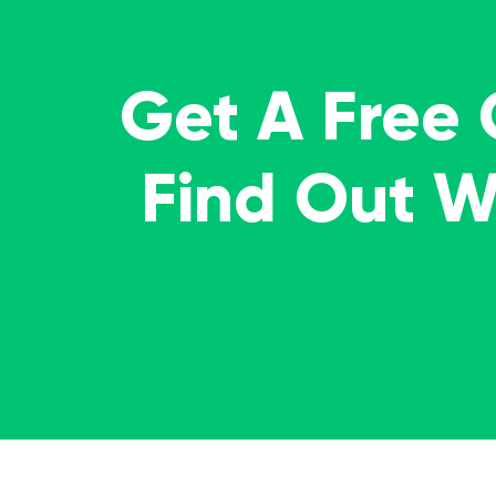
Get A Free
Find Out 