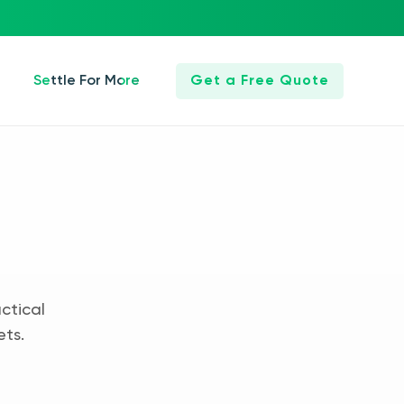
Settle For More
Get a Free Quote
ctical
ets.