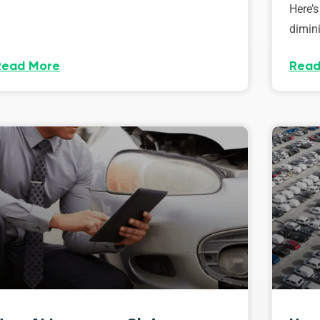
Here’s
dimini
Read More
Read