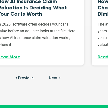
How AI Insurance Claim
How 
Valuation Is Deciding What
Cha
Your Car Is Worth
Dim
n 2026, software often decides your car’s
The av
alue before an adjuster looks at the file. Here
years 
s how AI insurance claim valuation works,
vehicl
here it
valuat
Read More
Read
« Previous
Next »