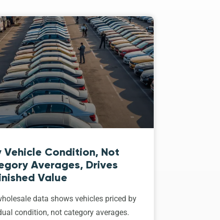
 Vehicle Condition, Not
egory Averages, Drives
inished Value
holesale data shows vehicles priced by
dual condition, not category averages.