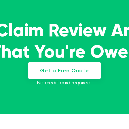
 Claim Review A
What You're Ow
Get a Free Quote
No credit card required.