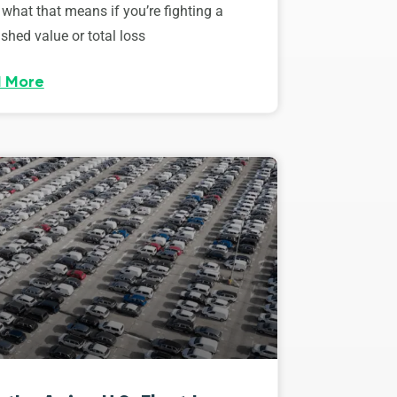
 what that means if you’re fighting a
shed value or total loss
 More