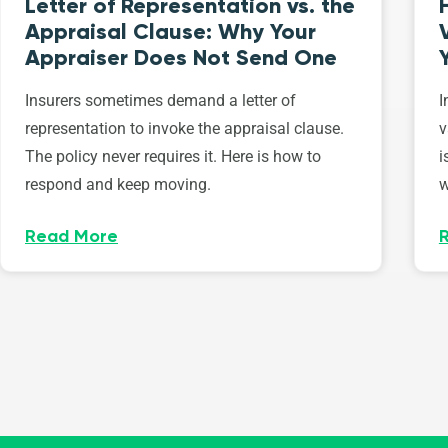
Letter of Representation vs. the
Appraisal Clause: Why Your
Appraiser Does Not Send One
Insurers sometimes demand a letter of
I
representation to invoke the appraisal clause.
v
The policy never requires it. Here is how to
i
respond and keep moving.
w
Read More