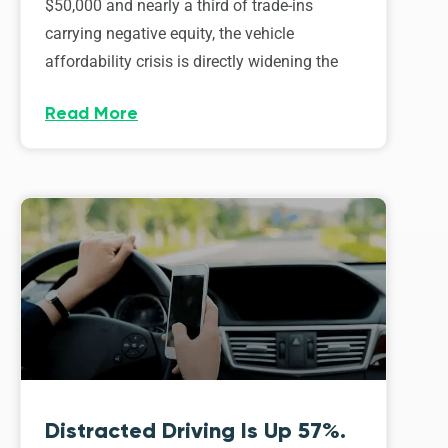
$50,000 and nearly a third of trade-ins
carrying negative equity, the vehicle
affordability crisis is directly widening the
Read More
Distracted Driving Is Up 57%.