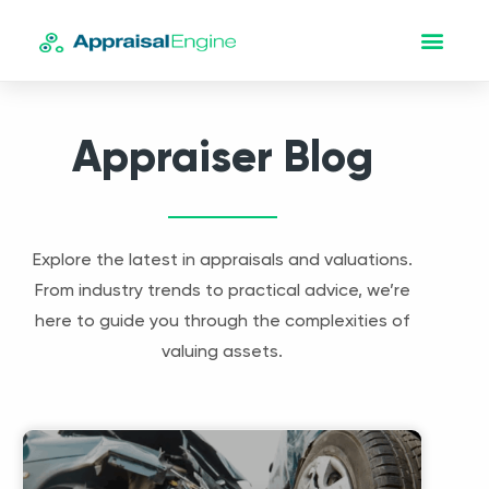
Appraiser Blog
Explore the latest in appraisals and valuations.
From industry trends to practical advice, we’re
here to guide you through the complexities of
valuing assets.