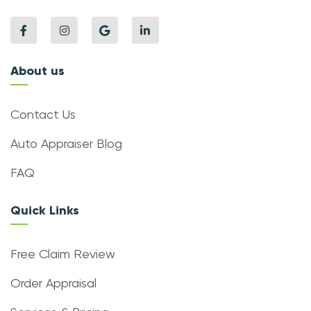
About us
Contact Us
Auto Appraiser Blog
FAQ
Quick Links
Free Claim Review
Order Appraisal