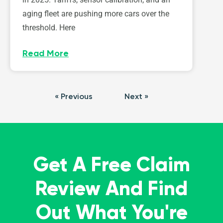
aging fleet are pushing more cars over the
threshold. Here
Read More
« Previous
Next »
Get A Free Claim
Review And Find
Out What You're