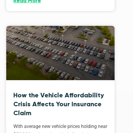
Read More
How the Vehicle Affordability
Crisis Affects Your Insurance
Claim
With average new vehicle prices holding near