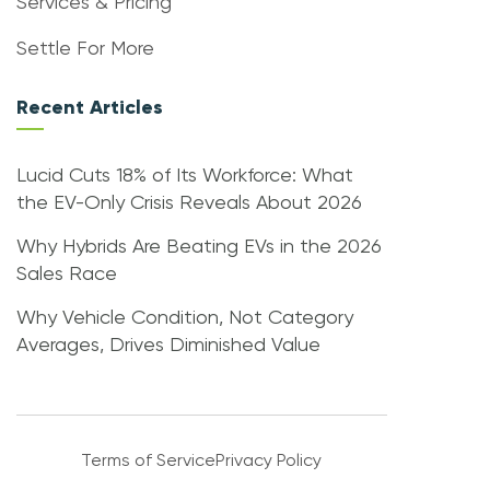
Services & Pricing
Settle For More
Recent Articles
Lucid Cuts 18% of Its Workforce: What
the EV-Only Crisis Reveals About 2026
Why Hybrids Are Beating EVs in the 2026
Sales Race
Why Vehicle Condition, Not Category
Averages, Drives Diminished Value
Terms of Service
Privacy Policy