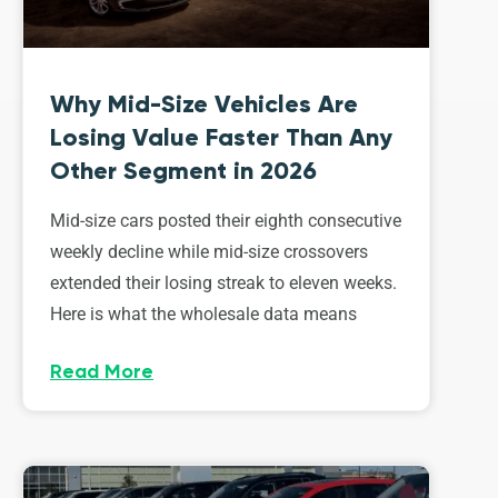
Why Mid-Size Vehicles Are
Losing Value Faster Than Any
Other Segment in 2026
Mid-size cars posted their eighth consecutive
weekly decline while mid-size crossovers
extended their losing streak to eleven weeks.
Here is what the wholesale data means
Read More