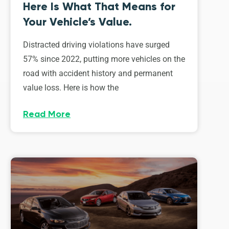
Here Is What That Means for
Your Vehicle’s Value.
Distracted driving violations have surged
57% since 2022, putting more vehicles on the
road with accident history and permanent
value loss. Here is how the
Read More