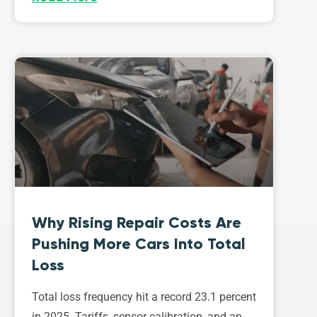
Why Rising Repair Costs Are
Pushing More Cars Into Total
Loss
Total loss frequency hit a record 23.1 percent
in 2025. Tariffs, sensor calibration, and an