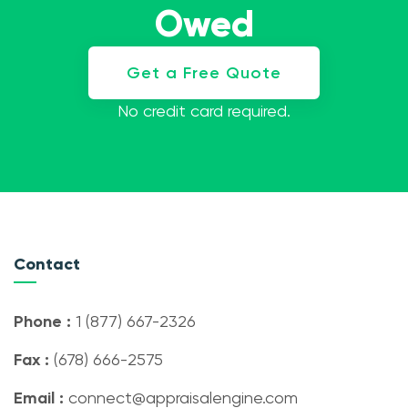
Owed
Get a Free Quote
No credit card required.
Contact
Phone :
1 (877) 667-2326
Fax :
(678) 666-2575
Email :
connect@appraisalengine.com