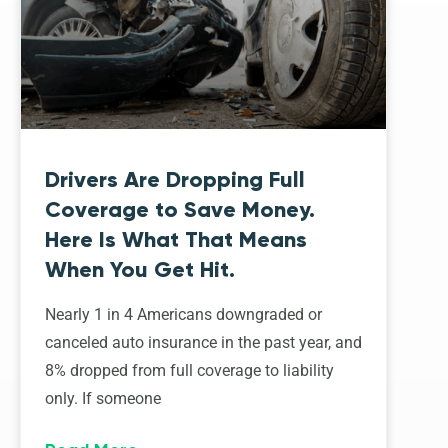
Drivers Are Dropping Full
Coverage to Save Money.
Here Is What That Means
When You Get Hit.
Nearly 1 in 4 Americans downgraded or
canceled auto insurance in the past year, and
8% dropped from full coverage to liability
only. If someone