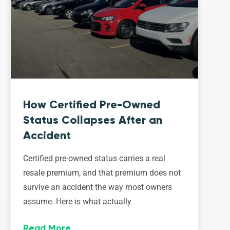
How Certified Pre-Owned
Status Collapses After an
Accident
Certified pre-owned status carries a real
resale premium, and that premium does not
survive an accident the way most owners
assume. Here is what actually
Read More