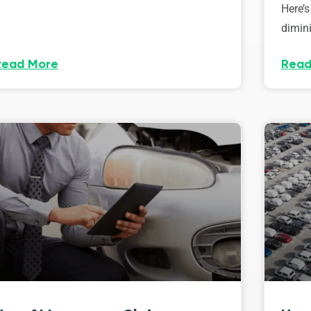
Here’s
dimini
Read More
Read