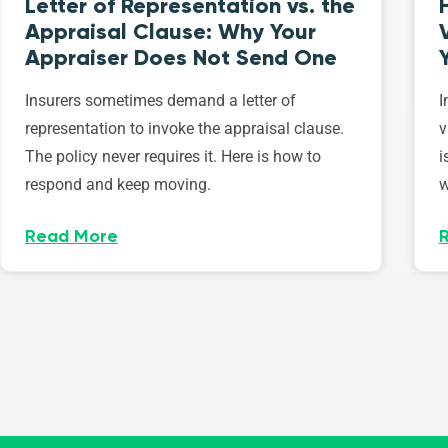
Letter of Representation vs. the
Appraisal Clause: Why Your
Appraiser Does Not Send One
Insurers sometimes demand a letter of
I
representation to invoke the appraisal clause.
v
The policy never requires it. Here is how to
i
respond and keep moving.
w
Read More