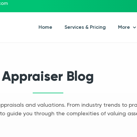
.com
Home
Services & Pricing
More
Appraiser Blog
appraisals and valuations. From industry trends to pra
to guide you through the complexities of valuing ass