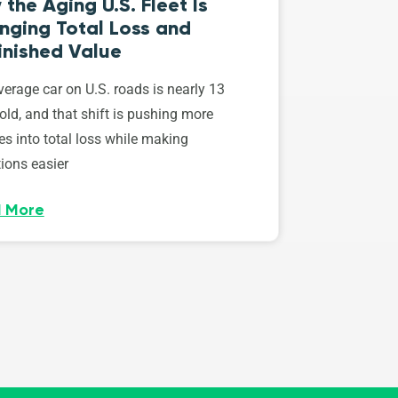
the Aging U.S. Fleet Is
nging Total Loss and
inished Value
erage car on U.S. roads is nearly 13
old, and that shift is pushing more
es into total loss while making
ions easier
 More