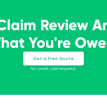
 Claim Review A
What You're Ow
Get a Free Quote
No credit card required.