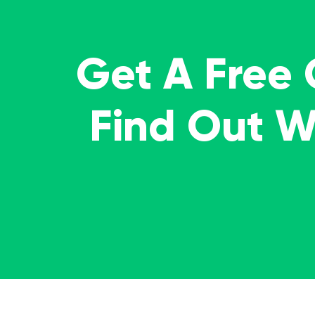
Get A Free
Find Out 