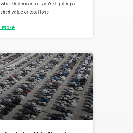
 what that means if you’re fighting a
shed value or total loss
 More