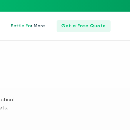
Settle For More
Get a Free Quote
ctical
ets.