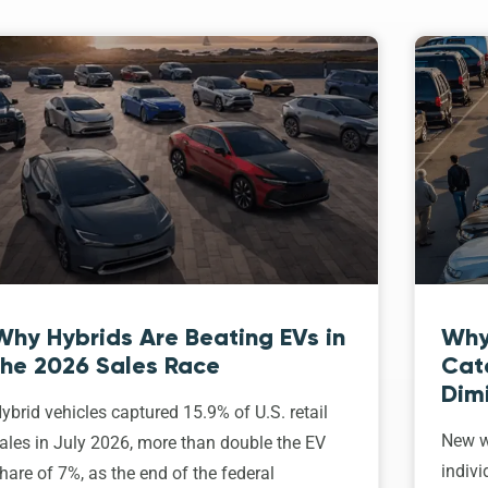
Why Hybrids Are Beating EVs in
Why
the 2026 Sales Race
Cat
Dim
ybrid vehicles captured 15.9% of U.S. retail
New w
ales in July 2026, more than double the EV
indivi
hare of 7%, as the end of the federal