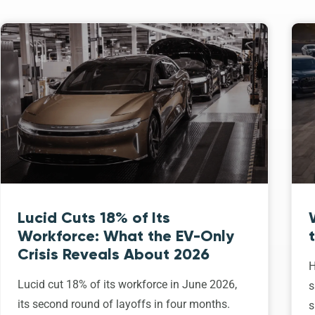
Lucid Cuts 18% of Its
Workforce: What the EV-Only
Crisis Reveals About 2026
H
Lucid cut 18% of its workforce in June 2026,
s
its second round of layoffs in four months.
s