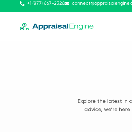
+1 (877) 667-2326
connect@appraisalengine
Explore the latest in 
advice, we’re here 