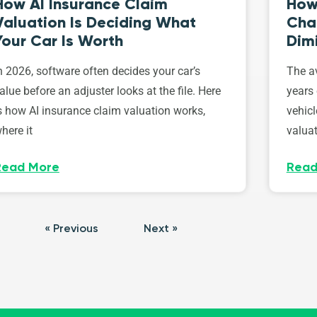
How AI Insurance Claim
How 
Valuation Is Deciding What
Cha
Your Car Is Worth
Dim
n 2026, software often decides your car’s
The av
alue before an adjuster looks at the file. Here
years 
s how AI insurance claim valuation works,
vehicl
here it
valuat
Read More
Read
« Previous
Next »