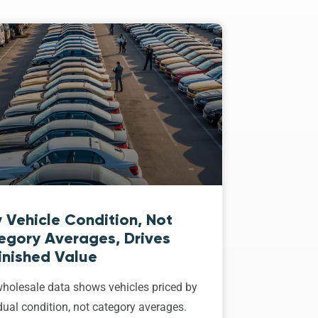
 Vehicle Condition, Not
egory Averages, Drives
inished Value
holesale data shows vehicles priced by
dual condition, not category averages.