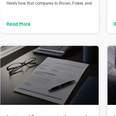
Here’s how that compares to Rivian, Fisker, and
Read More