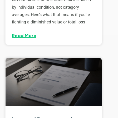
by individual condition, not category
averages. Here’s what that means if you’re
fighting a diminished value or total loss
Read More