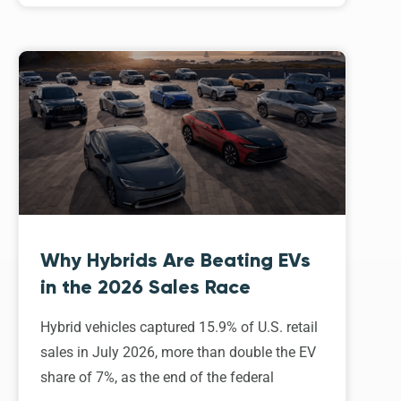
Why Hybrids Are Beating EVs
in the 2026 Sales Race
Hybrid vehicles captured 15.9% of U.S. retail
sales in July 2026, more than double the EV
share of 7%, as the end of the federal