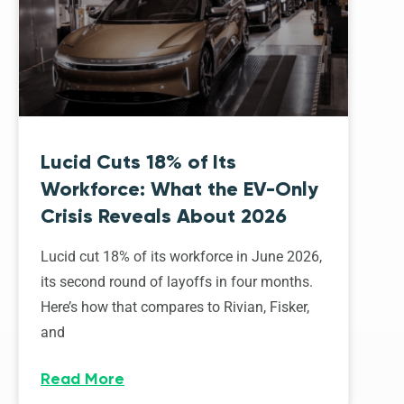
Lucid Cuts 18% of Its
Workforce: What the EV-Only
Crisis Reveals About 2026
Lucid cut 18% of its workforce in June 2026,
its second round of layoffs in four months.
Here’s how that compares to Rivian, Fisker,
and
Read More