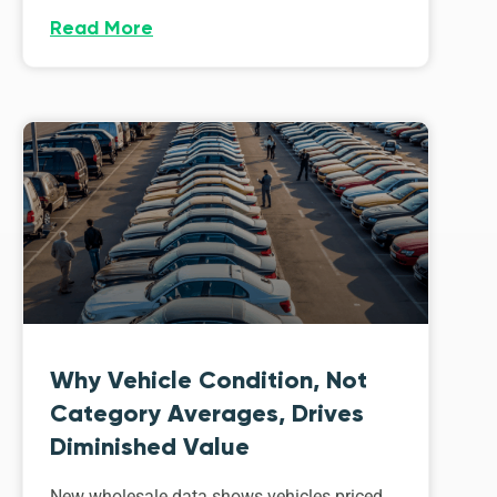
Read More
Why Vehicle Condition, Not
Category Averages, Drives
Diminished Value
New wholesale data shows vehicles priced