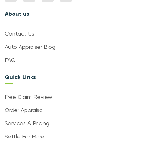
About us
Contact Us
Auto Appraiser Blog
FAQ
Quick Links
Free Claim Review
Order Appraisal
Services & Pricing
Settle For More