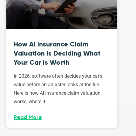
How AI Insurance Claim
Valuation Is Deciding What
Your Car Is Worth
In 2026, software often decides your car’s
value before an adjuster looks at the file.
Here is how AI insurance claim valuation
works, where it
Read More