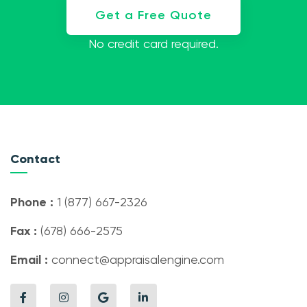
Get a Free Quote
No credit card required.
Contact
Phone :
1 (877) 667-2326
Fax :
(678) 666-2575
Email :
connect@appraisalengine.com