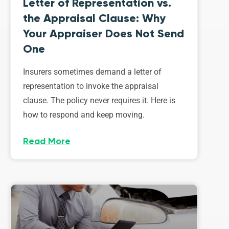
Letter of Representation vs.
the Appraisal Clause: Why
Your Appraiser Does Not Send
One
Insurers sometimes demand a letter of
representation to invoke the appraisal
clause. The policy never requires it. Here is
how to respond and keep moving.
Read More