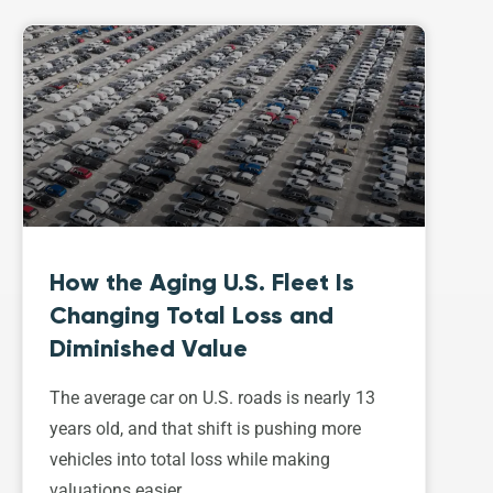
How the Aging U.S. Fleet Is
Changing Total Loss and
Diminished Value
The average car on U.S. roads is nearly 13
years old, and that shift is pushing more
vehicles into total loss while making
valuations easier