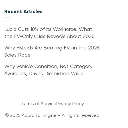
Recent Articles
Lucid Cuts 18% of Its Workforce: What
the EV-Only Crisis Reveals About 2026
Why Hybrids Are Beating EVs in the 2026
Sales Race
Why Vehicle Condition, Not Category
Averages, Drives Diminished Value
Terms of Service
Privacy Policy
© 2025 Appraisal Engine – All rights reserved.