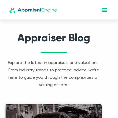
Appraiser Blog
Explore the latest in appraisals and valuations.
From industry trends to practical advice, we’re
here to guide you through the complexities of
valuing assets.