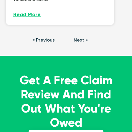
Read More
« Previous
Next »
Get A Free Claim
Review And Find
Out What You're
Owed