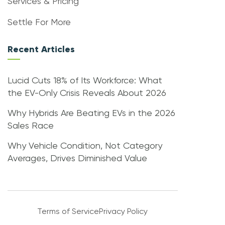
Services & Pricing
Settle For More
Recent Articles
Lucid Cuts 18% of Its Workforce: What
the EV-Only Crisis Reveals About 2026
Why Hybrids Are Beating EVs in the 2026
Sales Race
Why Vehicle Condition, Not Category
Averages, Drives Diminished Value
Terms of Service
Privacy Policy