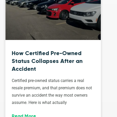
How Certified Pre-Owned
Status Collapses After an
Accident
Certified pre-owned status carries a real
resale premium, and that premium does not
survive an accident the way most owners
assume. Here is what actually
Read More