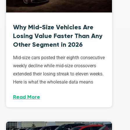
Why Mid-Size Vehicles Are
Losing Value Faster Than Any
Other Segment in 2026
Mid-size cars posted their eighth consecutive
weekly decline while mid-size crossovers
extended their losing streak to eleven weeks.
Here is what the wholesale data means
Read More