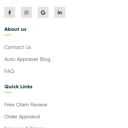
About us
Contact Us
Auto Appraiser Blog
FAQ
Quick Links
Free Claim Review
Order Appraisal