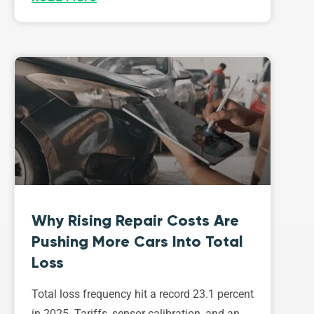
Why Rising Repair Costs Are
Pushing More Cars Into Total
Loss
Total loss frequency hit a record 23.1 percent
in 2025. Tariffs, sensor calibration, and an