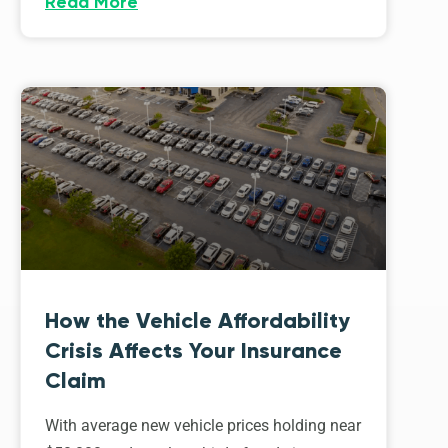
Read More
How the Vehicle Affordability
Crisis Affects Your Insurance
Claim
With average new vehicle prices holding near