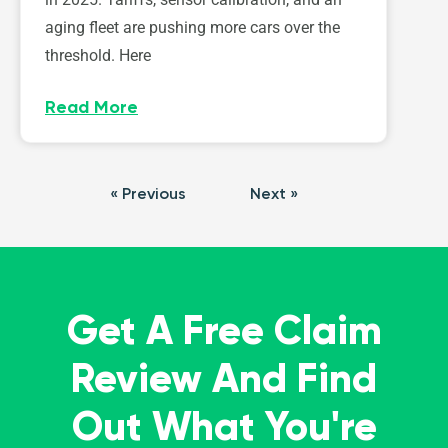
aging fleet are pushing more cars over the
threshold. Here
Read More
« Previous
Next »
Get A Free Claim
Review And Find
Out What You're