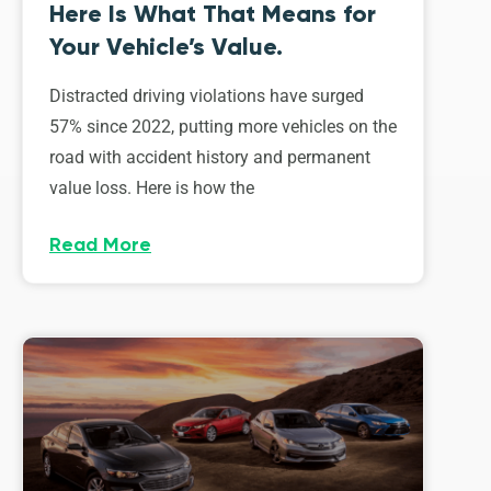
Here Is What That Means for
Your Vehicle’s Value.
Distracted driving violations have surged
57% since 2022, putting more vehicles on the
road with accident history and permanent
value loss. Here is how the
Read More