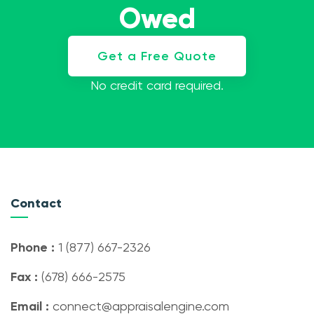
Owed
Get a Free Quote
No credit card required.
Contact
Phone :
1 (877) 667-2326
Fax :
(678) 666-2575
Email :
connect@appraisalengine.com