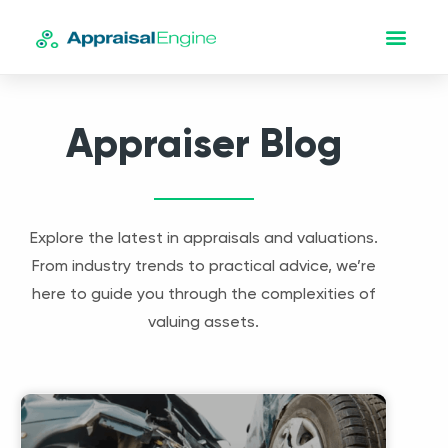
Appraiser Blog
Explore the latest in appraisals and valuations.
From industry trends to practical advice, we’re
here to guide you through the complexities of
valuing assets.