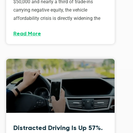
$50,000 and nearly a third of trade-ins
carrying negative equity, the vehicle
affordability crisis is directly widening the
Read More
Distracted Driving Is Up 57%.