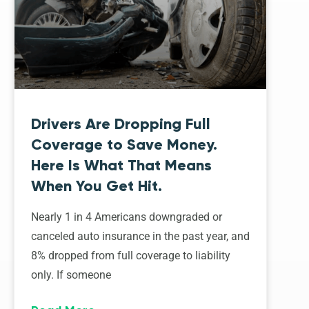
Drivers Are Dropping Full
Coverage to Save Money.
Here Is What That Means
When You Get Hit.
Nearly 1 in 4 Americans downgraded or
canceled auto insurance in the past year, and
8% dropped from full coverage to liability
only. If someone