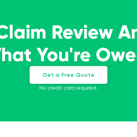
 Claim Review A
What You're Ow
Get a Free Quote
No credit card required.