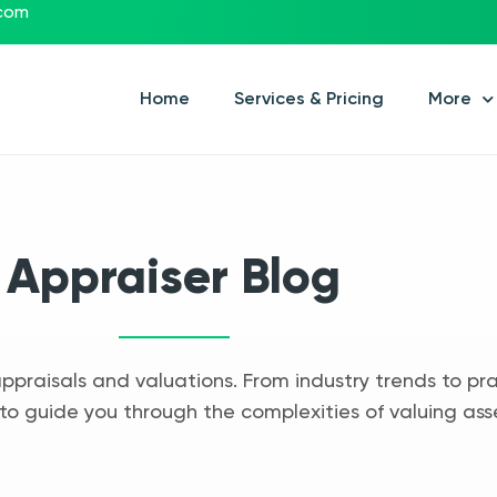
.com
Home
Services & Pricing
More
Appraiser Blog
appraisals and valuations. From industry trends to pra
to guide you through the complexities of valuing ass