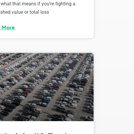
 what that means if you’re fighting a
shed value or total loss
 More