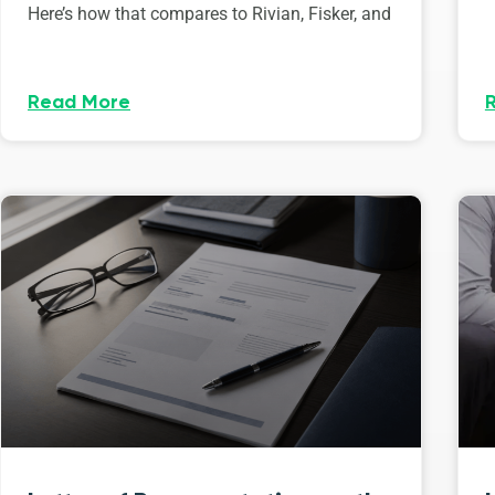
Here’s how that compares to Rivian, Fisker, and
Read More