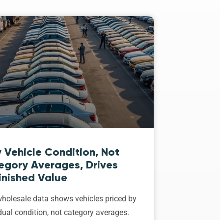
 Vehicle Condition, Not
egory Averages, Drives
inished Value
holesale data shows vehicles priced by
dual condition, not category averages.