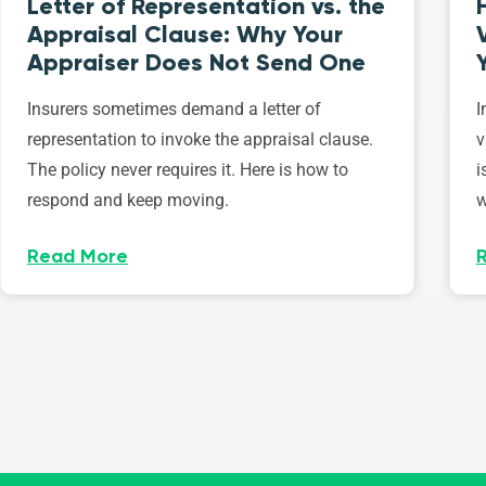
Letter of Representation vs. the
Appraisal Clause: Why Your
Appraiser Does Not Send One
Insurers sometimes demand a letter of
I
representation to invoke the appraisal clause.
v
The policy never requires it. Here is how to
i
respond and keep moving.
w
Read More