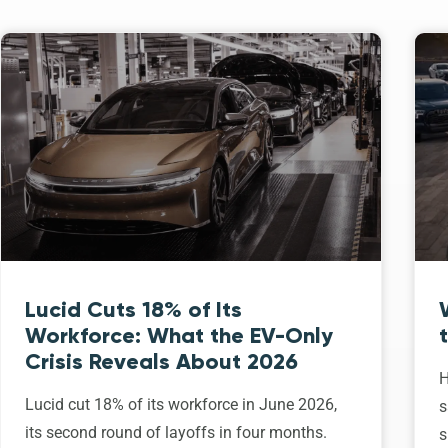
Lucid Cuts 18% of Its
Workforce: What the EV-Only
Crisis Reveals About 2026
H
Lucid cut 18% of its workforce in June 2026,
s
its second round of layoffs in four months.
s