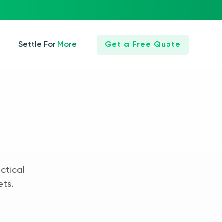
Settle For More
Get a Free Quote
ctical
ets.