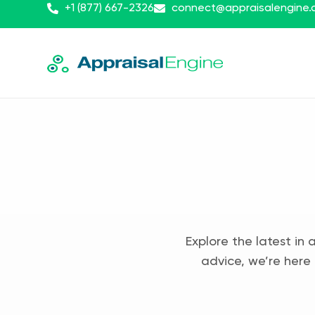
+1 (877) 667-2326
connect@appraisalengine
Explore the latest in 
advice, we’re here 