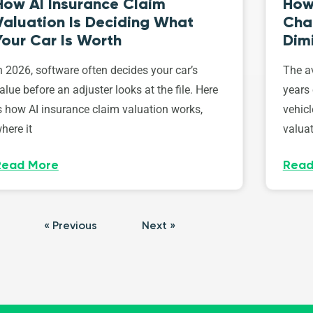
How AI Insurance Claim
How 
Valuation Is Deciding What
Cha
Your Car Is Worth
Dim
n 2026, software often decides your car’s
The av
alue before an adjuster looks at the file. Here
years 
s how AI insurance claim valuation works,
vehicl
here it
valuat
Read More
Read
« Previous
Next »