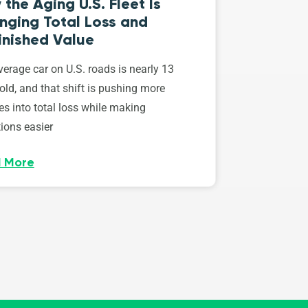
the Aging U.S. Fleet Is
nging Total Loss and
inished Value
erage car on U.S. roads is nearly 13
old, and that shift is pushing more
es into total loss while making
ions easier
 More