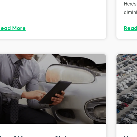
Here’s
dimini
Read More
Read