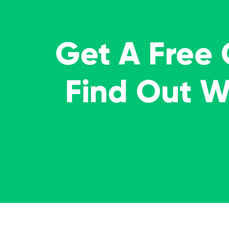
Get A Free
Find Out 