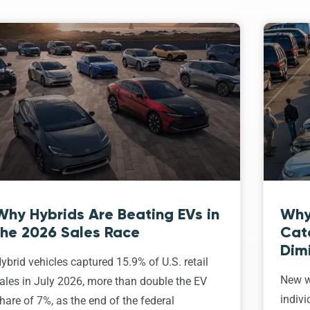
Why Hybrids Are Beating EVs in
Why
the 2026 Sales Race
Cat
Dim
ybrid vehicles captured 15.9% of U.S. retail
New w
ales in July 2026, more than double the EV
indivi
hare of 7%, as the end of the federal