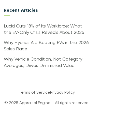
Recent Articles
Lucid Cuts 18% of Its Workforce: What
the EV-Only Crisis Reveals About 2026
Why Hybrids Are Beating EVs in the 2026
Sales Race
Why Vehicle Condition, Not Category
Averages, Drives Diminished Value
Terms of Service
Privacy Policy
© 2025 Appraisal Engine – All rights reserved.