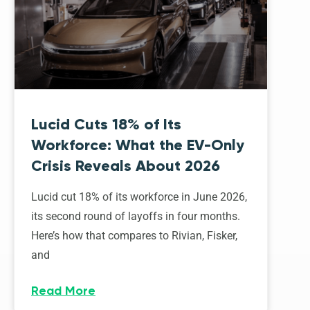
Lucid Cuts 18% of Its
Workforce: What the EV-Only
Crisis Reveals About 2026
Lucid cut 18% of its workforce in June 2026,
its second round of layoffs in four months.
Here’s how that compares to Rivian, Fisker,
and
Read More