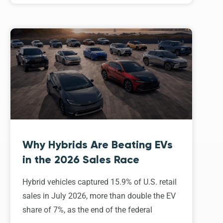
Why Hybrids Are Beating EVs
in the 2026 Sales Race
Hybrid vehicles captured 15.9% of U.S. retail
sales in July 2026, more than double the EV
share of 7%, as the end of the federal