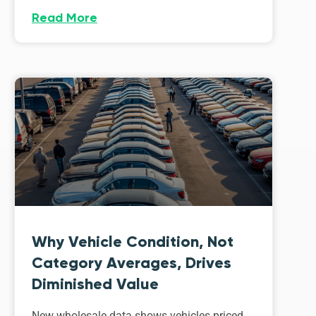
Read More
Why Vehicle Condition, Not
Category Averages, Drives
Diminished Value
New wholesale data shows vehicles priced