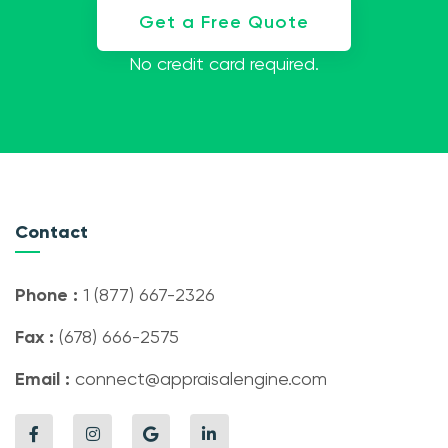
Get a Free Quote
No credit card required.
Contact
Phone :
1 (877) 667-2326
Fax :
(678) 666-2575
Email :
connect@appraisalengine.com