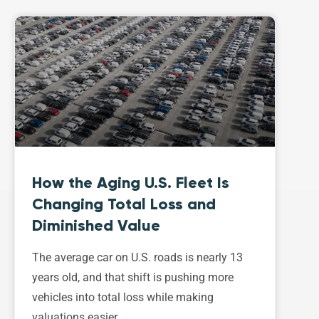
How the Aging U.S. Fleet Is
Changing Total Loss and
Diminished Value
The average car on U.S. roads is nearly 13
years old, and that shift is pushing more
vehicles into total loss while making
valuations easier