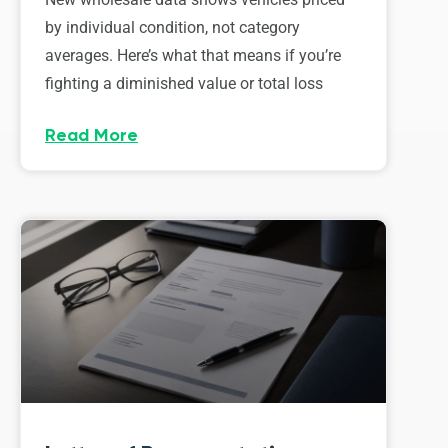
by individual condition, not category
averages. Here’s what that means if you’re
fighting a diminished value or total loss
Read More