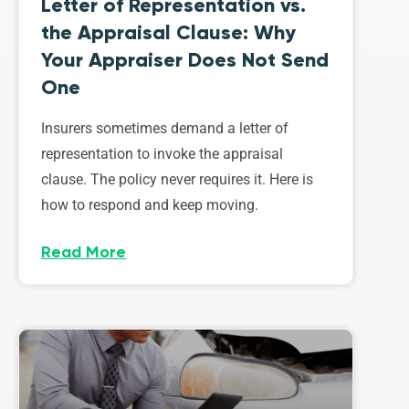
Letter of Representation vs.
the Appraisal Clause: Why
Your Appraiser Does Not Send
One
Insurers sometimes demand a letter of
representation to invoke the appraisal
clause. The policy never requires it. Here is
how to respond and keep moving.
Read More