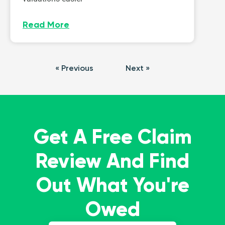
Read More
« Previous
Next »
Get A Free Claim
Review And Find
Out What You're
Owed