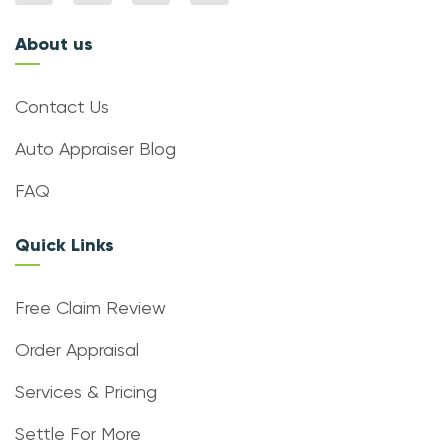
About us
Contact Us
Auto Appraiser Blog
FAQ
Quick Links
Free Claim Review
Order Appraisal
Services & Pricing
Settle For More