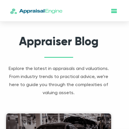
Appraiser Blog
Explore the latest in appraisals and valuations.
From industry trends to practical advice, we’re
here to guide you through the complexities of
valuing assets.