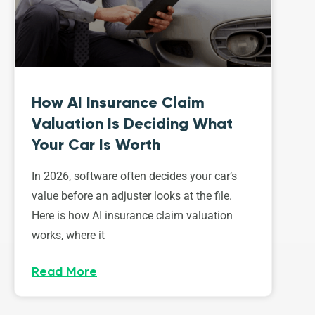
How AI Insurance Claim
Valuation Is Deciding What
Your Car Is Worth
In 2026, software often decides your car’s
value before an adjuster looks at the file.
Here is how AI insurance claim valuation
works, where it
Read More