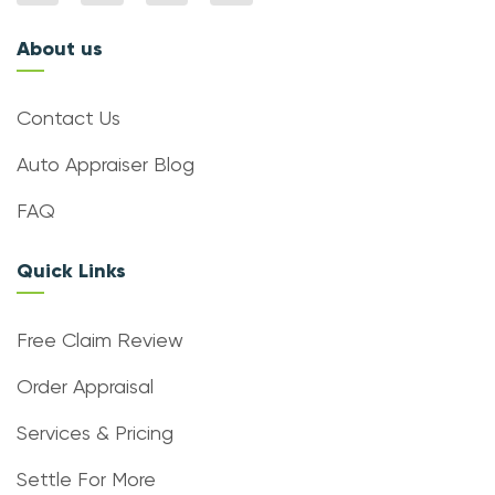
About us
Contact Us
Auto Appraiser Blog
FAQ
Quick Links
Free Claim Review
Order Appraisal
Services & Pricing
Settle For More