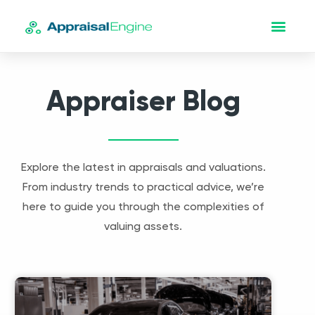
Appraiser Blog
Explore the latest in appraisals and valuations.
From industry trends to practical advice, we’re
here to guide you through the complexities of
valuing assets.