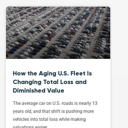
How the Aging U.S. Fleet Is
Changing Total Loss and
Diminished Value
The average car on U.S. roads is nearly 13
years old, and that shift is pushing more
vehicles into total loss while making
valuations easier