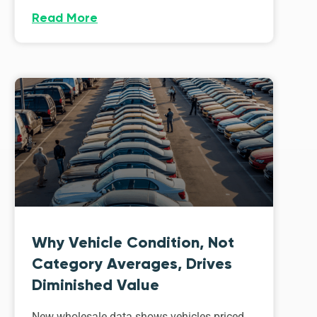
Read More
Why Vehicle Condition, Not
Category Averages, Drives
Diminished Value
New wholesale data shows vehicles priced