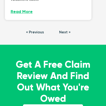
Read More
« Previous
Next »
Get A Free Claim
Review And Find
Out What You're
Owed