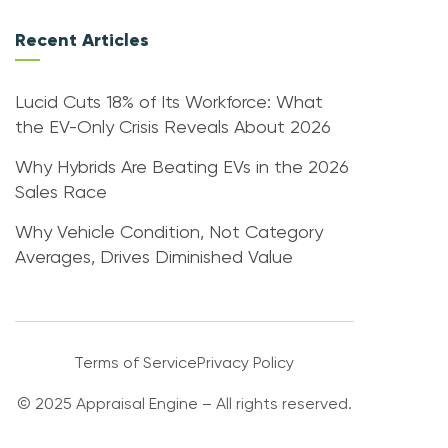
Recent Articles
Lucid Cuts 18% of Its Workforce: What
the EV-Only Crisis Reveals About 2026
Why Hybrids Are Beating EVs in the 2026
Sales Race
Why Vehicle Condition, Not Category
Averages, Drives Diminished Value
Terms of Service
Privacy Policy
© 2025 Appraisal Engine – All rights reserved.