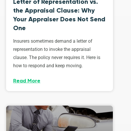
Letter of Representation vs.
the Appraisal Clause: Why
Your Appraiser Does Not Send
One
Insurers sometimes demand a letter of
representation to invoke the appraisal
clause. The policy never requires it. Here is
how to respond and keep moving.
Read More