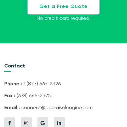
Get a Free Quote
No credit card required.
Contact
Phone :
1 (877) 667-2326
Fax :
(678) 666-2575
Email :
connect@appraisalengine.com