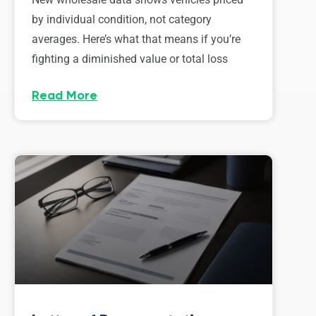
by individual condition, not category
averages. Here’s what that means if you’re
fighting a diminished value or total loss
Read More