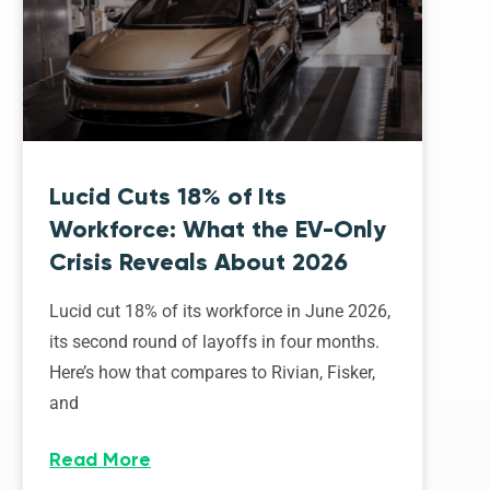
Lucid Cuts 18% of Its
Workforce: What the EV-Only
Crisis Reveals About 2026
Lucid cut 18% of its workforce in June 2026,
its second round of layoffs in four months.
Here’s how that compares to Rivian, Fisker,
and
Read More