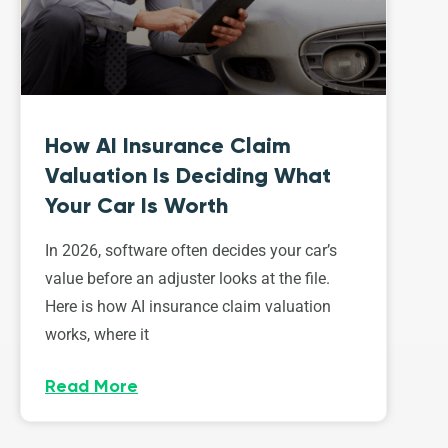
How AI Insurance Claim
Valuation Is Deciding What
Your Car Is Worth
In 2026, software often decides your car’s
value before an adjuster looks at the file.
Here is how AI insurance claim valuation
works, where it
Read More