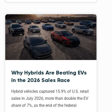
Why Hybrids Are Beating EVs
in the 2026 Sales Race
Hybrid vehicles captured 15.9% of U.S. retail
sales in July 2026, more than double the EV
share of 7%, as the end of the federal