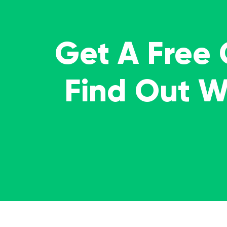
Get A Free
Find Out 