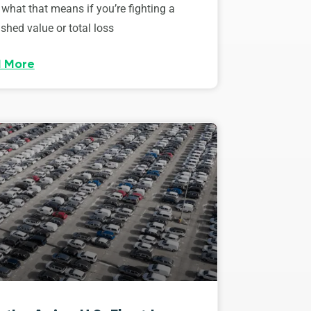
 what that means if you’re fighting a
shed value or total loss
 More