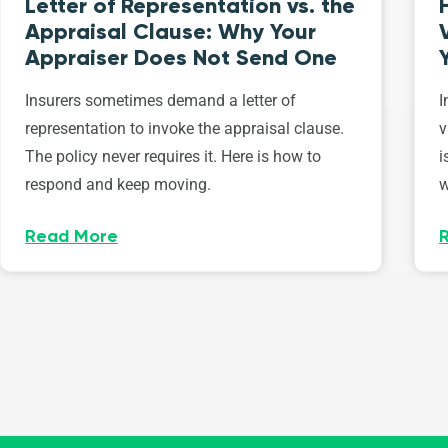
Letter of Representation vs. the
Appraisal Clause: Why Your
Appraiser Does Not Send One
Insurers sometimes demand a letter of
I
representation to invoke the appraisal clause.
v
The policy never requires it. Here is how to
i
respond and keep moving.
w
Read More