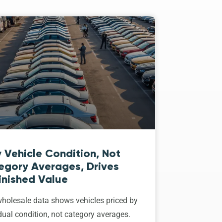
 Vehicle Condition, Not
egory Averages, Drives
inished Value
holesale data shows vehicles priced by
dual condition, not category averages.