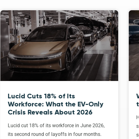
Lucid Cuts 18% of Its
Workforce: What the EV-Only
Crisis Reveals About 2026
H
Lucid cut 18% of its workforce in June 2026,
s
its second round of layoffs in four months.
s