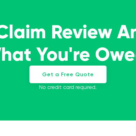
 Claim Review A
What You're Ow
Get a Free Quote
No credit card required.