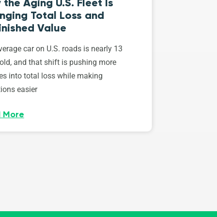
the Aging U.S. Fleet Is
nging Total Loss and
inished Value
erage car on U.S. roads is nearly 13
old, and that shift is pushing more
es into total loss while making
ions easier
 More