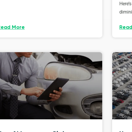
Here’s
dimini
Read More
Read