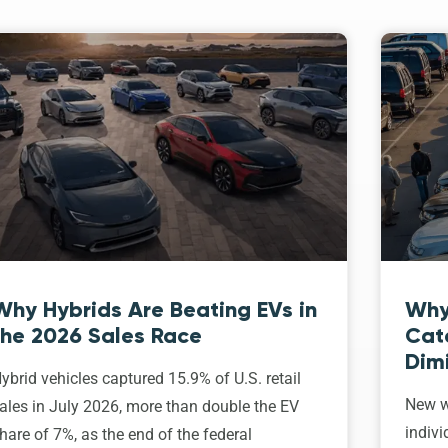
Why Hybrids Are Beating EVs in
Why
the 2026 Sales Race
Cat
Dim
ybrid vehicles captured 15.9% of U.S. retail
New w
ales in July 2026, more than double the EV
indivi
hare of 7%, as the end of the federal