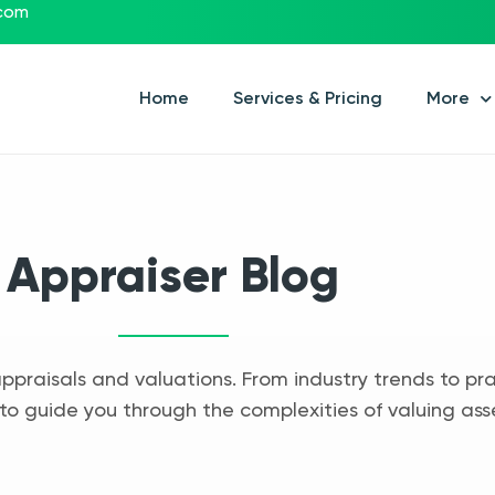
.com
Home
Services & Pricing
More
Appraiser Blog
appraisals and valuations. From industry trends to pra
to guide you through the complexities of valuing ass