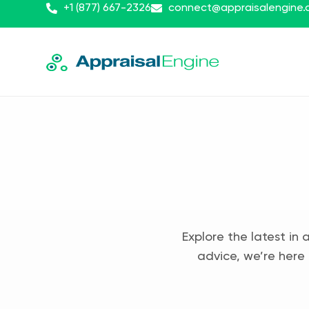
+1 (877) 667-2326
connect@appraisalengine
Explore the latest in 
advice, we’re here 