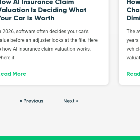
How AI Insurance Claim
How 
Valuation Is Deciding What
Cha
Your Car Is Worth
Dim
n 2026, software often decides your car’s
The av
alue before an adjuster looks at the file. Here
years 
s how AI insurance claim valuation works,
vehicl
here it
valuat
Read More
Read
« Previous
Next »