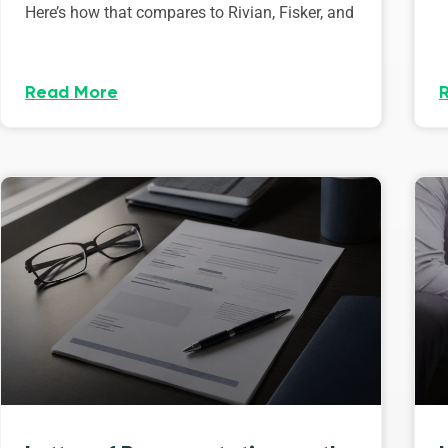
Here’s how that compares to Rivian, Fisker, and
Read More