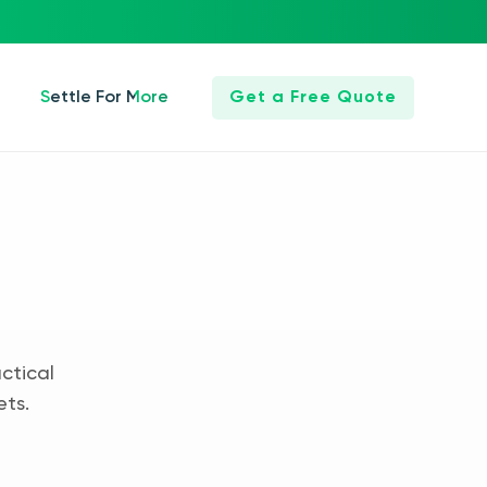
Settle For More
Get a Free Quote
ctical
ets.