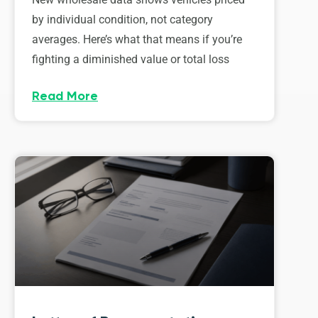
by individual condition, not category
averages. Here’s what that means if you’re
fighting a diminished value or total loss
Read More