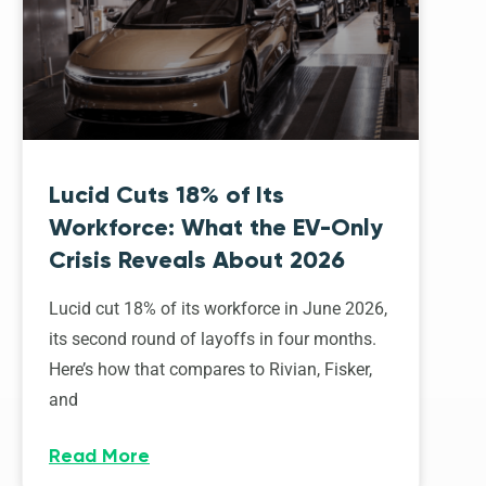
Lucid Cuts 18% of Its
Workforce: What the EV-Only
Crisis Reveals About 2026
Lucid cut 18% of its workforce in June 2026,
its second round of layoffs in four months.
Here’s how that compares to Rivian, Fisker,
and
Read More