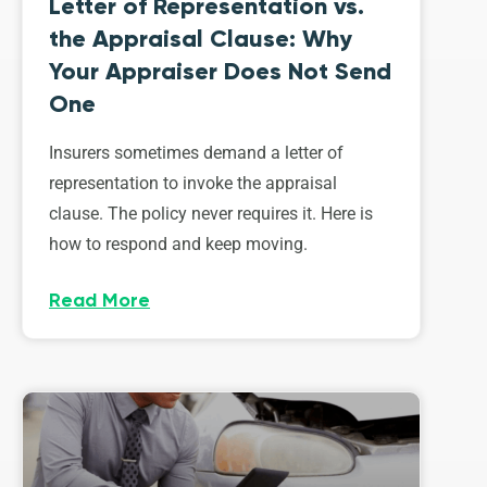
Letter of Representation vs.
the Appraisal Clause: Why
Your Appraiser Does Not Send
One
Insurers sometimes demand a letter of
representation to invoke the appraisal
clause. The policy never requires it. Here is
how to respond and keep moving.
Read More