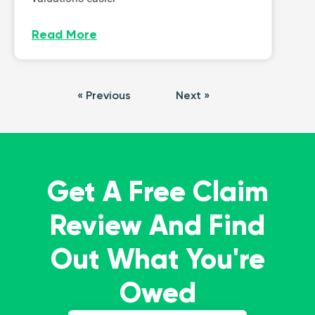
Read More
« Previous
Next »
Get A Free Claim
Review And Find
Out What You're
Owed