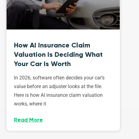
How AI Insurance Claim
Valuation Is Deciding What
Your Car Is Worth
In 2026, software often decides your car’s
value before an adjuster looks at the file.
Here is how AI insurance claim valuation
works, where it
Read More