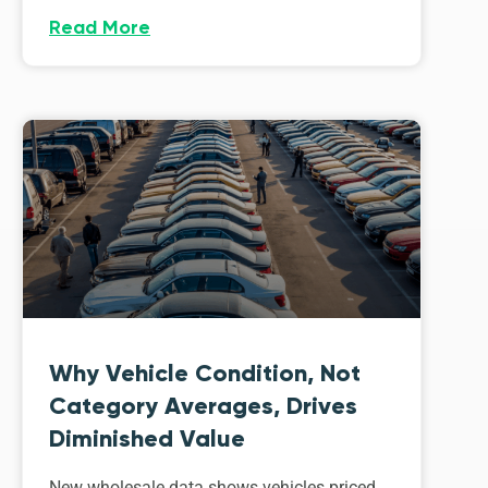
Read More
Why Vehicle Condition, Not
Category Averages, Drives
Diminished Value
New wholesale data shows vehicles priced