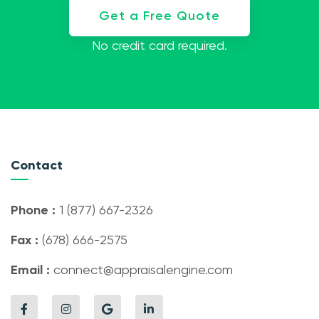
Get a Free Quote
No credit card required.
Contact
Phone :
1 (877) 667-2326
Fax :
(678) 666-2575
Email :
connect@appraisalengine.com