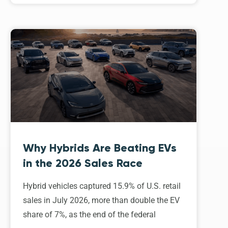
Why Hybrids Are Beating EVs
in the 2026 Sales Race
Hybrid vehicles captured 15.9% of U.S. retail
sales in July 2026, more than double the EV
share of 7%, as the end of the federal