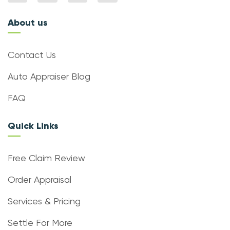
About us
Contact Us
Auto Appraiser Blog
FAQ
Quick Links
Free Claim Review
Order Appraisal
Services & Pricing
Settle For More