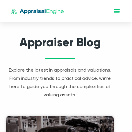
Appraiser Blog
Explore the latest in appraisals and valuations.
From industry trends to practical advice, we’re
here to guide you through the complexities of
valuing assets.