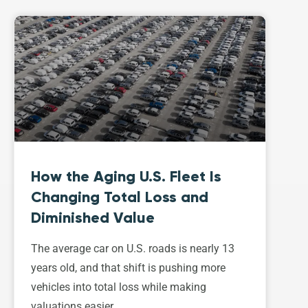
How the Aging U.S. Fleet Is
Changing Total Loss and
Diminished Value
The average car on U.S. roads is nearly 13
years old, and that shift is pushing more
vehicles into total loss while making
valuations easier