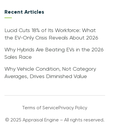
Recent Articles
Lucid Cuts 18% of Its Workforce: What
the EV-Only Crisis Reveals About 2026
Why Hybrids Are Beating EVs in the 2026
Sales Race
Why Vehicle Condition, Not Category
Averages, Drives Diminished Value
Terms of Service
Privacy Policy
© 2025 Appraisal Engine – All rights reserved.