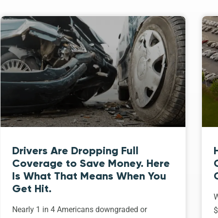
Drivers Are Dropping Full
Coverage to Save Money. Here
Is What That Means When You
Get Hit.
W
Nearly 1 in 4 Americans downgraded or
$