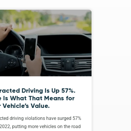
racted Driving Is Up 57%.
e Is What That Means for
 Vehicle’s Value.
cted driving violations have surged 57%
2022, putting more vehicles on the road