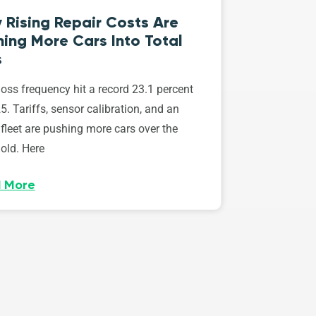
 Rising Repair Costs Are
ing More Cars Into Total
s
loss frequency hit a record 23.1 percent
5. Tariffs, sensor calibration, and an
fleet are pushing more cars over the
old. Here
 More