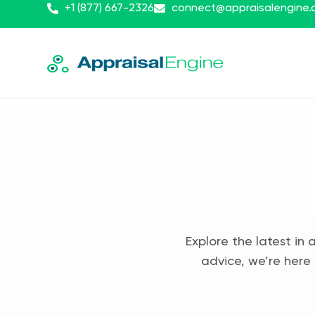
+1 (877) 667-2326
connect@appraisalengine
Explore the latest in 
advice, we’re here 