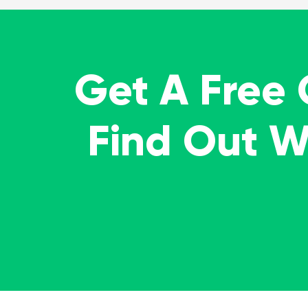
Get A Free
Find Out 