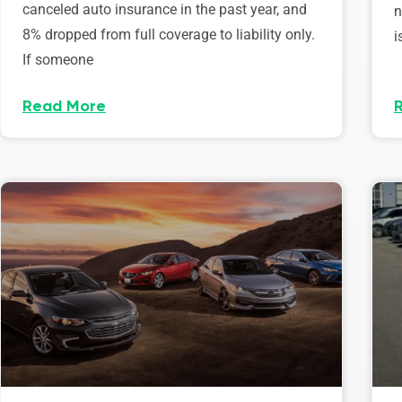
canceled auto insurance in the past year, and
n
8% dropped from full coverage to liability only.
i
If someone
Read More