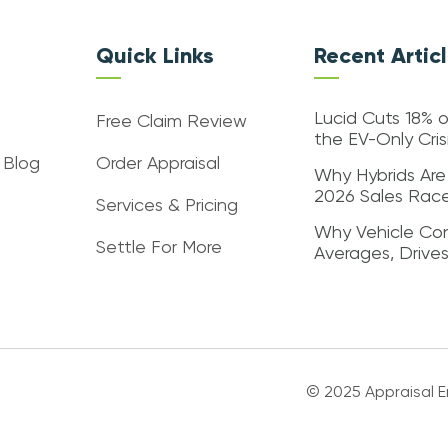
Quick Links
Recent Artic
Lucid Cuts 18% o
Free Claim Review
the EV-Only Cri
 Blog
Order Appraisal
Why Hybrids Are
2026 Sales Rac
Services & Pricing
Why Vehicle Con
Settle For More
Averages, Drive
© 2025 Appraisal En