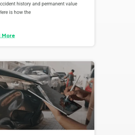
accident history and permanent value
Here is how the
 More