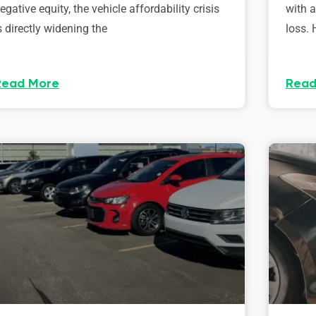
egative equity, the vehicle affordability crisis
with 
s directly widening the
loss. 
Read More
Read