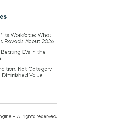
les
f Its Workforce: What
sis Reveals About 2026
 Beating EVs in the
e
dition, Not Category
s Diminished Value
gine – All rights reserved.