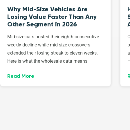
Why Mid-Size Vehicles Are
Losing Value Faster Than Any
Other Segment in 2026
Mid-size cars posted their eighth consecutive
C
weekly decline while mid-size crossovers
p
extended their losing streak to eleven weeks.
a
Here is what the wholesale data means
H
Read More