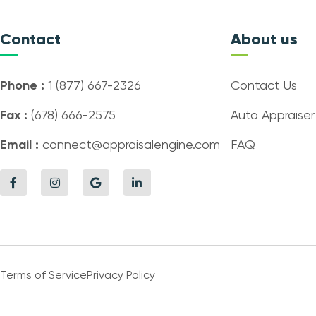
Contact
About us
Phone :
1 (877) 667-2326
Contact Us
Fax :
(678) 666-2575
Auto Appraiser
Email :
connect@appraisalengine.com
FAQ
Terms of Service
Privacy Policy