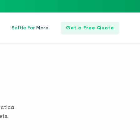
Settle For More
Get a Free Quote
ctical
ets.