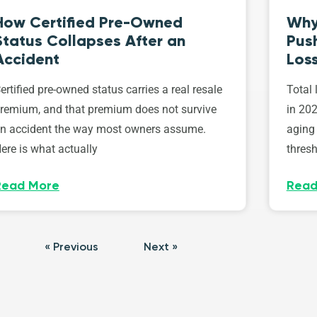
How Certified Pre-Owned
Why
Status Collapses After an
Push
Accident
Los
ertified pre-owned status carries a real resale
Total 
remium, and that premium does not survive
in 202
n accident the way most owners assume.
aging 
ere is what actually
thresh
Read More
Read
« Previous
Next »