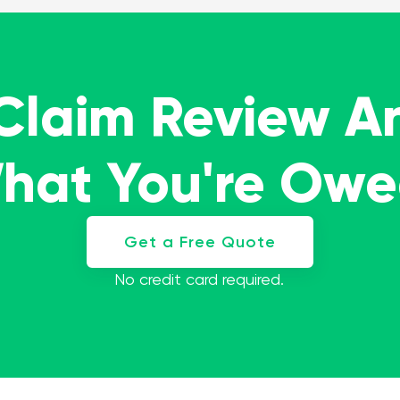
 Claim Review A
What You're Ow
Get a Free Quote
No credit card required.