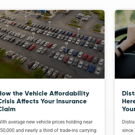
How the Vehicle Affordability
Dist
Crisis Affects Your Insurance
Her
Claim
Your
ith average new vehicle prices holding near
Distra
50,000 and nearly a third of trade-ins carrying
since 