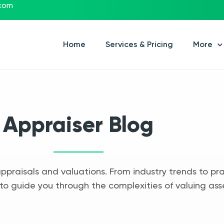
.com
Home
Services & Pricing
More
Appraiser Blog
appraisals and valuations. From industry trends to pra
to guide you through the complexities of valuing ass