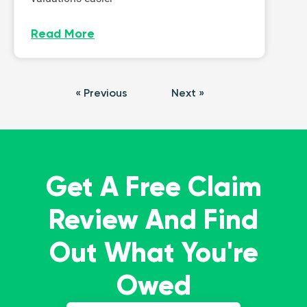
Read More
« Previous
Next »
Get A Free Claim
Review And Find
Out What You're
Owed