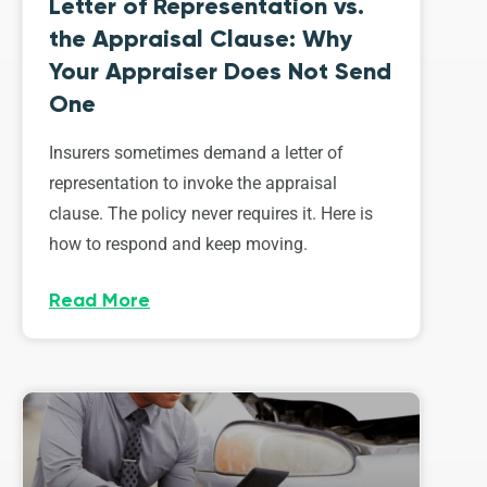
Letter of Representation vs.
the Appraisal Clause: Why
Your Appraiser Does Not Send
One
Insurers sometimes demand a letter of
representation to invoke the appraisal
clause. The policy never requires it. Here is
how to respond and keep moving.
Read More