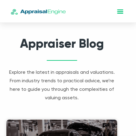
Appraiser Blog
Explore the latest in appraisals and valuations.
From industry trends to practical advice, we’re
here to guide you through the complexities of
valuing assets.