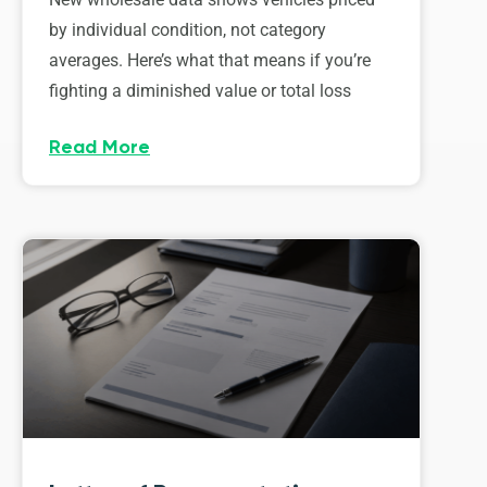
by individual condition, not category
averages. Here’s what that means if you’re
fighting a diminished value or total loss
Read More