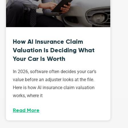
How AI Insurance Claim
Valuation Is Deciding What
Your Car Is Worth
In 2026, software often decides your car’s
value before an adjuster looks at the file.
Here is how AI insurance claim valuation
works, where it
Read More