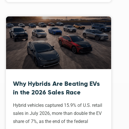
Why Hybrids Are Beating EVs
in the 2026 Sales Race
Hybrid vehicles captured 15.9% of U.S. retail
sales in July 2026, more than double the EV
share of 7%, as the end of the federal