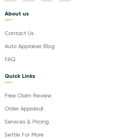
About us
Contact Us
Auto Appraiser Blog
FAQ
Quick Links
Free Claim Review
Order Appraisal
Services & Pricing
Settle For More