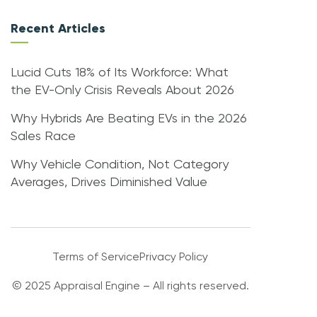
Recent Articles
Lucid Cuts 18% of Its Workforce: What
the EV-Only Crisis Reveals About 2026
Why Hybrids Are Beating EVs in the 2026
Sales Race
Why Vehicle Condition, Not Category
Averages, Drives Diminished Value
Terms of Service
Privacy Policy
© 2025 Appraisal Engine – All rights reserved.