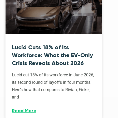
Lucid Cuts 18% of Its
Workforce: What the EV-Only
Crisis Reveals About 2026
Lucid cut 18% of its workforce in June 2026,
its second round of layoffs in four months.
Here’s how that compares to Rivian, Fisker,
and
Read More