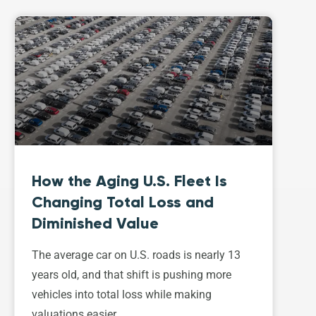
How the Aging U.S. Fleet Is
Changing Total Loss and
Diminished Value
The average car on U.S. roads is nearly 13
years old, and that shift is pushing more
vehicles into total loss while making
valuations easier