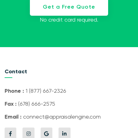
Get a Free Quote
No credit card required.
Contact
Phone :
1 (877) 667-2326
Fax :
(678) 666-2575
Email :
connect@appraisalengine.com