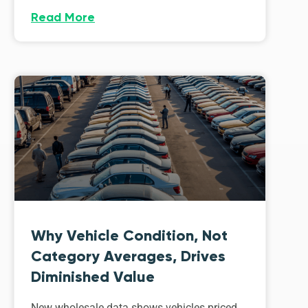
Read More
Why Vehicle Condition, Not
Category Averages, Drives
Diminished Value
New wholesale data shows vehicles priced