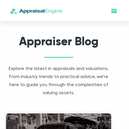
Appraiser Blog
Explore the latest in appraisals and valuations.
From industry trends to practical advice, we’re
here to guide you through the complexities of
valuing assets.