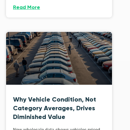
Read More
Why Vehicle Condition, Not
Category Averages, Drives
Diminished Value
New wholesale data shows vehicles priced