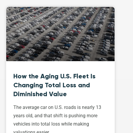
How the Aging U.S. Fleet Is
Changing Total Loss and
Diminished Value
The average car on U.S. roads is nearly 13
years old, and that shift is pushing more
vehicles into total loss while making
valuations easier