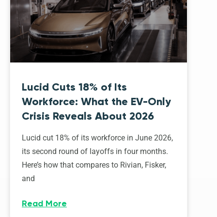
Lucid Cuts 18% of Its
Workforce: What the EV-Only
Crisis Reveals About 2026
Lucid cut 18% of its workforce in June 2026,
its second round of layoffs in four months.
Here’s how that compares to Rivian, Fisker,
and
Read More