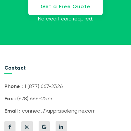
Get a Free Quote
No credit card required.
Contact
Phone :
1 (877) 667-2326
Fax :
(678) 666-2575
Email :
connect@appraisalengine.com