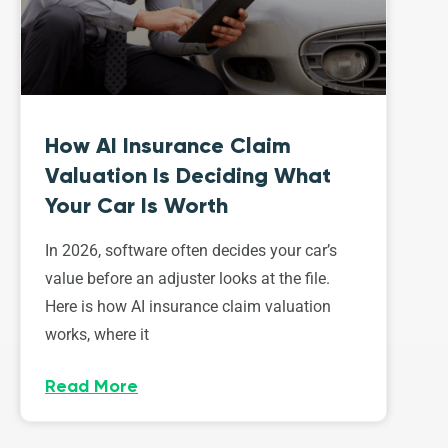
How AI Insurance Claim
Valuation Is Deciding What
Your Car Is Worth
In 2026, software often decides your car’s
value before an adjuster looks at the file.
Here is how AI insurance claim valuation
works, where it
Read More