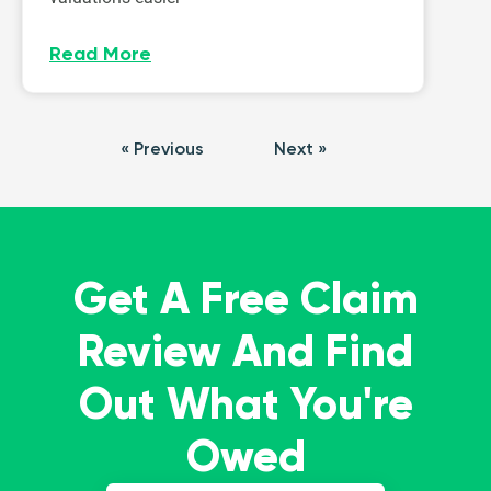
Read More
« Previous
Next »
Get A Free Claim
Review And Find
Out What You're
Owed