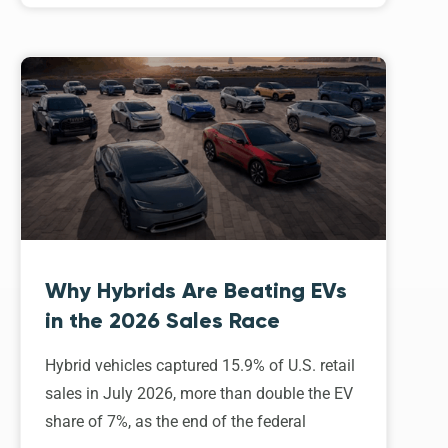
Why Hybrids Are Beating EVs
in the 2026 Sales Race
Hybrid vehicles captured 15.9% of U.S. retail
sales in July 2026, more than double the EV
share of 7%, as the end of the federal