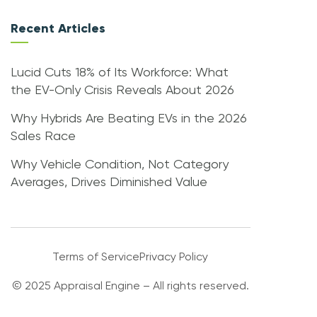
Recent Articles
Lucid Cuts 18% of Its Workforce: What
the EV-Only Crisis Reveals About 2026
Why Hybrids Are Beating EVs in the 2026
Sales Race
Why Vehicle Condition, Not Category
Averages, Drives Diminished Value
Terms of Service
Privacy Policy
© 2025 Appraisal Engine – All rights reserved.