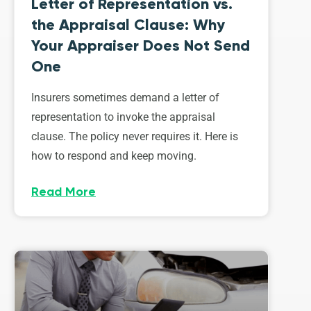
Letter of Representation vs.
the Appraisal Clause: Why
Your Appraiser Does Not Send
One
Insurers sometimes demand a letter of
representation to invoke the appraisal
clause. The policy never requires it. Here is
how to respond and keep moving.
Read More