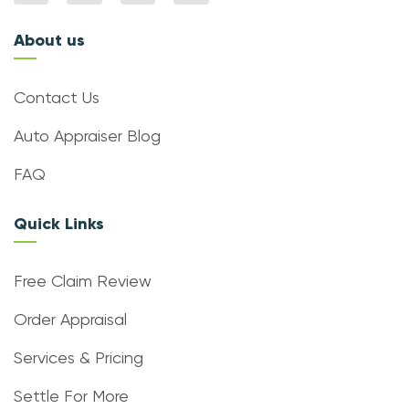
About us
Contact Us
Auto Appraiser Blog
FAQ
Quick Links
Free Claim Review
Order Appraisal
Services & Pricing
Settle For More