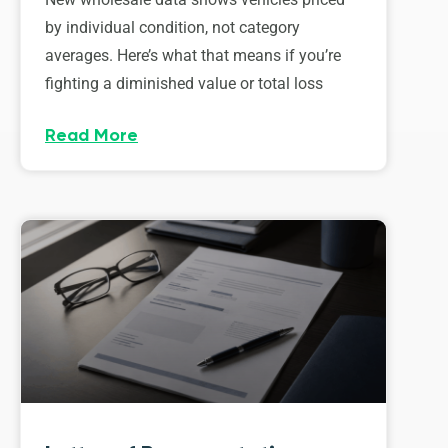
by individual condition, not category
averages. Here’s what that means if you’re
fighting a diminished value or total loss
Read More