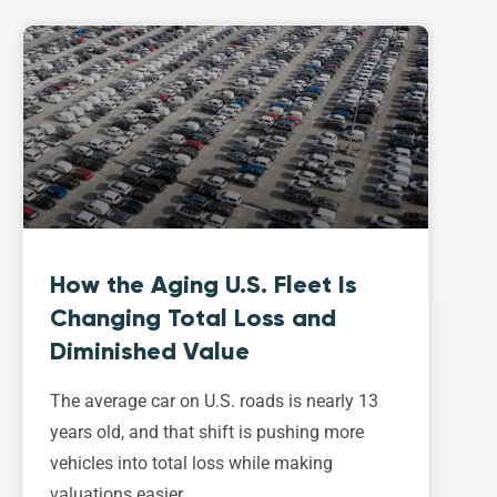
How the Aging U.S. Fleet Is
Changing Total Loss and
Diminished Value
The average car on U.S. roads is nearly 13
years old, and that shift is pushing more
vehicles into total loss while making
valuations easier