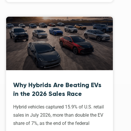
Why Hybrids Are Beating EVs
in the 2026 Sales Race
Hybrid vehicles captured 15.9% of U.S. retail
sales in July 2026, more than double the EV
share of 7%, as the end of the federal