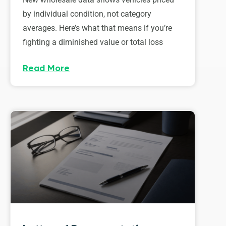
by individual condition, not category
averages. Here’s what that means if you’re
fighting a diminished value or total loss
Read More