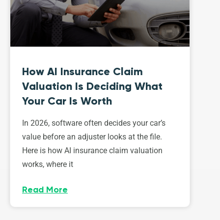
How AI Insurance Claim
Valuation Is Deciding What
Your Car Is Worth
In 2026, software often decides your car’s
value before an adjuster looks at the file.
Here is how AI insurance claim valuation
works, where it
Read More