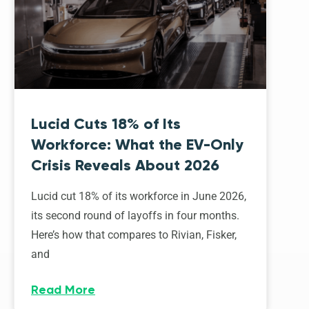
Lucid Cuts 18% of Its
Workforce: What the EV-Only
Crisis Reveals About 2026
Lucid cut 18% of its workforce in June 2026,
its second round of layoffs in four months.
Here’s how that compares to Rivian, Fisker,
and
Read More