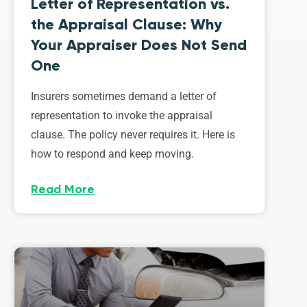
Letter of Representation vs.
the Appraisal Clause: Why
Your Appraiser Does Not Send
One
Insurers sometimes demand a letter of
representation to invoke the appraisal
clause. The policy never requires it. Here is
how to respond and keep moving.
Read More