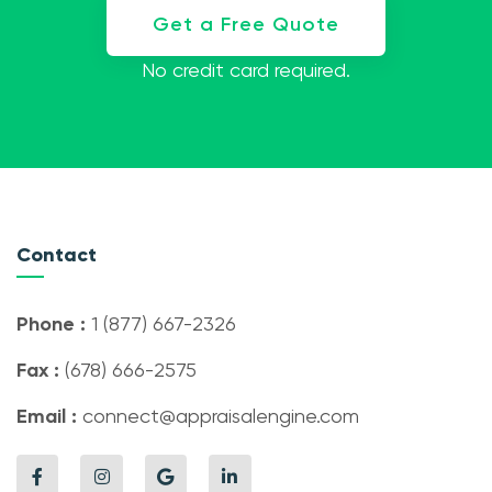
Get a Free Quote
No credit card required.
Contact
Phone :
1 (877) 667-2326
Fax :
(678) 666-2575
Email :
connect@appraisalengine.com