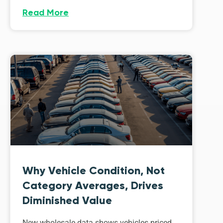
Read More
Why Vehicle Condition, Not
Category Averages, Drives
Diminished Value
New wholesale data shows vehicles priced