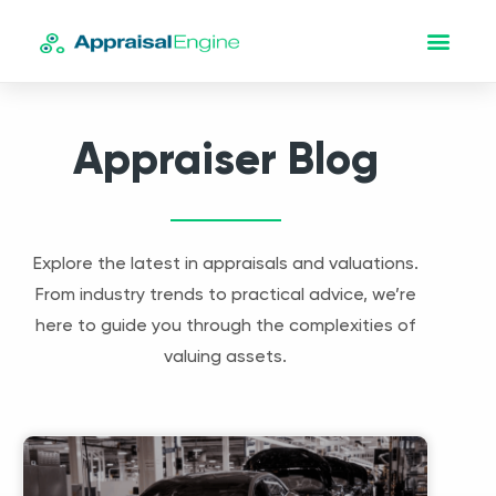
Appraiser Blog
Explore the latest in appraisals and valuations.
From industry trends to practical advice, we’re
here to guide you through the complexities of
valuing assets.