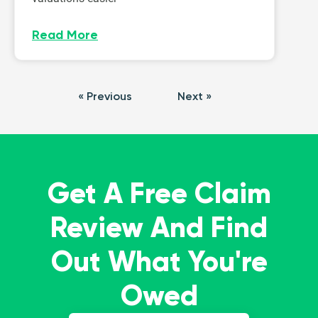
Read More
« Previous
Next »
Get A Free Claim
Review And Find
Out What You're
Owed