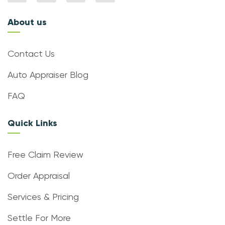
About us
Contact Us
Auto Appraiser Blog
FAQ
Quick Links
Free Claim Review
Order Appraisal
Services & Pricing
Settle For More