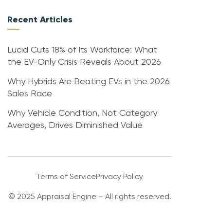
Recent Articles
Lucid Cuts 18% of Its Workforce: What
the EV-Only Crisis Reveals About 2026
Why Hybrids Are Beating EVs in the 2026
Sales Race
Why Vehicle Condition, Not Category
Averages, Drives Diminished Value
Terms of Service
Privacy Policy
© 2025 Appraisal Engine – All rights reserved.