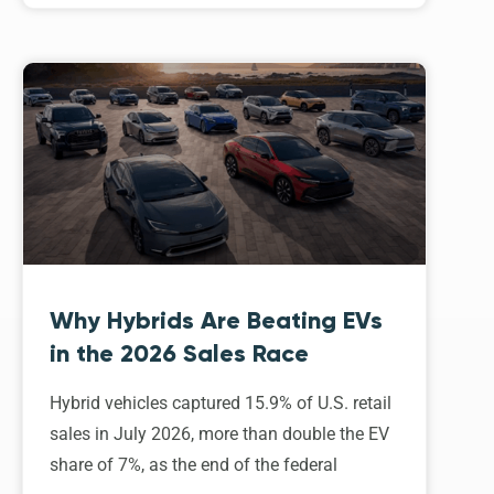
Why Hybrids Are Beating EVs
in the 2026 Sales Race
Hybrid vehicles captured 15.9% of U.S. retail
sales in July 2026, more than double the EV
share of 7%, as the end of the federal