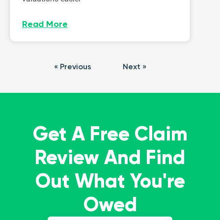
Read More
« Previous
Next »
Get A Free Claim
Review And Find
Out What You're
Owed