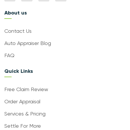
About us
Contact Us
Auto Appraiser Blog
FAQ
Quick Links
Free Claim Review
Order Appraisal
Services & Pricing
Settle For More