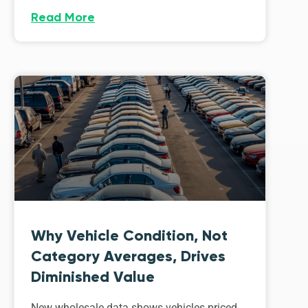
Read More
Why Vehicle Condition, Not
Category Averages, Drives
Diminished Value
New wholesale data shows vehicles priced