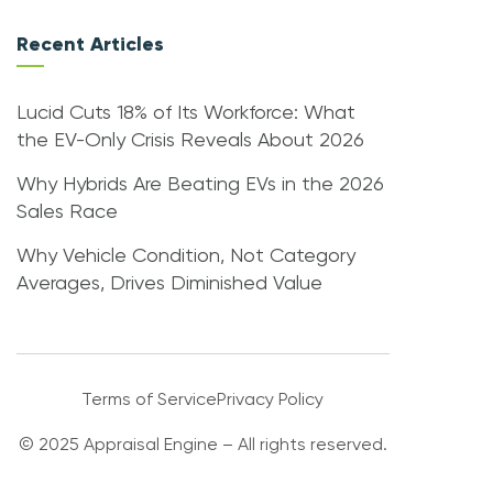
Recent Articles
Lucid Cuts 18% of Its Workforce: What
the EV-Only Crisis Reveals About 2026
Why Hybrids Are Beating EVs in the 2026
Sales Race
Why Vehicle Condition, Not Category
Averages, Drives Diminished Value
Terms of Service
Privacy Policy
© 2025 Appraisal Engine – All rights reserved.