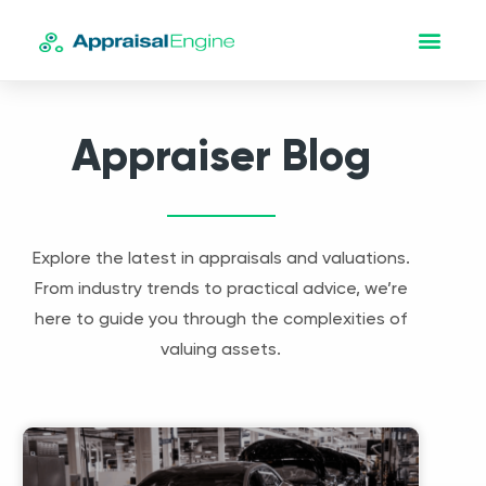
Appraiser Blog
Explore the latest in appraisals and valuations.
From industry trends to practical advice, we’re
here to guide you through the complexities of
valuing assets.