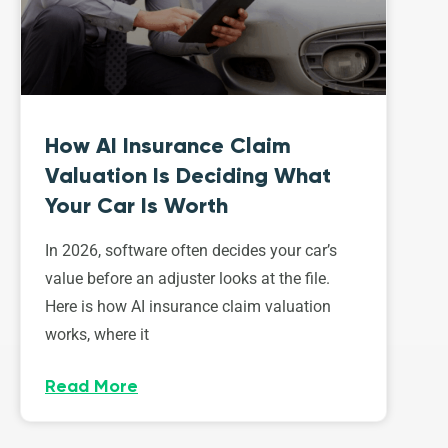
How AI Insurance Claim
Valuation Is Deciding What
Your Car Is Worth
In 2026, software often decides your car’s
value before an adjuster looks at the file.
Here is how AI insurance claim valuation
works, where it
Read More