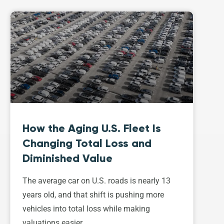
How the Aging U.S. Fleet Is
Changing Total Loss and
Diminished Value
The average car on U.S. roads is nearly 13
years old, and that shift is pushing more
vehicles into total loss while making
valuations easier