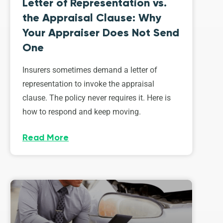
Letter of Representation vs.
the Appraisal Clause: Why
Your Appraiser Does Not Send
One
Insurers sometimes demand a letter of
representation to invoke the appraisal
clause. The policy never requires it. Here is
how to respond and keep moving.
Read More