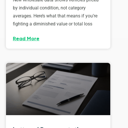
by individual condition, not category
averages. Here’s what that means if you’re
fighting a diminished value or total loss
Read More