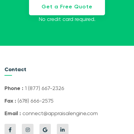
Get a Free Quote
No credit card required.
Contact
Phone :
1 (877) 667-2326
Fax :
(678) 666-2575
Email :
connect@appraisalengine.com