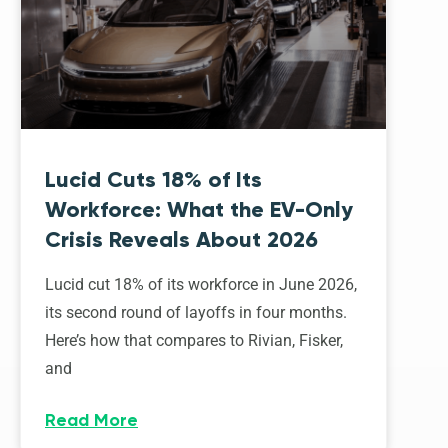
Lucid Cuts 18% of Its
Workforce: What the EV-Only
Crisis Reveals About 2026
Lucid cut 18% of its workforce in June 2026,
its second round of layoffs in four months.
Here’s how that compares to Rivian, Fisker,
and
Read More