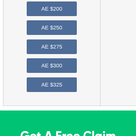
AE $200
AE $250
AE $275
AE $300
AE $325
Get A Free Claim