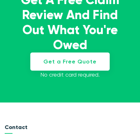
Review And Find
Out What You're
Owed
Get a Free Quote
No credit card required.
Contact