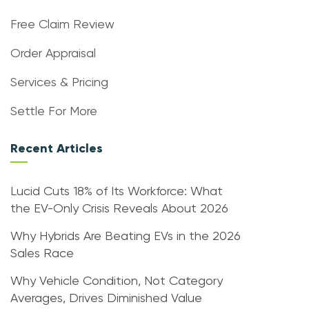
Free Claim Review
Order Appraisal
Services & Pricing
Settle For More
Recent Articles
Lucid Cuts 18% of Its Workforce: What
the EV-Only Crisis Reveals About 2026
Why Hybrids Are Beating EVs in the 2026
Sales Race
Why Vehicle Condition, Not Category
Averages, Drives Diminished Value