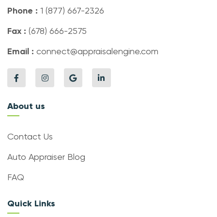
Phone :
1 (877) 667-2326
Fax :
(678) 666-2575
Email :
connect@appraisalengine.com
About us
Contact Us
Auto Appraiser Blog
FAQ
Quick Links