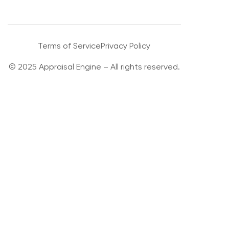
Terms of Service
Privacy Policy
© 2025 Appraisal Engine – All rights reserved.