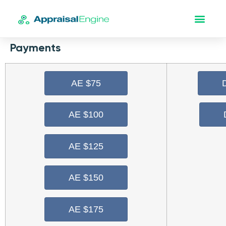
Payments
AE $75
AE $100
AE $125
AE $150
AE $175