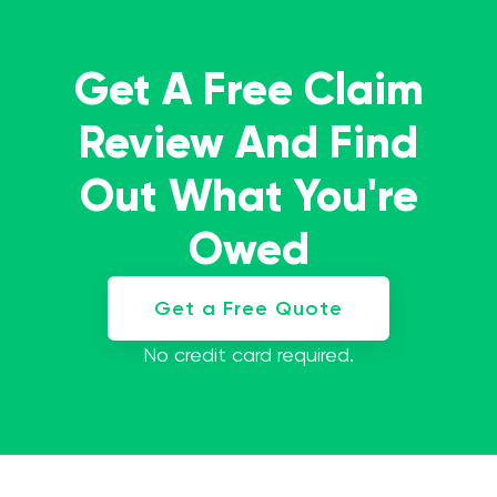
Get A Free Claim
Review And Find
Out What You're
Owed
Get a Free Quote
No credit card required.