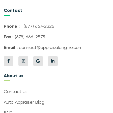
Contact
Phone :
1 (877) 667-2326
Fax :
(678) 666-2575
Email :
connect@appraisalengine.com
About us
Contact Us
Auto Appraiser Blog