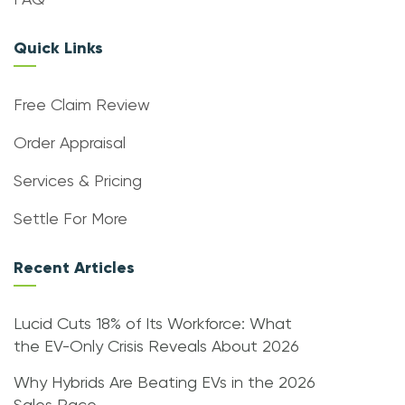
FAQ
Quick Links
Free Claim Review
Order Appraisal
Services & Pricing
Settle For More
Recent Articles
Lucid Cuts 18% of Its Workforce: What
the EV-Only Crisis Reveals About 2026
Why Hybrids Are Beating EVs in the 2026