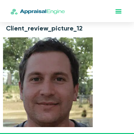
Client_review_picture_12