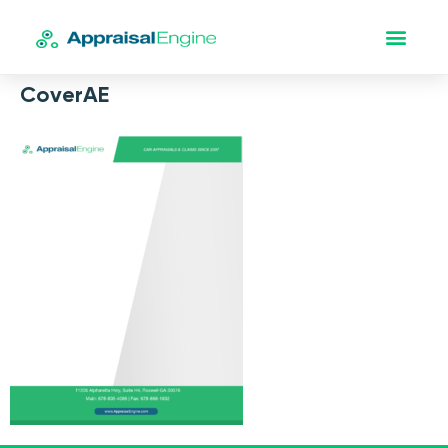
CoverAE