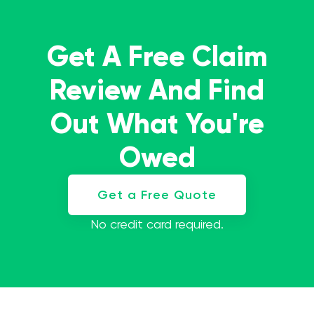
Get A Free Claim
Review And Find
Out What You're
Owed
Get a Free Quote
No credit card required.