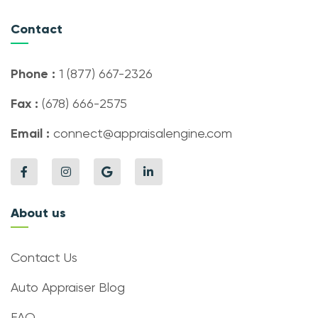
Contact
Phone :
1 (877) 667-2326
Fax :
(678) 666-2575
Email :
connect@appraisalengine.com
About us
Contact Us
Auto Appraiser Blog