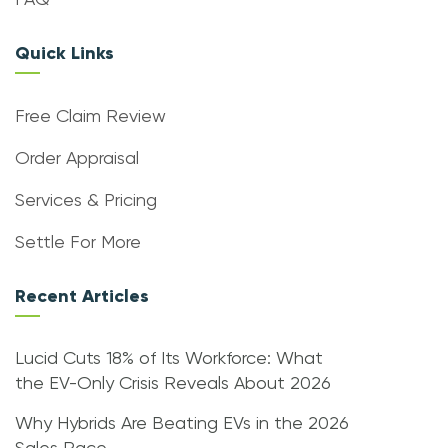
FAQ
Quick Links
Free Claim Review
Order Appraisal
Services & Pricing
Settle For More
Recent Articles
Lucid Cuts 18% of Its Workforce: What
the EV-Only Crisis Reveals About 2026
Why Hybrids Are Beating EVs in the 2026