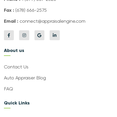
Fax :
(678) 666-2575
Email :
connect@appraisalengine.com
About us
Contact Us
Auto Appraiser Blog
FAQ
Quick Links