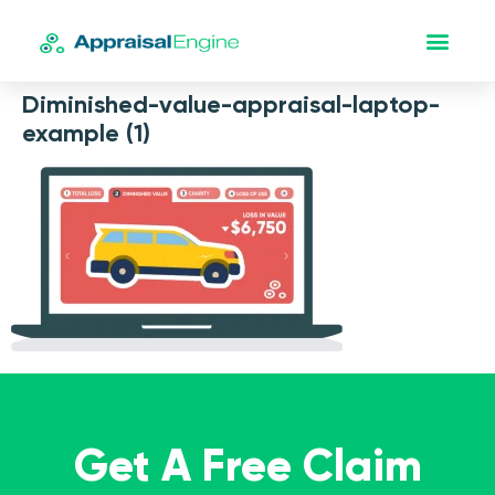
Diminished-value-appraisal-laptop-
example (1)
Get A Free Claim