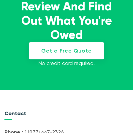
Review And Find
Out What You're
Owed
Get a Free Quote
No credit card required.
Contact
Phone :
1 (877) 667-2326