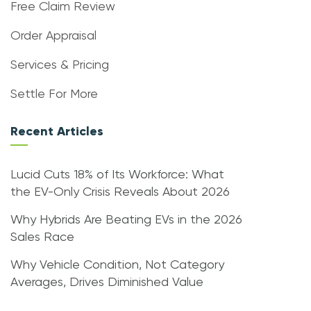
Free Claim Review
Order Appraisal
Services & Pricing
Settle For More
Recent Articles
Lucid Cuts 18% of Its Workforce: What
the EV-Only Crisis Reveals About 2026
Why Hybrids Are Beating EVs in the 2026
Sales Race
Why Vehicle Condition, Not Category
Averages, Drives Diminished Value