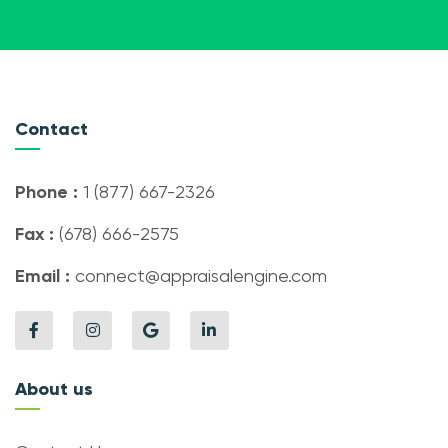
Contact
Phone :
1 (877) 667-2326
Fax :
(678) 666-2575
Email :
connect@appraisalengine.com
About us