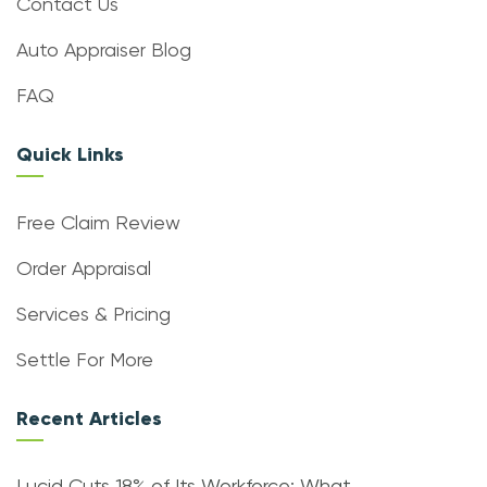
Contact Us
Auto Appraiser Blog
FAQ
Quick Links
Free Claim Review
Order Appraisal
Services & Pricing
Settle For More
Recent Articles
Lucid Cuts 18% of Its Workforce: What