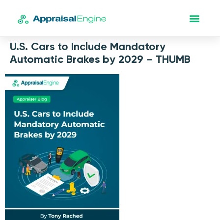
U.S. Cars to Include Mandatory
Automatic Brakes by 2029 – THUMB