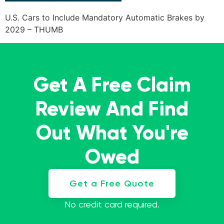
U.S. Cars to Include Mandatory Automatic Brakes by
2029 – THUMB
Get A Free Claim
Review And Find
Out What You're
Owed
Get a Free Quote
No credit card required.