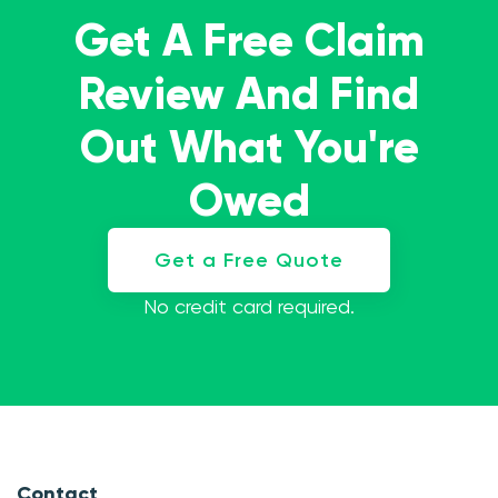
Get A Free Claim
Review And Find
Out What You're
Owed
Get a Free Quote
No credit card required.
Contact