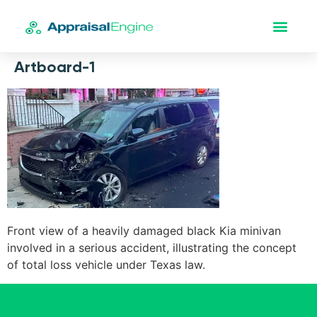
Artboard-1
Front view of a heavily damaged black Kia minivan
involved in a serious accident, illustrating the concept
of total loss vehicle under Texas law.