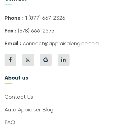
Phone :
1 (877) 667-2326
Fax :
(678) 666-2575
Email :
connect@appraisalengine.com
About us
Contact Us
Auto Appraiser Blog
FAQ