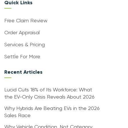
Quick Links
Free Claim Review
Order Appraisal
Services & Pricing
Settle For More
Recent Articles
Lucid Cuts 18% of Its Workforce: What
the EV-Only Crisis Reveals About 2026
Why Hybrids Are Beating EVs in the 2026
Sales Race
Why Vehicle Condition, Not Category