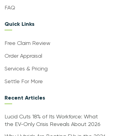
FAQ
Quick Links
Free Claim Review
Order Appraisal
Services & Pricing
Settle For More
Recent Articles
Lucid Cuts 18% of Its Workforce: What
the EV-Only Crisis Reveals About 2026