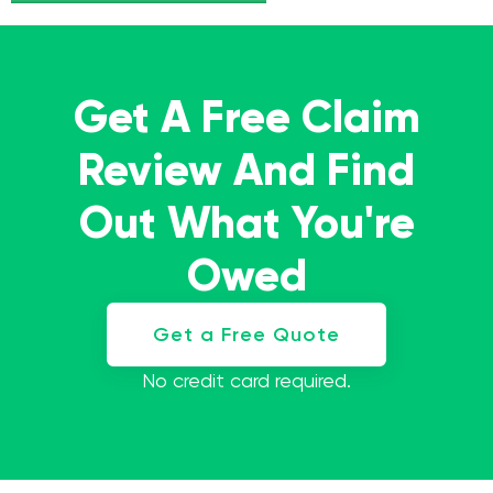
Get A Free Claim
Review And Find
Out What You're
Owed
Get a Free Quote
No credit card required.