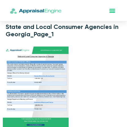
State and Local Consumer Agencies in
Georgia_Page_1