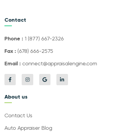
Contact
Phone :
1 (877) 667-2326
Fax :
(678) 666-2575
Email :
connect@appraisalengine.com
About us
Contact Us
Auto Appraiser Blog