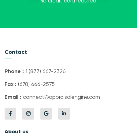
No credit card required.
Contact
Phone :
1 (877) 667-2326
Fax :
(678) 666-2575
Email :
connect@appraisalengine.com
About us