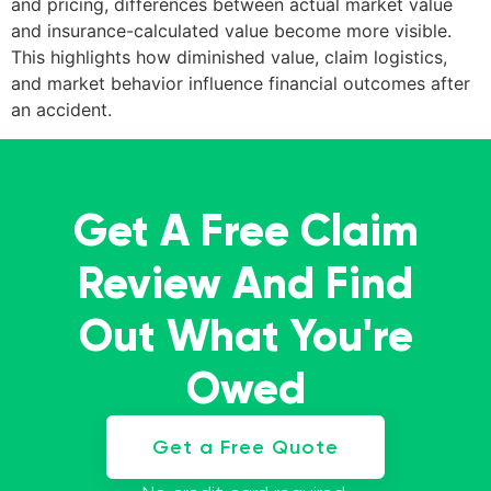
and pricing, differences between actual market value
and insurance-calculated value become more visible.
This highlights how diminished value, claim logistics,
and market behavior influence financial outcomes after
an accident.
Get A Free Claim
Review And Find
Out What You're
Owed
Get a Free Quote