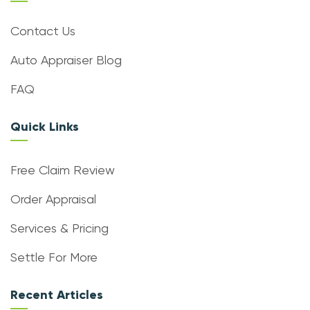
Contact Us
Auto Appraiser Blog
FAQ
Quick Links
Free Claim Review
Order Appraisal
Services & Pricing
Settle For More
Recent Articles