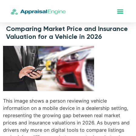
Comparing Market Price and Insurance
Valuation for a Vehicle in 2026
This image shows a person reviewing vehicle
information on a mobile device in a dealership setting,
representing the growing gap between real market
prices and insurance valuations in 2026. As buyers and
drivers rely more on digital tools to compare listings