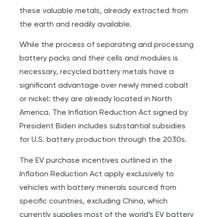
these valuable metals, already extracted from
the earth and readily available.
While the process of separating and processing
battery packs and their cells and modules is
necessary, recycled battery metals have a
significant advantage over newly mined cobalt
or nickel: they are already located in North
America. The Inflation Reduction Act signed by
President Biden includes substantial subsidies
for U.S. battery production through the 2030s.
The EV purchase incentives outlined in the
Inflation Reduction Act apply exclusively to
vehicles with battery minerals sourced from
specific countries, excluding China, which
currently supplies most of the world’s EV battery