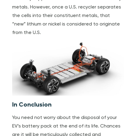
metals. However, once a U.S. recycler separates
the cells into their constituent metals, that
“new” lithium or nickel is considered to originate
from the U.S.
In Conclusion
You need not worry about the disposal of your
EV’s battery pack at the end of its life. Chances
are it will be meticulously collected and