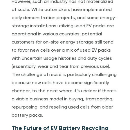
However, such an industry has not materialized
at scale. While automakers have implemented
early demonstration projects, and some energy-
storage installations utilizing used EV packs are
operational in various countries, potential
customers for on-site energy storage still tend
to favor new cells over a mix of used EV packs
with uncertain usage histories and duty cycles
(essentially, wear and tear from previous use).
The challenge of reuse is particularly challenging
because new cells have become significantly
cheaper, to the point where it’s unclear if there’s
a viable business model in buying, transporting,
repurposing, and reselling used cells from older
battery packs.
The Future of EV Battery Recycling