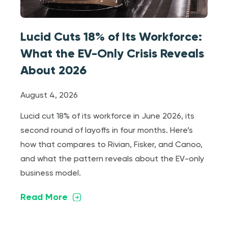
Lucid Cuts 18% of Its Workforce:
What the EV-Only Crisis Reveals
About 2026
August 4, 2026
Lucid cut 18% of its workforce in June 2026, its
second round of layoffs in four months. Here’s
how that compares to Rivian, Fisker, and Canoo,
and what the pattern reveals about the EV-only
business model.
Read More