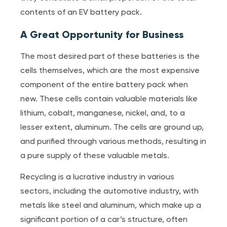
contents of an EV battery pack.
A Great Opportunity for Business
The most desired part of these batteries is the
cells themselves, which are the most expensive
component of the entire battery pack when
new. These cells contain valuable materials like
lithium, cobalt, manganese, nickel, and, to a
lesser extent, aluminum. The cells are ground up,
and purified through various methods, resulting in
a pure supply of these valuable metals.
Recycling is a lucrative industry in various
sectors, including the automotive industry, with
metals like steel and aluminum, which make up a
significant portion of a car’s structure, often