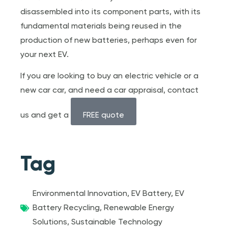
disassembled into its component parts, with its
fundamental materials being reused in the
production of new batteries, perhaps even for
your next EV.
If you are looking to buy an electric vehicle or a
new car car, and need a car appraisal, contact
us and get a
FREE quote
Tag
Environmental Innovation
,
EV Battery
,
EV
Battery Recycling
,
Renewable Energy
Solutions
,
Sustainable Technology