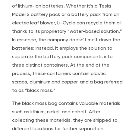
of lithium-ion batteries. Whether it’s a Tesla
Model S battery pack or a battery pack from an
electric leaf blower, Li-Cycle can recycle them all,
thanks to its proprietary “water-based solution.”
In essence, the company doesn’t melt down the
batteries; instead, it employs the solution to
separate the battery pack components into
three distinct containers. At the end of the
process, these containers contain plastic
scraps, aluminum and copper, and a bag referred
to as “black mass.”
The black mass bag contains valuable materials
such as lithium, nickel, and cobalt. After
collecting these materials, they are shipped to
different locations for further separation.