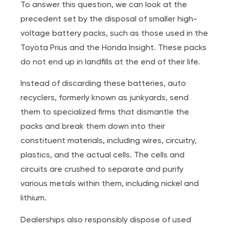
To answer this question, we can look at the
precedent set by the disposal of smaller high-
voltage battery packs, such as those used in the
Toyota Prius and the Honda Insight. These packs
do not end up in landfills at the end of their life.
Instead of discarding these batteries, auto
recyclers, formerly known as junkyards, send
them to specialized firms that dismantle the
packs and break them down into their
constituent materials, including wires, circuitry,
plastics, and the actual cells. The cells and
circuits are crushed to separate and purify
various metals within them, including nickel and
lithium.
Dealerships also responsibly dispose of used