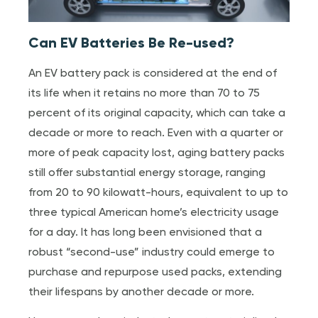
Can EV Batteries Be Re-used?
An EV battery pack is considered at the end of
its life when it retains no more than 70 to 75
percent of its original capacity, which can take a
decade or more to reach. Even with a quarter or
more of peak capacity lost, aging battery packs
still offer substantial energy storage, ranging
from 20 to 90 kilowatt-hours, equivalent to up to
three typical American home’s electricity usage
for a day. It has long been envisioned that a
robust “second-use” industry could emerge to
purchase and repurpose used packs, extending
their lifespans by another decade or more.