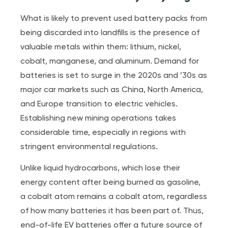
What is likely to prevent used battery packs from
being discarded into landfills is the presence of
valuable metals within them: lithium, nickel,
cobalt, manganese, and aluminum. Demand for
batteries is set to surge in the 2020s and ’30s as
major car markets such as China, North America,
and Europe transition to electric vehicles.
Establishing new mining operations takes
considerable time, especially in regions with
stringent environmental regulations.
Unlike liquid hydrocarbons, which lose their
energy content after being burned as gasoline,
a cobalt atom remains a cobalt atom, regardless
of how many batteries it has been part of. Thus,
end-of-life EV batteries offer a future source of