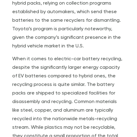
hybrid packs, relying on collection programs
established by automakers, which send these
batteries to the same recyclers for dismantling.
Toyota’s program is particularly noteworthy,
given the company’s significant presence in the
hybrid vehicle market in the U.S.
When it comes to electric-car battery recycling,
despite the significantly larger energy capacity
of EV batteries compared to hybrid ones, the
recycling process is quite similar. The battery
packs are shipped to specialized facilities for
disassembly and recycling. Common materials
like steel, copper, and aluminum are typically
recycled into the nationwide metals-recycling
stream. While plastics may not be recyclable,
they constitute a small proportion of the total