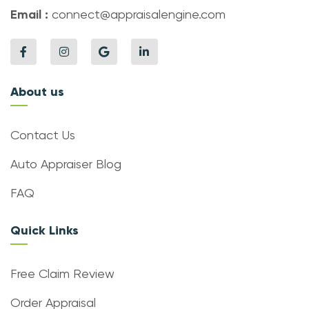
Email :
connect@appraisalengine.com
About us
Contact Us
Auto Appraiser Blog
FAQ
Quick Links
Free Claim Review
Order Appraisal