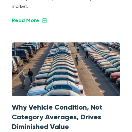
market.
Read More
Why Vehicle Condition, Not
Category Averages, Drives
Diminished Value