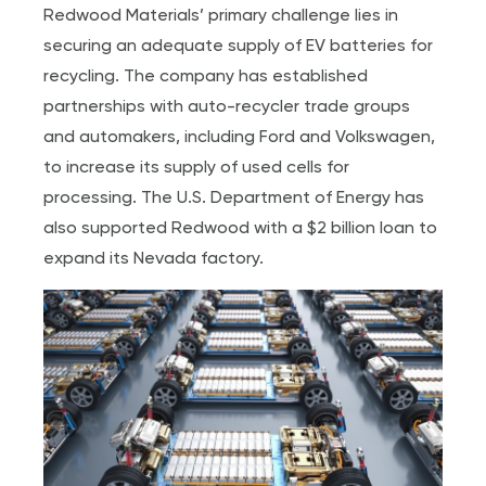
Redwood Materials’ primary challenge lies in
securing an adequate supply of EV batteries for
recycling. The company has established
partnerships with auto-recycler trade groups
and automakers, including Ford and Volkswagen,
to increase its supply of used cells for
processing. The U.S. Department of Energy has
also supported Redwood with a $2 billion loan to
expand its Nevada factory.