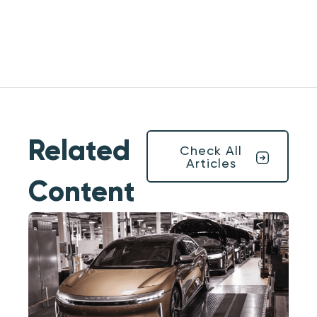
Related
Check All
Articles
Content