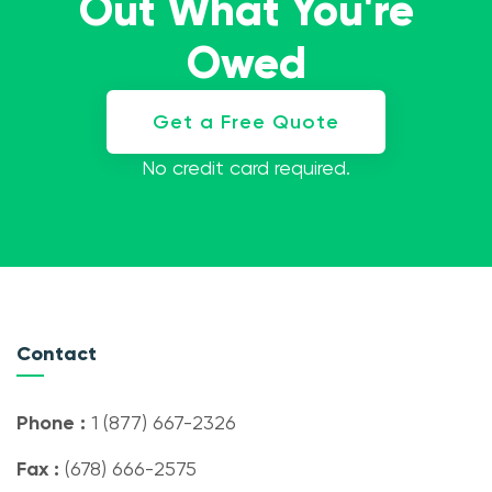
Out What You're
Owed
Get a Free Quote
No credit card required.
Contact
Phone :
1 (877) 667-2326
Fax :
(678) 666-2575