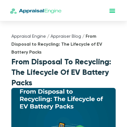
Appraisal Engine
/
Appraiser Blog
/
From
Disposal to Recycling: The Lifecycle of EV
Battery Packs
From Disposal To Recycling:
The Lifecycle Of EV Battery
Packs