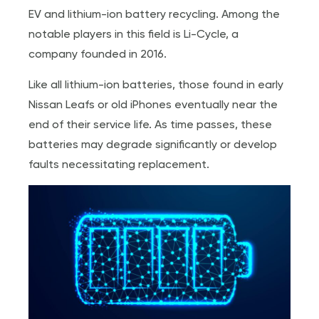
EV and lithium-ion battery recycling. Among the
notable players in this field is Li-Cycle, a
company founded in 2016.
Like all lithium-ion batteries, those found in early
Nissan Leafs or old iPhones eventually near the
end of their service life. As time passes, these
batteries may degrade significantly or develop
faults necessitating replacement.