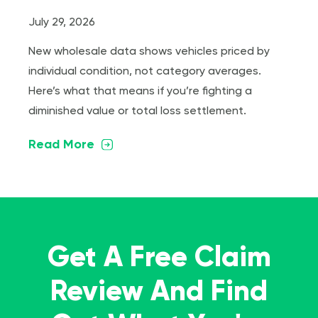
July 29, 2026
New wholesale data shows vehicles priced by
individual condition, not category averages.
Here’s what that means if you’re fighting a
diminished value or total loss settlement.
Read More
Get A Free Claim
Review And Find