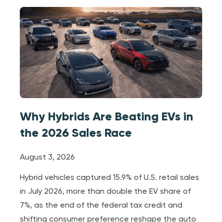
Why Hybrids Are Beating EVs in
the 2026 Sales Race
August 3, 2026
Hybrid vehicles captured 15.9% of U.S. retail sales
in July 2026, more than double the EV share of
7%, as the end of the federal tax credit and
shifting consumer preference reshape the auto