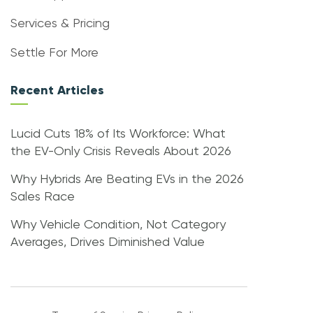
Services & Pricing
Settle For More
Recent Articles
Lucid Cuts 18% of Its Workforce: What
the EV-Only Crisis Reveals About 2026
Why Hybrids Are Beating EVs in the 2026
Sales Race
Why Vehicle Condition, Not Category
Averages, Drives Diminished Value