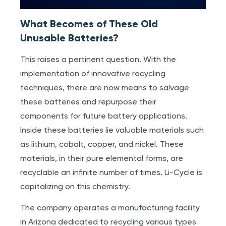
What Becomes of These Old
Unusable Batteries?
This raises a pertinent question. With the
implementation of innovative recycling
techniques, there are now means to salvage
these batteries and repurpose their
components for future battery applications.
Inside these batteries lie valuable materials such
as lithium, cobalt, copper, and nickel. These
materials, in their pure elemental forms, are
recyclable an infinite number of times. Li-Cycle is
capitalizing on this chemistry.
The company operates a manufacturing facility
in Arizona dedicated to recycling various types