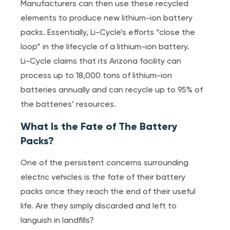
Manufacturers can then use these recycled
elements to produce new lithium-ion battery
packs. Essentially, Li-Cycle’s efforts “close the
loop” in the lifecycle of a lithium-ion battery.
Li-Cycle claims that its Arizona facility can
process up to 18,000 tons of lithium-ion
batteries annually and can recycle up to 95% of
the batteries’ resources.
What Is the Fate of The Battery
Packs?
One of the persistent concerns surrounding
electric vehicles is the fate of their battery
packs once they reach the end of their useful
life. Are they simply discarded and left to
languish in landfills?