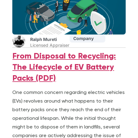
Company
Ralph Mureti
Licensed Appraiser
From Disposal to Recycling:
The Lifecycle of EV Battery
Packs (PDF)
One common concern regarding electric vehicles
(EVs) revolves around what happens to their
battery packs once they reach the end of their
operational lifespan. While the initial thought
might be to dispose of them in landfills, several
companies are actively addressing the issue of