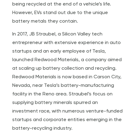
being recycled at the end of a vehicle’s life.
However, EVs stand out due to the unique
battery metals they contain.
In 2017, JB Straubel, a Silicon Valley tech
entrepreneur with extensive experience in auto
startups and an early employee of Tesla,
launched Redwood Materials, a company aimed
at scaling up battery collection and recycling.
Redwood Materials is now based in Carson City,
Nevada, near Tesla’s battery-manufacturing
facility in the Reno area. Straubel’s focus on
supplying battery minerals spurred an
investment race, with numerous venture-funded
startups and corporate entities emerging in the
battery-recycling industry.