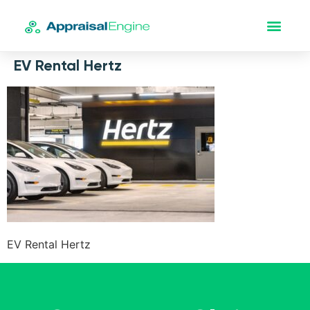
EV Rental Hertz
EV Rental Hertz