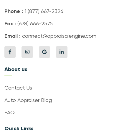
Phone :
1 (877) 667-2326
Fax :
(678) 666-2575
Email :
connect@appraisalengine.com
About us
Contact Us
Auto Appraiser Blog
FAQ
Quick Links