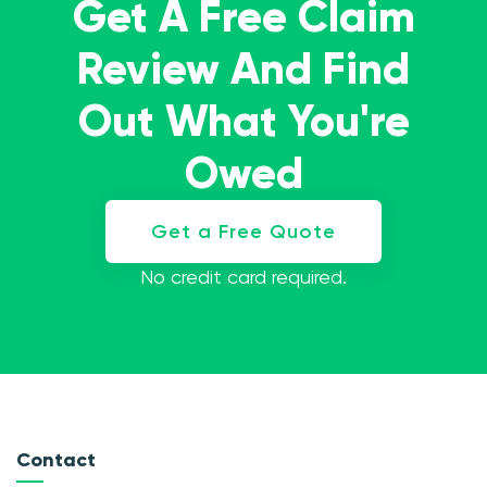
Get A Free Claim
Review And Find
Out What You're
Owed
Get a Free Quote
No credit card required.
Contact