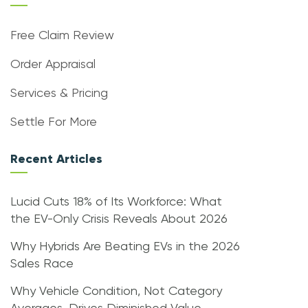
Free Claim Review
Order Appraisal
Services & Pricing
Settle For More
Recent Articles
Lucid Cuts 18% of Its Workforce: What
the EV-Only Crisis Reveals About 2026
Why Hybrids Are Beating EVs in the 2026
Sales Race
Why Vehicle Condition, Not Category