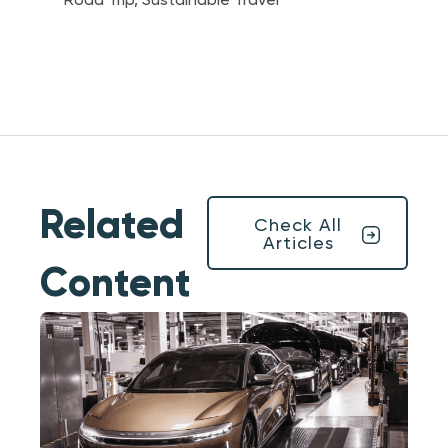
Road Trip
,
Sustainable Travel
Related
Check All
Articles
Content