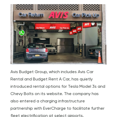
Avis Budget Group, which includes Avis Car
Rental and Budget Rent A Car, has quietly
introduced rental options for Tesla Model 3s and
Chevy Bolts on its website. The company has
also entered a charging infrastructure
partnership with EverCharge to facilitate further
fleet electrification at select airports.