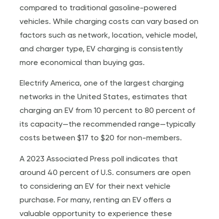
compared to traditional gasoline-powered
vehicles. While charging costs can vary based on
factors such as network, location, vehicle model,
and charger type, EV charging is consistently
more economical than buying gas.
Electrify America, one of the largest charging
networks in the United States, estimates that
charging an EV from 10 percent to 80 percent of
its capacity—the recommended range—typically
costs between $17 to $20 for non-members.
A 2023 Associated Press poll indicates that
around 40 percent of U.S. consumers are open
to considering an EV for their next vehicle
purchase. For many, renting an EV offers a
valuable opportunity to experience these