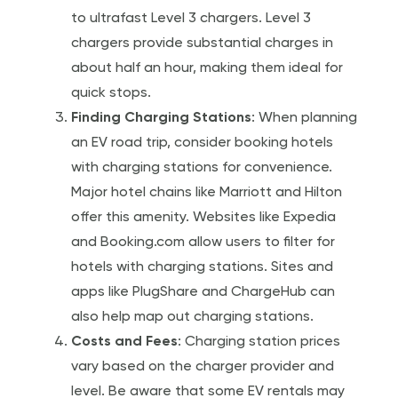
to ultrafast Level 3 chargers. Level 3
chargers provide substantial charges in
about half an hour, making them ideal for
quick stops.
Finding Charging Stations
: When planning
an EV road trip, consider booking hotels
with charging stations for convenience.
Major hotel chains like Marriott and Hilton
offer this amenity. Websites like Expedia
and Booking.com allow users to filter for
hotels with charging stations. Sites and
apps like PlugShare and ChargeHub can
also help map out charging stations.
Costs and Fees
: Charging station prices
vary based on the charger provider and
level. Be aware that some EV rentals may