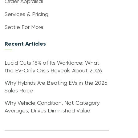
Order Appraisal
Services & Pricing
Settle For More
Recent Articles
Lucid Cuts 18% of Its Workforce: What
the EV-Only Crisis Reveals About 2026
Why Hybrids Are Beating EVs in the 2026
Sales Race
Why Vehicle Condition, Not Category
Averages, Drives Diminished Value