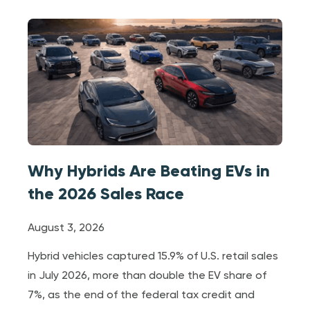
Why Hybrids Are Beating EVs in
the 2026 Sales Race
August 3, 2026
Hybrid vehicles captured 15.9% of U.S. retail sales
in July 2026, more than double the EV share of
7%, as the end of the federal tax credit and