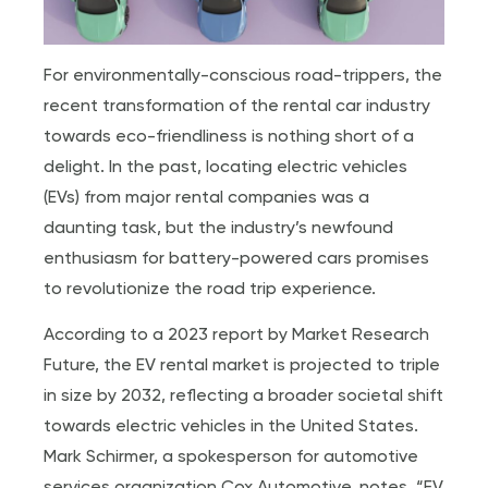
For environmentally-conscious road-trippers, the
recent transformation of the rental car industry
towards eco-friendliness is nothing short of a
delight. In the past, locating electric vehicles
(EVs) from major rental companies was a
daunting task, but the industry’s newfound
enthusiasm for battery-powered cars promises
to revolutionize the road trip experience.
According to a 2023 report by Market Research
Future, the EV rental market is projected to triple
in size by 2032, reflecting a broader societal shift
towards electric vehicles in the United States.
Mark Schirmer, a spokesperson for automotive