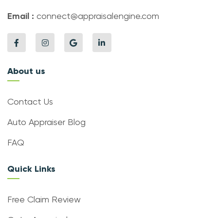
Email :
connect@appraisalengine.com
About us
Contact Us
Auto Appraiser Blog
FAQ
Quick Links
Free Claim Review