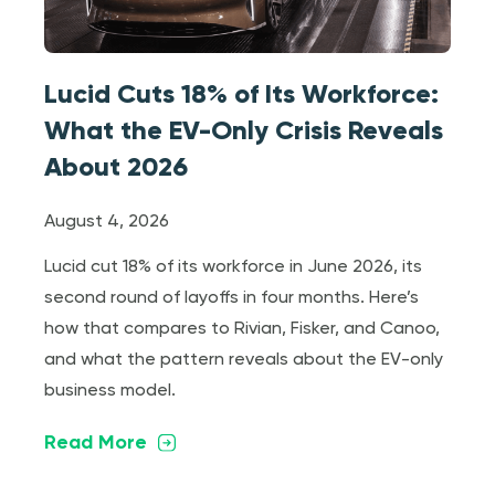
Lucid Cuts 18% of Its Workforce:
What the EV-Only Crisis Reveals
About 2026
August 4, 2026
Lucid cut 18% of its workforce in June 2026, its
second round of layoffs in four months. Here’s
how that compares to Rivian, Fisker, and Canoo,
and what the pattern reveals about the EV-only
business model.
Read More