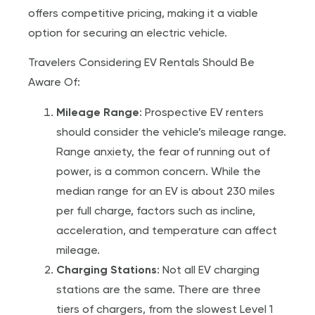
offers competitive pricing, making it a viable
option for securing an electric vehicle.
Travelers Considering EV Rentals Should Be
Aware Of:
Mileage Range
: Prospective EV renters
should consider the vehicle’s mileage range.
Range anxiety, the fear of running out of
power, is a common concern. While the
median range for an EV is about 230 miles
per full charge, factors such as incline,
acceleration, and temperature can affect
mileage.
Charging Stations
: Not all EV charging
stations are the same. There are three
tiers of chargers, from the slowest Level 1