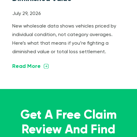
July 29, 2026
New wholesale data shows vehicles priced by
individual condition, not category averages.
Here’s what that means if you’re fighting a
diminished value or total loss settlement.
Read More
Get A Free Claim
Review And Find