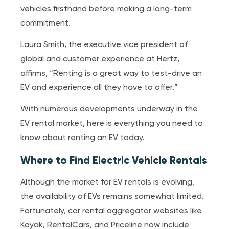
vehicles firsthand before making a long-term
commitment.
Laura Smith, the executive vice president of
global and customer experience at Hertz,
affirms, “Renting is a great way to test-drive an
EV and experience all they have to offer.”
With numerous developments underway in the
EV rental market, here is everything you need to
know about renting an EV today.
Where to Find Electric Vehicle Rentals
Although the market for EV rentals is evolving,
the availability of EVs remains somewhat limited.
Fortunately, car rental aggregator websites like
Kayak, RentalCars, and Priceline now include