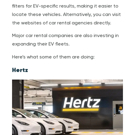
filters for EV-specific results, making it easier to
locate these vehicles. Alternatively, you can visit
the websites of car rental agencies directly.
Major car rental companies are also investing in
expanding their EV fleets.
Here’s what some of them are doing:
Hertz