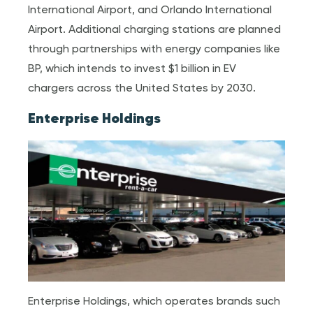
International Airport, and Orlando International
Airport. Additional charging stations are planned
through partnerships with energy companies like
BP, which intends to invest $1 billion in EV
chargers across the United States by 2030.
Enterprise Holdings
Enterprise Holdings, which operates brands such