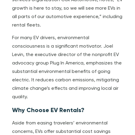
services organization Cox Automotive, notes, “EV
growth is here to stay, so we will see more EVs in
all parts of our automotive experience,” including
rental fleets.
For many EV drivers, environmental
consciousness is a significant motivator. Joel
Levin, the executive director of the nonprofit EV
advocacy group Plug In America, emphasizes the
substantial environmental benefits of going
electric. It reduces carbon emissions, mitigating
climate change’s effects and improving local air
quality.
Why Choose EV Rentals?
Aside from easing travelers’ environmental
concerns, EVs offer substantial cost savings