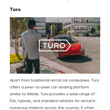
Turo
Apart from traditional rental car companies, Turo
offers a peer-to-peer car-sharing platform
similar to Airbnb. Turo provides a wide range of
EVs, hybrids, and standard vehicles for rental in
numerous markets across the country. It often