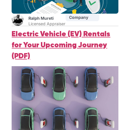
Company
Ralph Mureti
Licensed Appraiser
Electric Vehicle (EV) Rentals
for Your Upcoming Journey
(PDF)