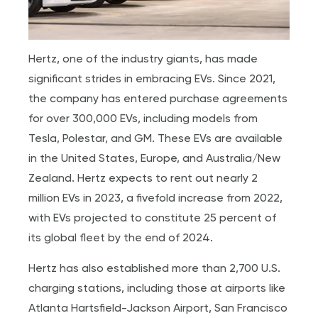
Hertz, one of the industry giants, has made
significant strides in embracing EVs. Since 2021,
the company has entered purchase agreements
for over 300,000 EVs, including models from
Tesla, Polestar, and GM. These EVs are available
in the United States, Europe, and Australia/New
Zealand. Hertz expects to rent out nearly 2
million EVs in 2023, a fivefold increase from 2022,
with EVs projected to constitute 25 percent of
its global fleet by the end of 2024.
Hertz has also established more than 2,700 U.S.
charging stations, including those at airports like
Atlanta Hartsfield-Jackson Airport, San Francisco