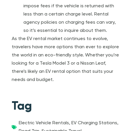
impose fees if the vehicle is returned with
less than a certain charge level. Rental
agency policies on charging fees can vary,
so it’s essential to inquire about them.
As the EV rental market continues to evolve,
travelers have more options than ever to explore
the world in an eco-friendly style. Whether you’re
looking for a Tesla Model 3 or a Nissan Leaf,
there’s likely an EV rental option that suits your
needs and budget.
Tag
Electric Vehicle Rentals
,
EV Charging Stations
,