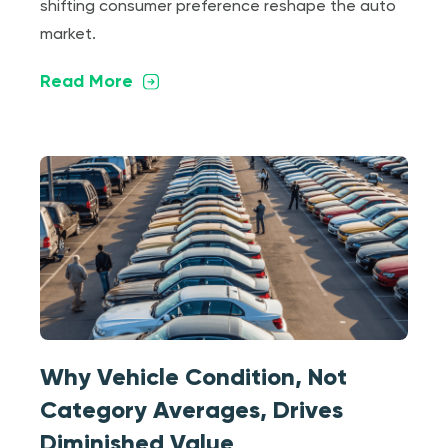
shifting consumer preference reshape the auto
market.
Read More
Why Vehicle Condition, Not
Category Averages, Drives
Diminished Value