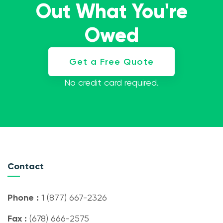
Out What You're
Owed
Get a Free Quote
No credit card required.
Contact
Phone :
1 (877) 667-2326
Fax :
(678) 666-2575