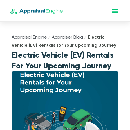
Appraisal Engine
/
Appraiser Blog
/
Electric
Vehicle (EV) Rentals for Your Upcoming Journey
Electric Vehicle (EV) Rentals
For Your Upcoming Journey