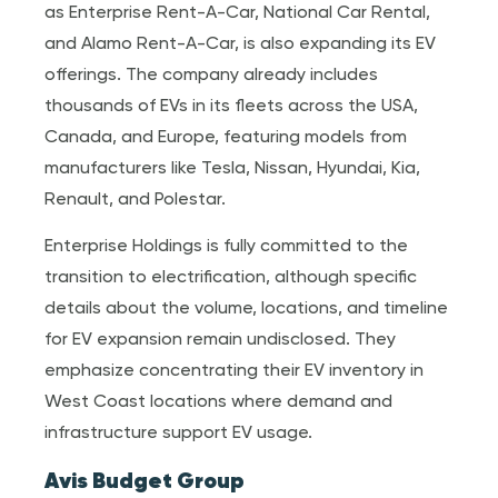
as Enterprise Rent-A-Car, National Car Rental,
and Alamo Rent-A-Car, is also expanding its EV
offerings. The company already includes
thousands of EVs in its fleets across the USA,
Canada, and Europe, featuring models from
manufacturers like Tesla, Nissan, Hyundai, Kia,
Renault, and Polestar.
Enterprise Holdings is fully committed to the
transition to electrification, although specific
details about the volume, locations, and timeline
for EV expansion remain undisclosed. They
emphasize concentrating their EV inventory in
West Coast locations where demand and
infrastructure support EV usage.
Avis Budget Group