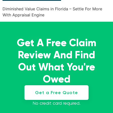
Diminished Value Claims in Florida – Settle For More
With Appraisal Engine
Get A Free Claim
Review And Find
Out What You're
Owed
Get a Free Quote
No credit card required.