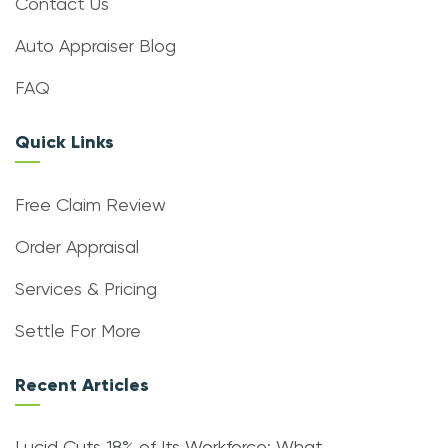
Contact Us
Auto Appraiser Blog
FAQ
Quick Links
Free Claim Review
Order Appraisal
Services & Pricing
Settle For More
Recent Articles
Lucid Cuts 18% of Its Workforce: What