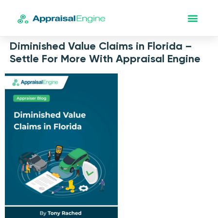
Diminished Value Claims in Florida –
Settle For More With Appraisal Engine