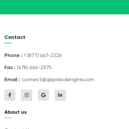
Contact
Phone :
1 (877) 667-2326
Fax :
(678) 666-2575
Email :
connect@appraisalengine.com
About us