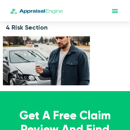
4 Risk Section
Get A Free Claim
Review And Find