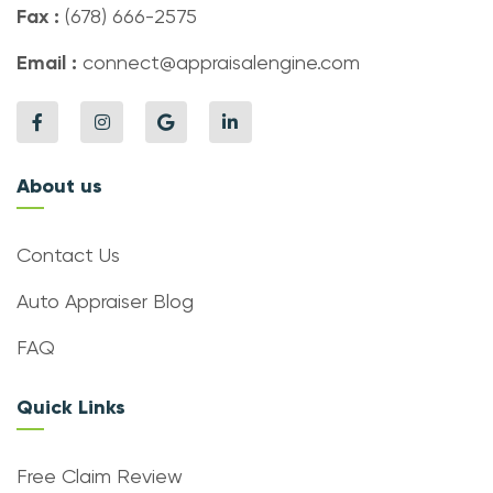
Fax :
(678) 666-2575
Email :
connect@appraisalengine.com
About us
Contact Us
Auto Appraiser Blog
FAQ
Quick Links
Free Claim Review