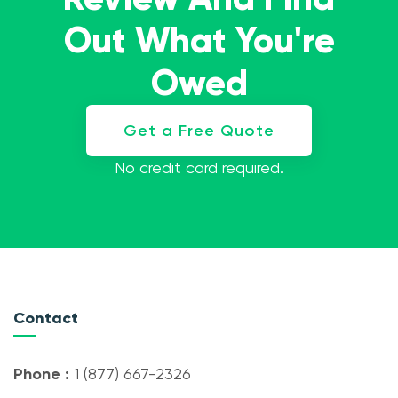
Out What You're
Owed
Get a Free Quote
No credit card required.
Contact
Phone :
1 (877) 667-2326