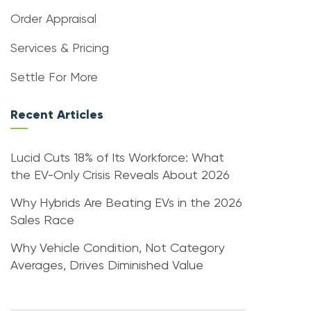
Order Appraisal
Services & Pricing
Settle For More
Recent Articles
Lucid Cuts 18% of Its Workforce: What
the EV-Only Crisis Reveals About 2026
Why Hybrids Are Beating EVs in the 2026
Sales Race
Why Vehicle Condition, Not Category
Averages, Drives Diminished Value