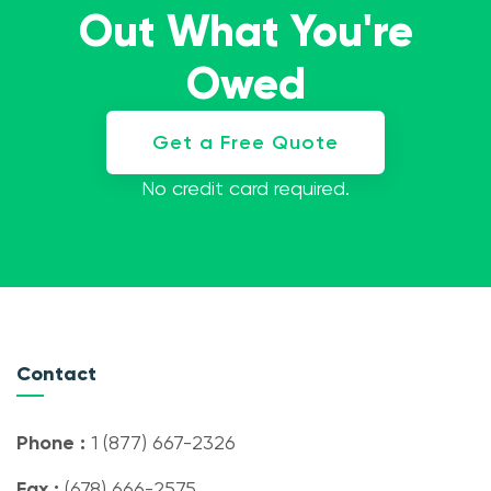
Out What You're
Owed
Get a Free Quote
No credit card required.
Contact
Phone :
1 (877) 667-2326
Fax :
(678) 666-2575