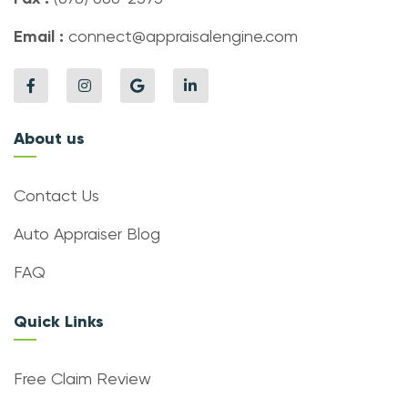
Email :
connect@appraisalengine.com
About us
Contact Us
Auto Appraiser Blog
FAQ
Quick Links
Free Claim Review