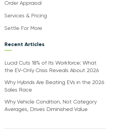
Order Appraisal
Services & Pricing
Settle For More
Recent Articles
Lucid Cuts 18% of Its Workforce: What
the EV-Only Crisis Reveals About 2026
Why Hybrids Are Beating EVs in the 2026
Sales Race
Why Vehicle Condition, Not Category
Averages, Drives Diminished Value