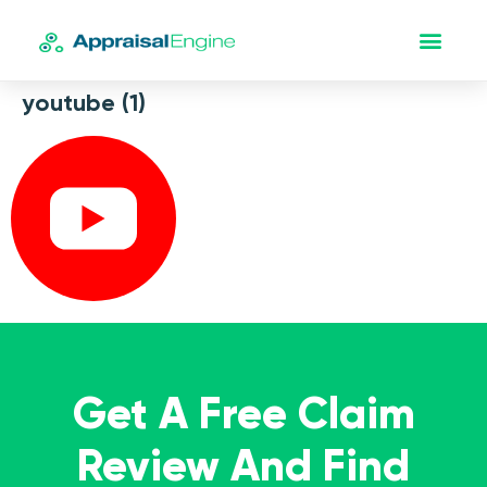
youtube (1)
Get A Free Claim
Review And Find