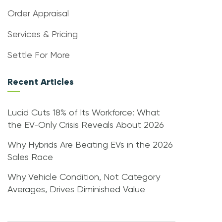
Order Appraisal
Services & Pricing
Settle For More
Recent Articles
Lucid Cuts 18% of Its Workforce: What
the EV-Only Crisis Reveals About 2026
Why Hybrids Are Beating EVs in the 2026
Sales Race
Why Vehicle Condition, Not Category
Averages, Drives Diminished Value