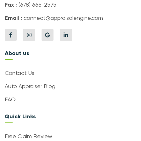
Fax :
(678) 666-2575
Email :
connect@appraisalengine.com
About us
Contact Us
Auto Appraiser Blog
FAQ
Quick Links
Free Claim Review