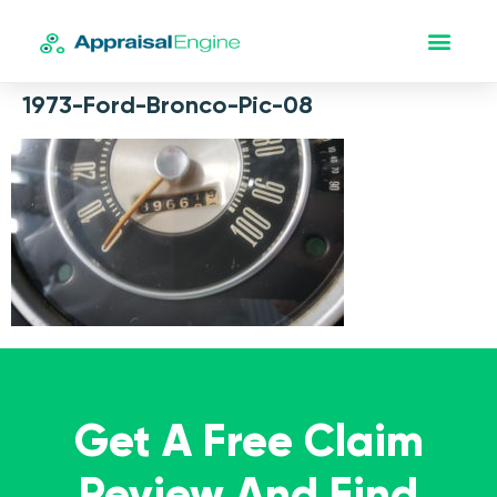
1973-Ford-Bronco-Pic-08
Get A Free Claim
Review And Find