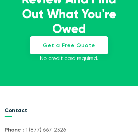
Out What You're
Owed
Get a Free Quote
No credit card required.
Contact
Phone :
1 (877) 667-2326