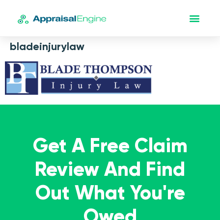
bladeinjurylaw
Get A Free Claim
Review And Find
Out What You're
Owed