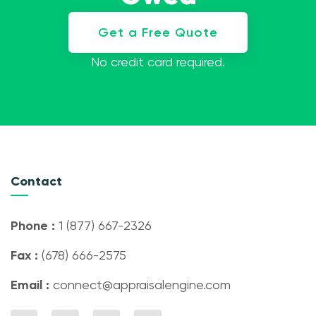
Get a Free Quote
No credit card required.
Contact
Phone :
1 (877) 667-2326
Fax :
(678) 666-2575
Email :
connect@appraisalengine.com