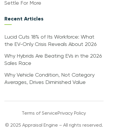
Settle For More
Recent Articles
Lucid Cuts 18% of Its Workforce: What
the EV-Only Crisis Reveals About 2026
Why Hybrids Are Beating EVs in the 2026
Sales Race
Why Vehicle Condition, Not Category
Averages, Drives Diminished Value
Terms of Service
Privacy Policy
© 2025 Appraisal Engine – All rights reserved.