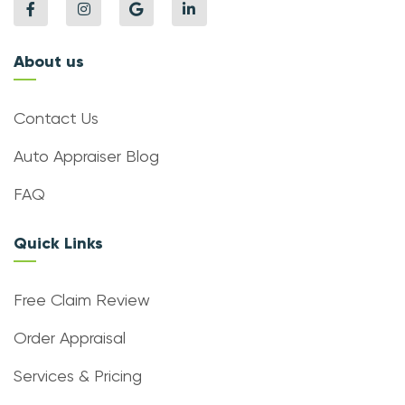
About us
Contact Us
Auto Appraiser Blog
FAQ
Quick Links
Free Claim Review
Order Appraisal
Services & Pricing