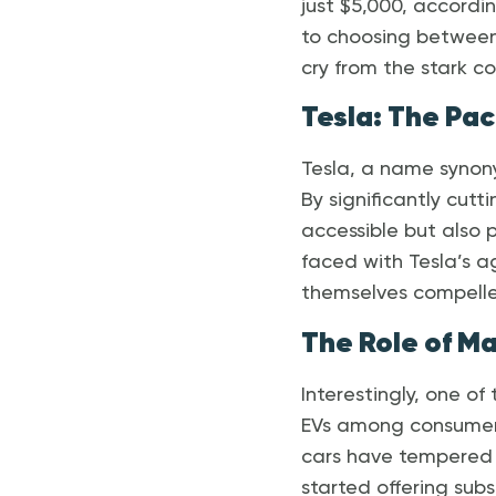
just $5,000, accordi
to choosing between
cry from the stark co
Tesla: The Pac
Tesla, a name synony
By significantly cutt
accessible but also 
faced with Tesla’s ag
themselves compelled
The Role of M
Interestingly, one o
EVs among consumers.
cars have tempered b
started offering subs