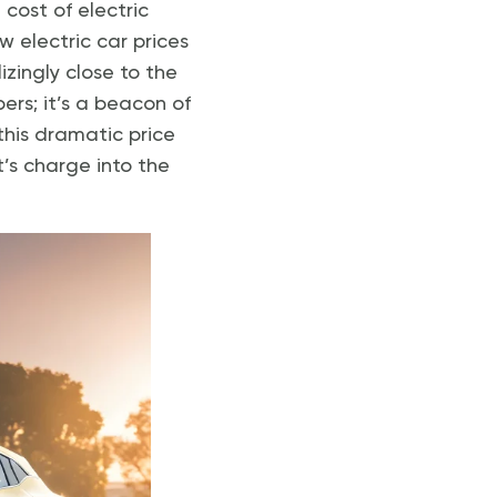
cost of electric
w electric car prices
izingly close to the
ers; it’s a beacon of
his dramatic price
’s charge into the