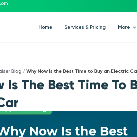
.com
Home
Services & Pricing
More
aiser Blog
/
Why Now Is the Best Time to Buy an Electric Ca
Is The Best Time To 
 Car