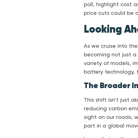
poll, highlight cost 
price cuts could be
Looking Ah
As we cruise into the
becoming not just a 
variety of models, i
battery technology, 
The Broader I
This shift isn’t just
reducing carbon em
sight on our roads, 
part in a global mo