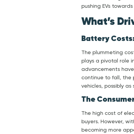
pushing EVs towards 
What’s Dri
Battery Costs:
The plummeting cost 
plays a pivotal role
advancements have s
continue to fall, the
vehicles, possibly as
The Consumer
The high cost of elec
buyers. However, wit
becoming more appea