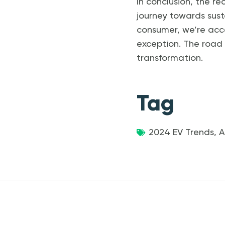
In conclusion, the re
journey towards sust
consumer, we’re acce
exception. The road a
transformation.
Tag
2024 EV Trends
,
A