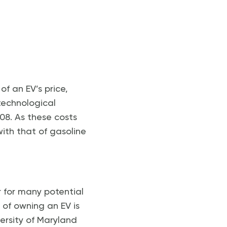
f an EV’s price,
technological
08. As these costs
with that of gasoline
er for many potential
 of owning an EV is
ersity of Maryland