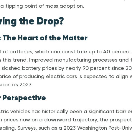
a tipping point of mass adoption.
ving the Drop?
 The Heart of the Matter
of batteries, which can constitute up to 40 percent o
 in this trend. Improved manufacturing processes and 
lashed battery prices by nearly 90 percent since 20
 price of producing electric cars is expected to align 
 soon as 2027.
 Perspective
tric vehicles has historically been a significant barri
h prices now on a downward trajectory, the prospect
ling. Surveys, such as a 2023 Washington Post-Univ