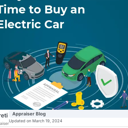
Appraiser Blog
eti
Updated on March 19, 2024
aiser