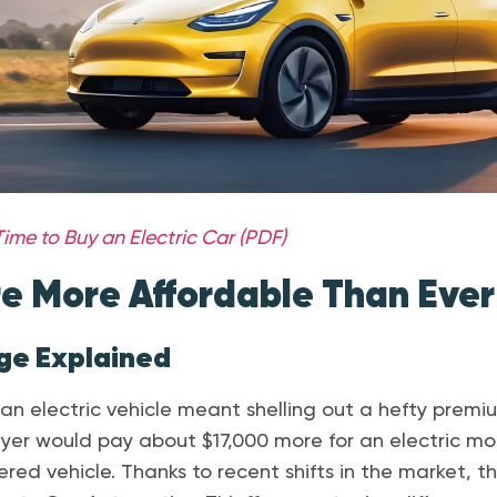
ime to Buy an Electric Car (PDF)
e More Affordable Than Ever
nge Explained
r an electric vehicle meant shelling out a hefty premi
yer would pay about $17,000 more for an electric mo
red vehicle. Thanks to recent shifts in the market, t