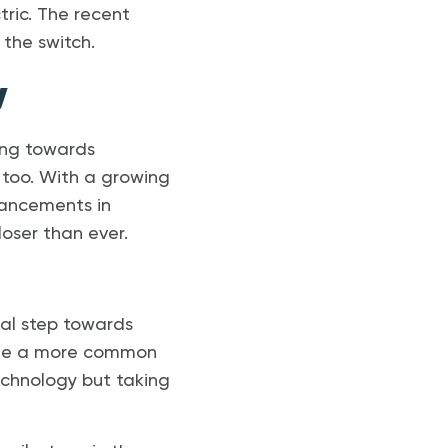
tric. The recent
the switch.
y
ving towards
 too. With a growing
vancements in
oser than ever.
ical step towards
ome a more common
technology but taking