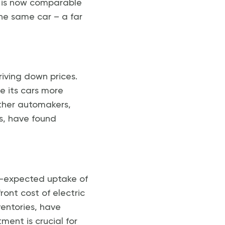
ce is now comparable
he same car – a far
riving down prices.
de its cars more
Other automakers,
ns, have found
an-expected uptake of
ont cost of electric
entories, have
ment is crucial for