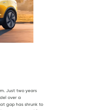
um. Just two years
del over a
hat gap has shrunk to