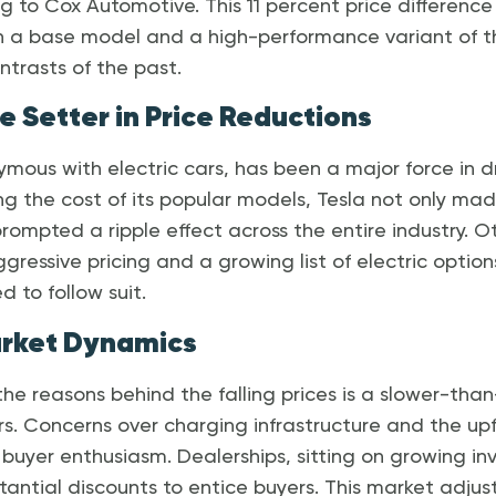
ng to Cox Automotive. This 11 percent price differen
 a base model and a high-performance variant of t
ntrasts of the past.
e Setter in Price Reductions
mous with electric cars, has been a major force in d
ing the cost of its popular models, Tesla not only ma
prompted a ripple effect across the entire industry. 
gressive pricing and a growing list of electric optio
 to follow suit.
arket Dynamics
f the reasons behind the falling prices is a slower-th
 Concerns over charging infrastructure and the upfr
uyer enthusiasm. Dealerships, sitting on growing inv
tantial discounts to entice buyers. This market adjust