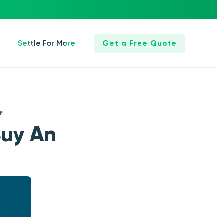
Settle For More
Get a Free Quote
r
Buy An