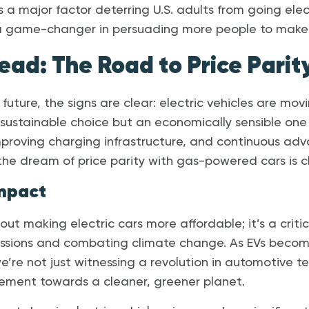
as a major factor deterring U.S. adults from going elec
 a game-changer in persuading more people to make 
ead: The Road to Price Parit
 future, the signs are clear: electric vehicles are mo
sustainable choice but an economically sensible one
mproving charging infrastructure, and continuous ad
the dream of price parity with gas-powered cars is cl
mpact
 about making electric cars more affordable; it’s a crit
issions and combating climate change. As EVs bec
we’re not just witnessing a revolution in automotive 
vement towards a cleaner, greener planet.