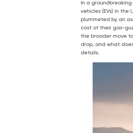
In a groundbreaking 
vehicles (EVs) in the
plummeted by an aston
cost of their gas-guz
the broader move tow
drop, and what does 
details.