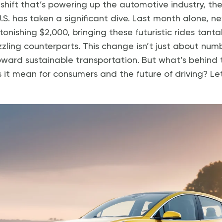
shift that’s powering up the automotive industry, the 
 U.S. has taken a significant dive. Last month alone, ne
ishing $2,000, bringing these futuristic rides tantal
zling counterparts. This change isn’t just about numb
ard sustainable transportation. But what’s behind t
it mean for consumers and the future of driving? Let