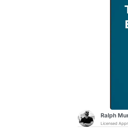
Ralph Mur
Licensed Appr