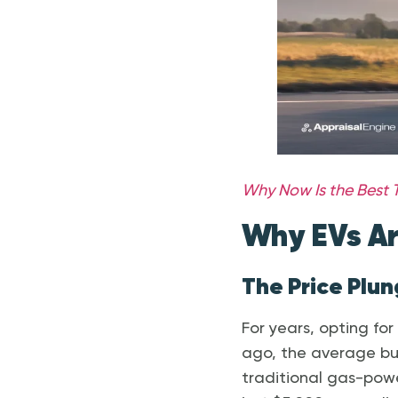
Why Now Is the Best T
Why EVs Ar
The Price Plu
For years, opting fo
ago, the average bu
traditional gas-powe