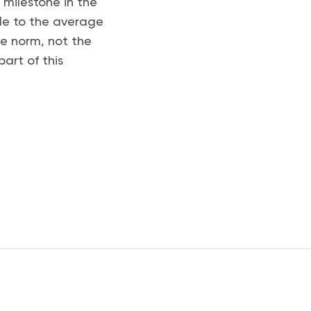
t milestone in the
le to the average
he norm, not the
part of this