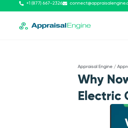
+1 (877) 667-2326
connect@appraisalengine
Appraisal Engine
/
Appr
Why Now 
Electric