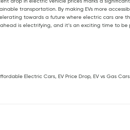
cent drop in electric vehicle prices marks a significan
ainable transportation. By making EVs more accessib
lerating towards a future where electric cars are t
head is electrifying, and it’s an exciting time to be 
ffordable Electric Cars
,
EV Price Drop
,
EV vs Gas Cars