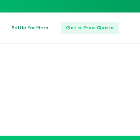
Settle For More
Get a Free Quote