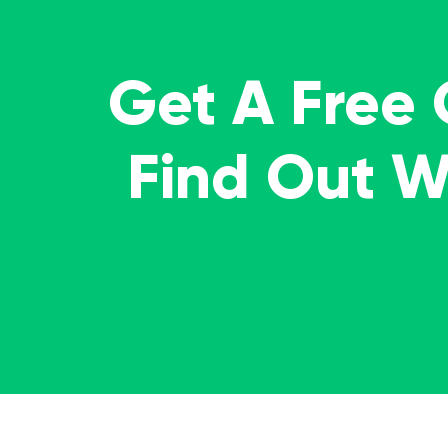
Get A Free
Find Out 