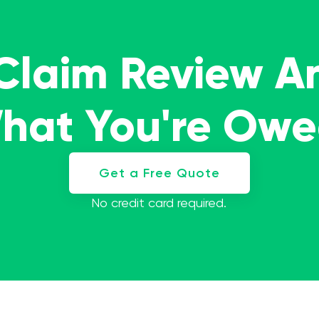
 Claim Review A
What You're Ow
Get a Free Quote
No credit card required.