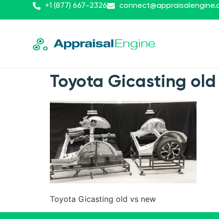
+1 (877) 667-2326
connect@appraisalengine
Toyota Gicasting old
Toyota Gicasting old vs new