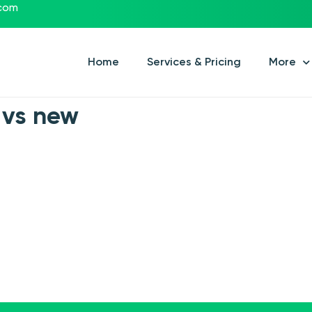
.com
Home
Services & Pricing
More
 vs new