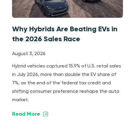
Why Hybrids Are Beating EVs in
the 2026 Sales Race
August 3, 2026
Hybrid vehicles captured 15.9% of U.S. retail sales
in July 2026, more than double the EV share of
7%, as the end of the federal tax credit and
shifting consumer preference reshape the auto
market.
Read More