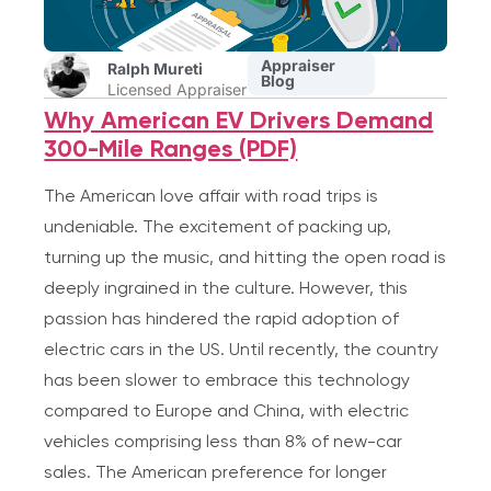
Appraiser
Ralph Mureti
Blog
Licensed Appraiser
Why American EV Drivers Demand
300-Mile Ranges (PDF)
The American love affair with road trips is
undeniable. The excitement of packing up,
turning up the music, and hitting the open road is
deeply ingrained in the culture. However, this
passion has hindered the rapid adoption of
electric cars in the US. Until recently, the country
has been slower to embrace this technology
compared to Europe and China, with electric
vehicles comprising less than 8% of new-car
sales. The American preference for longer