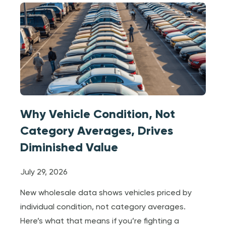
Why Vehicle Condition, Not
Category Averages, Drives
Diminished Value
July 29, 2026
New wholesale data shows vehicles priced by
individual condition, not category averages.
Here’s what that means if you’re fighting a