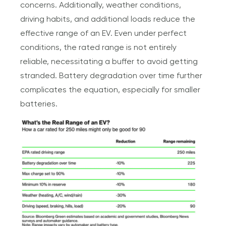
concerns. Additionally, weather conditions,
driving habits, and additional loads reduce the
effective range of an EV. Even under perfect
conditions, the rated range is not entirely
reliable, necessitating a buffer to avoid getting
stranded. Battery degradation over time further
complicates the equation, especially for smaller
batteries.