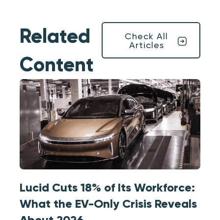
Related
Check All
Articles
Content
Lucid Cuts 18% of Its Workforce:
What the EV-Only Crisis Reveals
About 2026