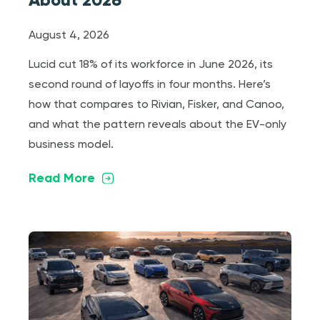
August 4, 2026
Lucid cut 18% of its workforce in June 2026, its
second round of layoffs in four months. Here’s
how that compares to Rivian, Fisker, and Canoo,
and what the pattern reveals about the EV-only
business model.
Read More