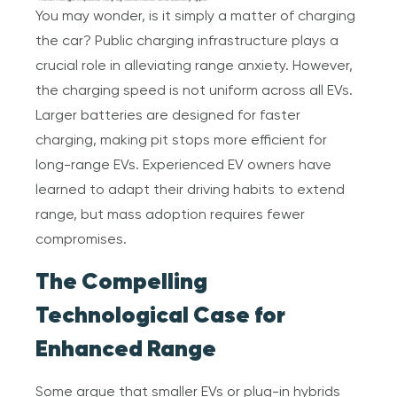
You may wonder, is it simply a matter of charging
the car? Public charging infrastructure plays a
crucial role in alleviating range anxiety. However,
the charging speed is not uniform across all EVs.
Larger batteries are designed for faster
charging, making pit stops more efficient for
long-range EVs. Experienced EV owners have
learned to adapt their driving habits to extend
range, but mass adoption requires fewer
compromises.
The Compelling
Technological Case for
Enhanced Range
Some argue that smaller EVs or plug-in hybrids