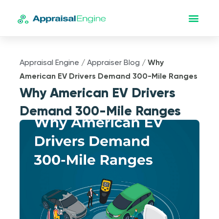
Appraisal Engine
/
Appraiser Blog
/
Why
American EV Drivers Demand 300-Mile Ranges
Why American EV Drivers
Demand 300-Mile Ranges