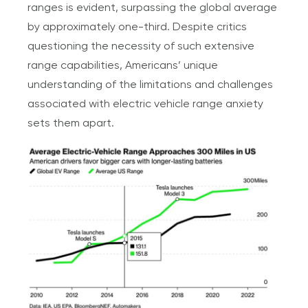
ranges is evident, surpassing the global average
by approximately one-third. Despite critics
questioning the necessity of such extensive
range capabilities, Americans’ unique
understanding of the limitations and challenges
associated with electric vehicle range anxiety
sets them apart.