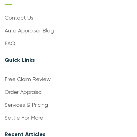
Contact Us
Auto Appraiser Blog
FAQ
Quick Links
Free Claim Review
Order Appraisal
Services & Pricing
Settle For More
Recent Articles