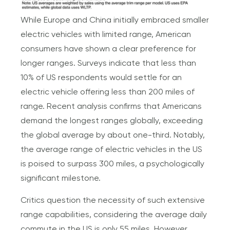
While Europe and China initially embraced smaller
electric vehicles with limited range, American
consumers have shown a clear preference for
longer ranges. Surveys indicate that less than
10% of US respondents would settle for an
electric vehicle offering less than 200 miles of
range. Recent analysis confirms that Americans
demand the longest ranges globally, exceeding
the global average by about one-third. Notably,
the average range of electric vehicles in the US
is poised to surpass 300 miles, a psychologically
significant milestone.
Critics question the necessity of such extensive
range capabilities, considering the average daily
commute in the US is only 55 miles. However,