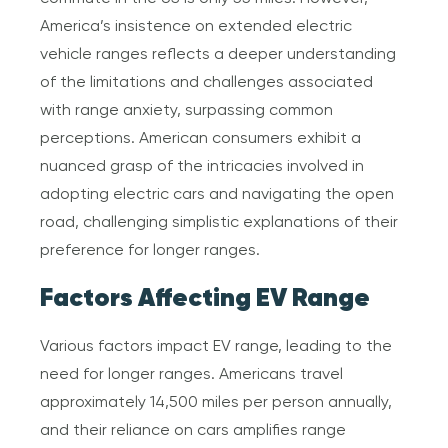
America’s insistence on extended electric
vehicle ranges reflects a deeper understanding
of the limitations and challenges associated
with range anxiety, surpassing common
perceptions. American consumers exhibit a
nuanced grasp of the intricacies involved in
adopting electric cars and navigating the open
road, challenging simplistic explanations of their
preference for longer ranges.
Factors Affecting EV Range
Various factors impact EV range, leading to the
need for longer ranges. Americans travel
approximately 14,500 miles per person annually,
and their reliance on cars amplifies range