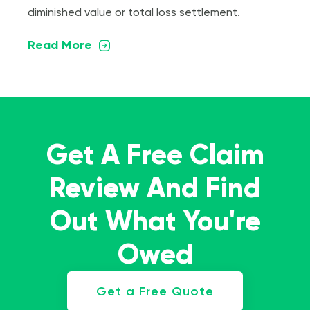
diminished value or total loss settlement.
Read More
Get A Free Claim
Review And Find
Out What You're
Owed
Get a Free Quote