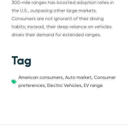
300-mile ranges has boosted adoption rates in
the U.S., outpacing other large markets.
Consumers are not ignorant of their driving
habits; instead, their deep reliance on vehicles
drives their demand for extended ranges.
Tag
American consumers
,
Auto market
,
Consumer
preferences
,
Electric Vehicles
,
EV range