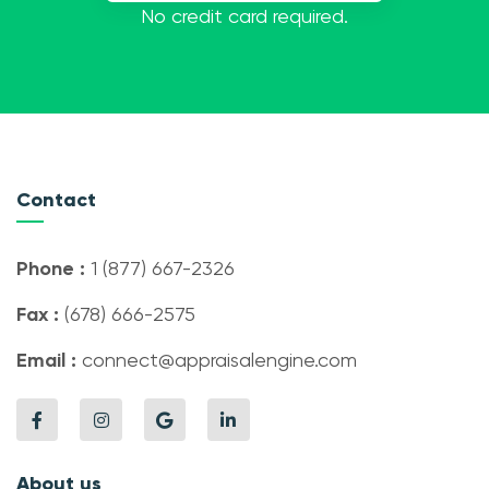
No credit card required.
Contact
Phone :
1 (877) 667-2326
Fax :
(678) 666-2575
Email :
connect@appraisalengine.com
About us