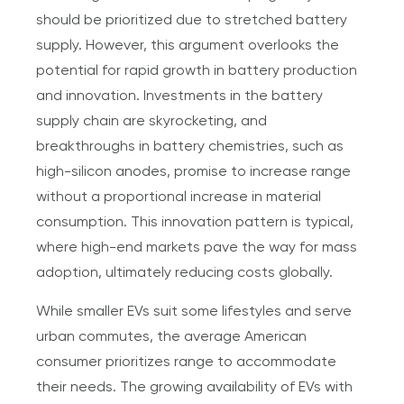
should be prioritized due to stretched battery
supply. However, this argument overlooks the
potential for rapid growth in battery production
and innovation. Investments in the battery
supply chain are skyrocketing, and
breakthroughs in battery chemistries, such as
high-silicon anodes, promise to increase range
without a proportional increase in material
consumption. This innovation pattern is typical,
where high-end markets pave the way for mass
adoption, ultimately reducing costs globally.
While smaller EVs suit some lifestyles and serve
urban commutes, the average American
consumer prioritizes range to accommodate
their needs. The growing availability of EVs with